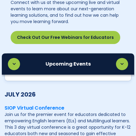
Connect with us at these upcoming live and virtual
events to learn more about our next-generation
learning solutions, and to find out how we can help
you move learning forward.
Check Out Our Free Webinars for Educators
Upcoming Events
JULY 2026
SIOP Virtual Conference
Join us for the premier event for educators dedicated to
empowering English learners (ELs) and Multilingual learners.
This 3 day virtual conference is a great opportunity for K-12
educators both new and seasoned to gain effective