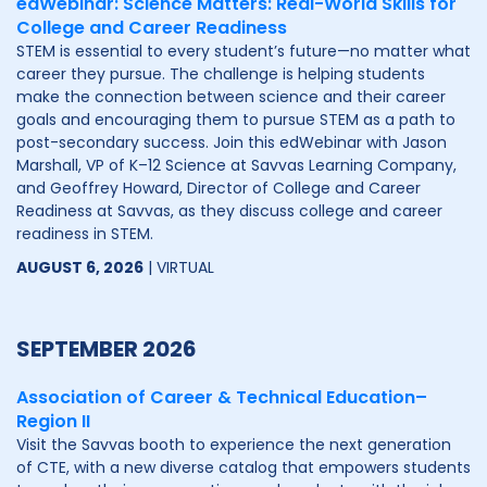
edWebinar: Science Matters: Real-World Skills for
College and Career Readiness
STEM is essential to every student’s future—no matter what
career they pursue. The challenge is helping students
make the connection between science and their career
goals and encouraging them to pursue STEM as a path to
post-secondary success. Join this edWebinar with Jason
Marshall, VP of K–12 Science at Savvas Learning Company,
and Geoffrey Howard, Director of College and Career
Readiness at Savvas, as they discuss college and career
readiness in STEM.
AUGUST 6, 2026
| VIRTUAL
SEPTEMBER 2026
Association of Career & Technical Education–
Region II
Visit the Savvas booth to experience the next generation
of CTE, with a new diverse catalog that empowers students