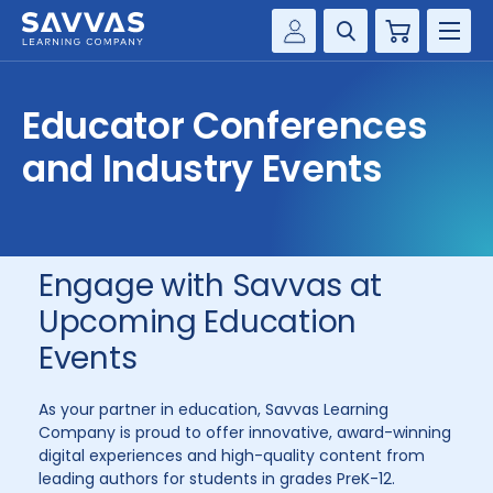
Cart
Savvas Realize®
HIGHER ED
Educator Conferences
Customer Gateway
SOLUTIONS
and Industry Events
my Savvas Training
Product Catalogs
SERVICES
Savvas EasyBridge
RESOURCE CENTER
my Savvas Orders
Engage with Savvas at
Customer Worktext Portal
Upcoming Education
COMPANY
Events
CONTACT
As your partner in education, Savvas Learning
Company is proud to offer innovative, award-winning
digital experiences and high-quality content from
leading authors for students in grades PreK-12.