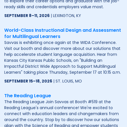
to explore their career options and graduate with the job-
ready skills and credentials employers value most.
SEPTEMBER 8–11, 2026
| LEXINGTON, KY
World-Class Instructional Design and Assessment
for Multilingual Learners
Savvas is exhibiting once again at the WIDA Conference.
Visit our booth and discover more about our solutions that
help accelerate student language acquisition. Hear from
Kansas City Kansas Public Schools, on "Building an
Impactful District Wide Approach to Support Multilingual
Learners" taking place Thursday, September 17 at 10:15 a.m.
SEPTEMBER 15–18, 2026
| ST. LOUIS, MO
The Reading League
The Reading League Join Savvas at Booth #519 at the
Reading League's annual conference! We're excited to
connect with education leaders and changemakers from
around the country. Stop by to discover how our solutions
align with the Science of Reading and empower students