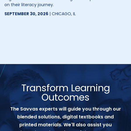
on their literacy journey.
SEPTEMBER 30, 2026
| CHICAGO, IL
Transform Learning
Outcomes
The Savvas experts will guide you through our
blended solutions, digital textbooks and
printed materials. We'll also assist you