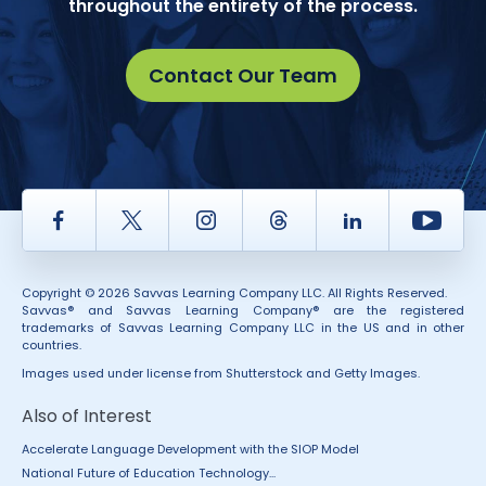
throughout the entirety of the process.
Contact Our Team
Facebook
Twitter
Instagram
Thread
LinkedIn
Yout
Copyright © 2026 Savvas Learning Company LLC. All Rights Reserved.
Savvas® and Savvas Learning Company® are the registered
trademarks of Savvas Learning Company LLC in the US and in other
countries.
Images used under license from Shutterstock and Getty Images.
Also of Interest
Accelerate Language Development with the SIOP Model
National Future of Education Technology...