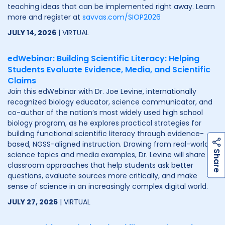
teaching ideas that can be implemented right away. Learn
more and register at
savvas.com/SIOP2026
JULY 14, 2026
| VIRTUAL
edWebinar: Building Scientific Literacy: Helping
Students Evaluate Evidence, Media, and Scientific
Claims
Join this edWebinar with Dr. Joe Levine, internationally
recognized biology educator, science communicator, and
co-author of the nation’s most widely used high school
biology program, as he explores practical strategies for
building functional scientific literacy through evidence-
based, NGSS-aligned instruction. Drawing from real-world
h
a
r
e
S
science topics and media examples, Dr. Levine will share
classroom approaches that help students ask better
questions, evaluate sources more critically, and make
sense of science in an increasingly complex digital world.
JULY 27, 2026
| VIRTUAL