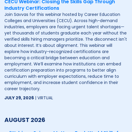
CECU Webinar: Closing the Skills Gap Through
Industry Certifications
Join Savvas for this webinar hosted by Career Education
Colleges and Universities (CECU). Across high-demand
industries, employers are facing urgent talent shortages—
yet thousands of students graduate each year without the
verified skills hiring managers prioritize. The disconnect isn't
about interest. It’s about alignment. This webinar will
explore how industry-recognized certifications are
becoming a critical bridge between education and
employment. We’ll examine how institutions can embed
certification preparation into programs to better align
curriculum with employer expectations, reduce time to
employment, and increase student confidence in their
career trajectory.
JULY 29, 2026
| VIRTUAL
AUGUST 2026