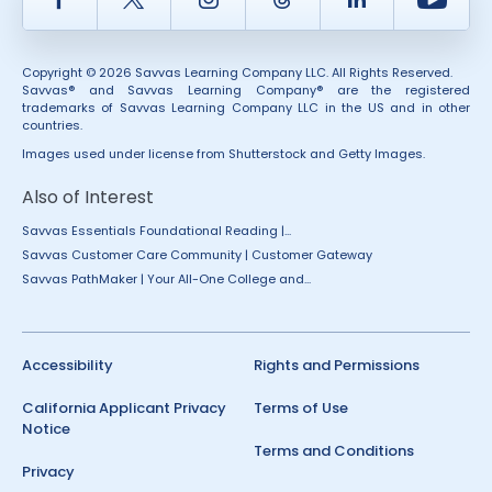
Copyright © 2026 Savvas Learning Company LLC. All Rights Reserved.
Savvas® and Savvas Learning Company® are the registered
trademarks of Savvas Learning Company LLC in the US and in other
countries.
Images used under license from Shutterstock and Getty Images.
Also of Interest
Savvas Essentials Foundational Reading |...
Savvas Customer Care Community | Customer Gateway
Savvas PathMaker | Your All-One College and...
Accessibility
Rights and Permissions
California Applicant Privacy
Terms of Use
Notice
Terms and Conditions
Privacy