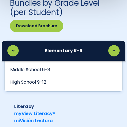
Bundles by Grade Level
(per Student)
Download Brochure
Elementary K-5
Middle School 6-8
High School 9-12
Literacy
myView Literacy®
miVisión Lectura