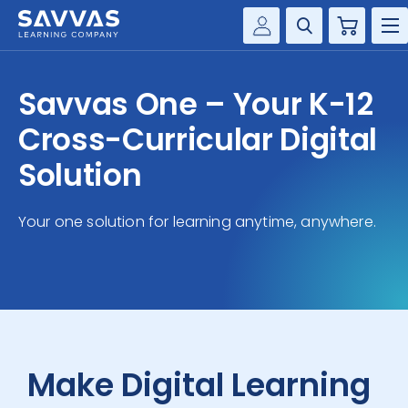
Cart
Savvas Realize®
HIGHER ED
Savvas One – Your K-12
Customer Gateway
SOLUTIONS
Cross-Curricular Digital
my Savvas Training
Product Catalogs
Solution
SERVICES
Savvas EasyBridge
Your one solution for learning anytime, anywhere.
RESOURCE CENTER
my Savvas Orders
Customer Worktext Portal
COMPANY
CONTACT
Make Digital Learning