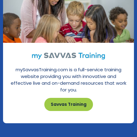
mySavvasTraining.com is a full-service training
website providing you with innovative and
effective live and on-demand resources that work
for you.
Savvas Training