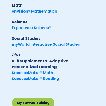
Math
enVision® Mathematics
Science
Experience Science®
Social Studies
myWorld Interactive Social Studies
Plus
K-8 Supplemental Adaptive
Personalized Learning
SuccessMaker® Math
SuccessMaker® Reading
My SavvasTraining