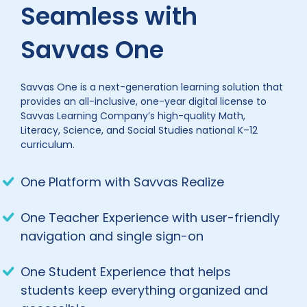
Seamless with
Savvas One
Savvas One is a next-generation learning solution that
provides an all-inclusive, one-year digital license to
Savvas Learning Company’s high-quality Math,
Literacy, Science, and Social Studies national K–12
curriculum.
One Platform with Savvas Realize
One Teacher Experience with user-friendly
navigation and single sign-on
One Student Experience that helps
students keep everything organized and