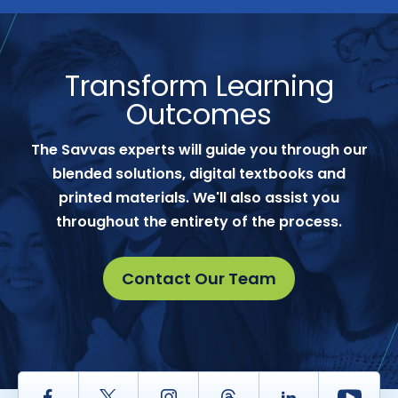
Transform Learning
Outcomes
The Savvas experts will guide you through our
blended solutions, digital textbooks and
printed materials. We'll also assist you
throughout the entirety of the process.
Contact Our Team
Facebook
Twitter
Instagram
Thread
LinkedIn
Yout