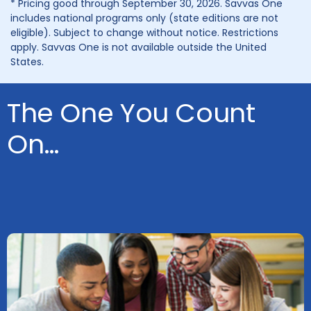
* Pricing good through September 30, 2026. Savvas One
includes national programs only (state editions are not
eligible). Subject to change without notice. Restrictions
apply. Savvas One is not available outside the United
States.
The One You Count
On…