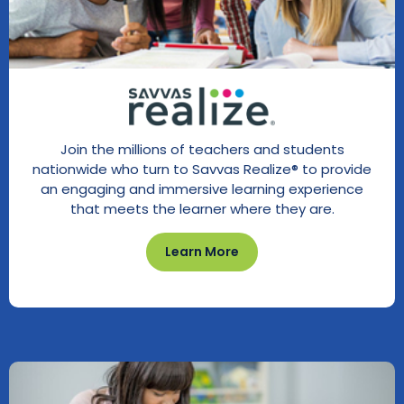
Join the millions of teachers and students
nationwide who turn to Savvas Realize® to provide
an engaging and immersive learning experience
that meets the learner where they are.
Learn More