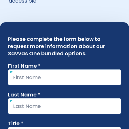
accessible