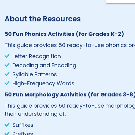
About the Resources
50 Fun Phonics Activities (for Grades K-2)
This guide provides 50 ready-to-use phonics pract
Letter Recognition
Decoding and Encoding
Syllable Patterns
High-Frequency Words
50 Fun Morphology Activities (for Grades 3-8
This guide provides 50 ready-to-use morphology 
their understanding of:
Suffixes
Prefixes