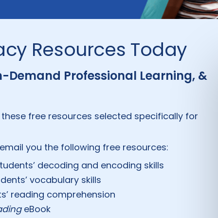
racy Resources Today
On-Demand Professional Learning, &
 these free resources selected specifically for
email you the following free resources:
students’ decoding and encoding skills
dents’ vocabulary skills
nts’ reading comprehension
eading
eBook