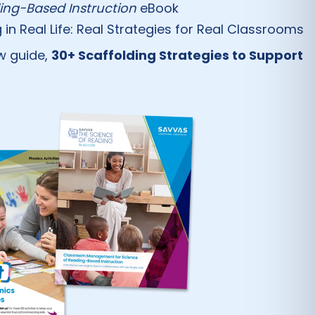
ng-Based Instruction
eBook
 Real Life: Real Strategies for Real Classrooms
ew guide,
30+ Scaffolding Strategies to Support