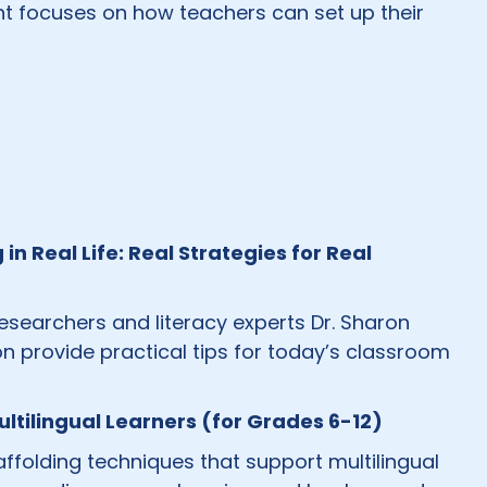
ight focuses on how teachers can set up their
 Real Life: Real Strategies for Real
researchers and literacy experts Dr. Sharon
 provide practical tips for today’s classroom
ltilingual Learners (for Grades 6-12)
folding techniques that support multilingual