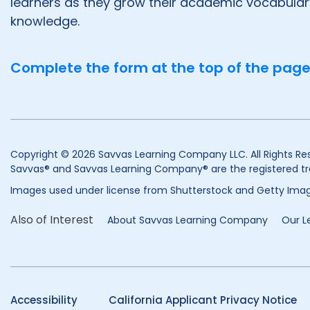
learners as they grow their academic vocabula
knowledge.
Complete the form at the top of the page
Copyright © 2026 Savvas Learning Company LLC. All Rights Re
Savvas® and Savvas Learning Company® are the registered tr
Images used under license from Shutterstock and Getty Imag
Also of Interest
About Savvas Learning Company
Our L
Accessibility
California Applicant Privacy Notice