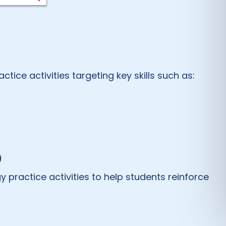
ice activities targeting key skills such as:
)
practice activities to help students reinforce