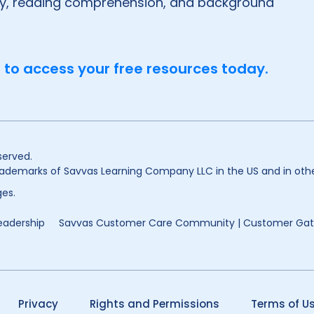
ry, reading comprehension, and background
 to access your free resources today.
served.
ademarks of Savvas Learning Company LLC in the US and in othe
es.
eadership
Savvas Customer Care Community | Customer Ga
Privacy
Rights and Permissions
Terms of U