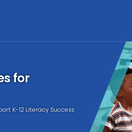
es for
ort K-12 Literacy Success