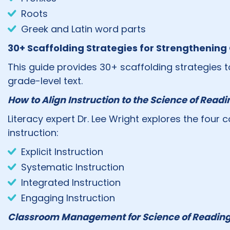
Roots
Greek and Latin word parts
30+ Scaffolding Strategies for Strengthenin
This guide provides 30+ scaffolding strategies t
grade-level text.
How to Align Instruction to the Science of Readi
Literacy expert Dr. Lee Wright explores the fou
instruction:
Explicit Instruction
Systematic Instruction
Integrated Instruction
Engaging Instruction
Classroom Management for Science of Reading