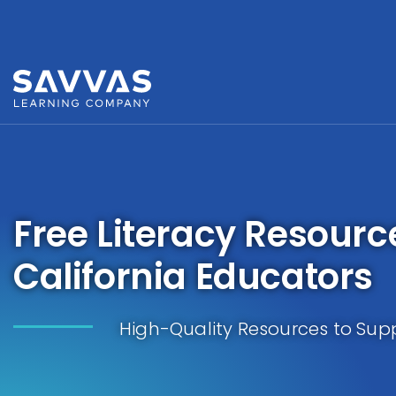
Free Literacy Resourc
California Educators
High-Quality Resources to Supp