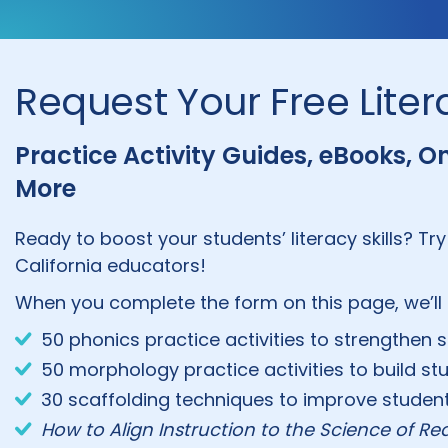
Request Your Free Lite
Practice Activity Guides, eBooks, 
More
Ready to boost your students’ literacy skills? Try
California educators!
When you complete the form on this page, we’ll 
50 phonics practice activities to strengthen 
50 morphology practice activities to build stu
30 scaffolding techniques to improve stude
How to Align Instruction to the Science of R