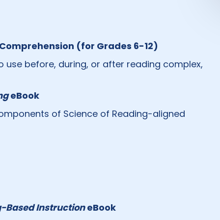
g Comprehension (for Grades 6-12)
o use before, during, or after reading complex,
ng
eBook
r components of Science of Reading-aligned
-Based Instruction
eBook