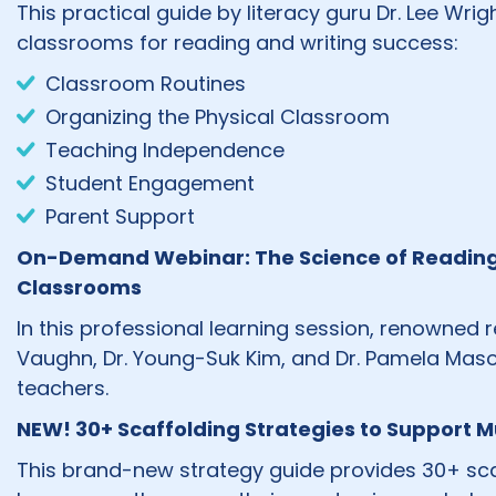
This practical guide by literacy guru Dr. Lee Wr
classrooms for reading and writing success:
Classroom Routines
Organizing the Physical Classroom
Teaching Independence
Student Engagement
Parent Support
On-Demand Webinar: The Science of Reading in
Classrooms
In this professional learning session, renowned 
Vaughn, Dr. Young-Suk Kim, and Dr. Pamela Mason
teachers.
NEW! 30+ Scaffolding Strategies to Support Mu
This brand-new strategy guide provides 30+ scaf