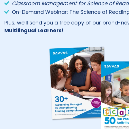
Classroom Management for Science of Readi
On-Demand Webinar: The Science of Reading in
Plus, we’ll send you a free copy of our brand-n
Multilingual Learners!