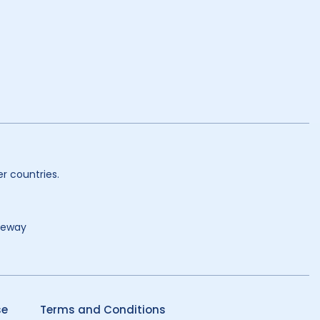
r countries.
teway
se
Terms and Conditions