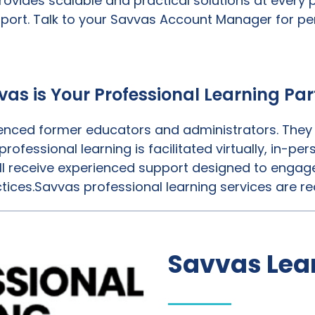
rovides scalable and practical solutions at every
port. Talk to your Savvas Account Manager for pe
vas is Your Professional Learning Par
nced former educators and administrators. They k
rofessional learning is facilitated virtually, in-p
l receive experienced support designed to engage
tices.Savvas professional learning services are re
Savvas Le