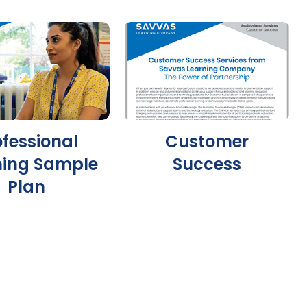
ofessional
Customer
ning Sample
Success
Plan