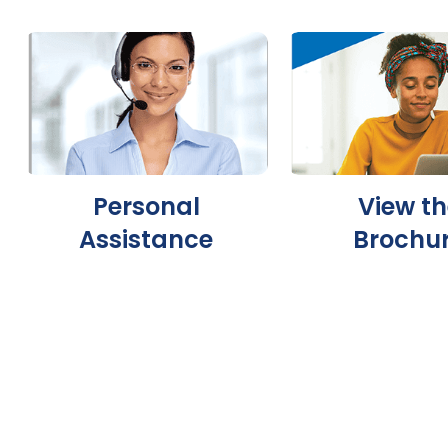
Personal
View th
Assistance
Brochu