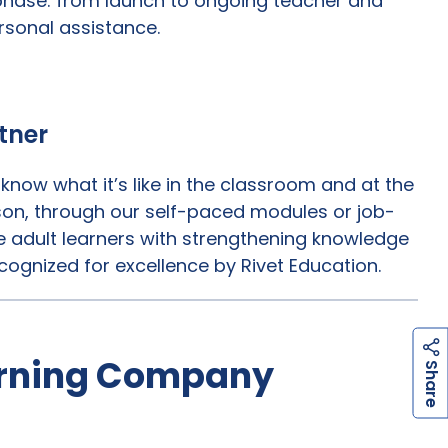
 phase: from launch to ongoing teacher and
rsonal assistance.
tner
now what it’s like in the classroom and at the
erson, through our self-paced modules or job-
 adult learners with strengthening knowledge
cognized for excellence by Rivet Education.
arning Company
h
a
r
e
S