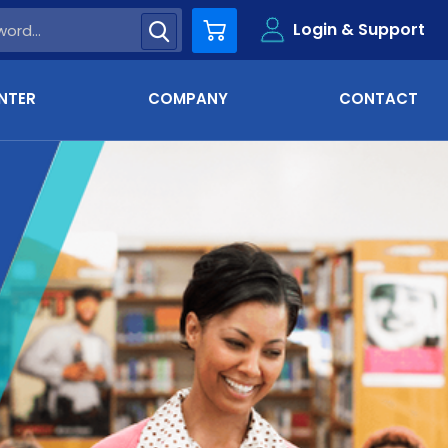
Login & Support
Cart
NTER
COMPANY
CONTACT