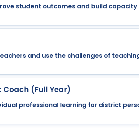
mprove student outcomes and build capacit
teachers and use the challenges of teaching
t Coach (Full Year)
idual professional learning for district pers