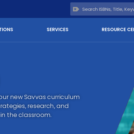
TIONS
SERVICES
RESOURCE CE
 your new Savvas curriculum
rategies, research, and
in the classroom.