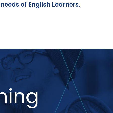
needs of English Learners.
ning