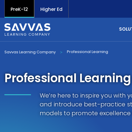
PreK-12
Higher Ed
SOLU
Professional Learning
Savvas Learning Company
>
Professional Learning
We’re here to inspire you with
and introduce best-practice st
models to promote excellence 