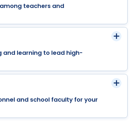
y among teachers and
 and learning to lead high-
onnel and school faculty for your