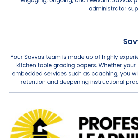
engaging, ongoing, and relevant. Savvas p
administrator sup
Sav
Your Savvas team is made up of highly experie
kitchen table grading papers. Whether your p
embedded services such as coaching, you wil
retention and deepening instructional prac