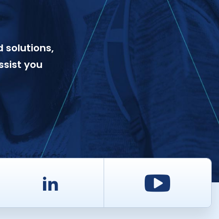
 solutions,
ssist you
d
LinkedIn
Youtu