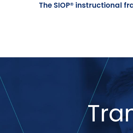
The SIOP® instructional f
Tra