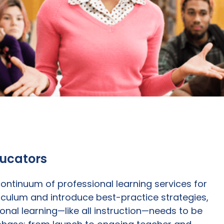
ducators
ntinuum of professional learning services for
iculum and introduce best-practice strategies,
nal learning—like all instruction—needs to be