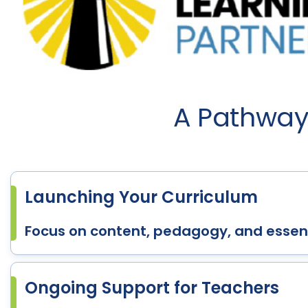
A Pathway 
Launching Your Curriculum
Focus on content, pedagogy, and essent
Ongoing Support for Teachers