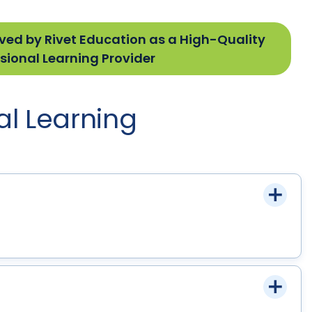
ved by Rivet Education as a High-Quality
sional Learning Provider
al Learning