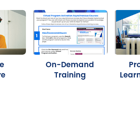
e
On-Demand
Pr
re
Training
Lear