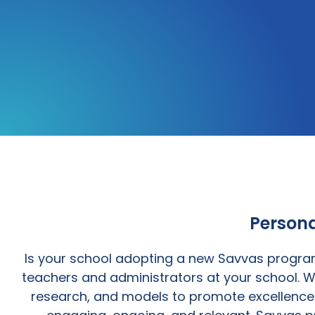
Persona
Is your school adopting a new Savvas program
teachers and administrators at your school. W
research, and models to promote excellence i