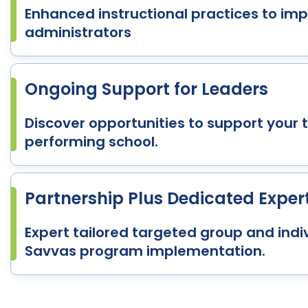
Enhanced instructional practices to i
administrators
Ongoing Support for Leaders
Discover opportunities to support your 
performing school.
Partnership Plus Dedicated Exper
Expert tailored targeted group and indiv
Savvas program implementation.