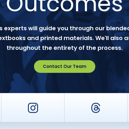
Outcomes
 experts will guide you through our blended
textbooks and printed materials. We'll also a
throughout the entirety of the process.
Contact Our Team
er
Instagram
Threa