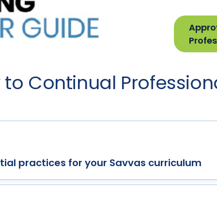
Appro
Profes
to Continual Profession
ial practices for your Savvas curriculum