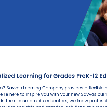
lized Learning for Grades PreK-12 E
? Savvas Learning Company provides a flexible co
e’re here to inspire you with your new Savvas curr
n the classroom. As educators, we know professio