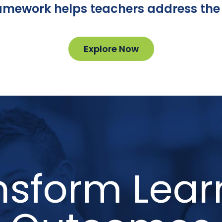
ramework helps teachers address the 
Explore Now
nsform Lear