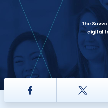
The Savvas
digital 
Facebook
Twitt