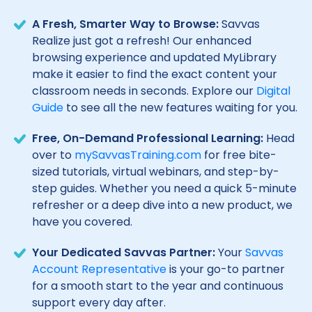
A Fresh, Smarter Way to Browse:
Savvas
Realize just got a refresh! Our enhanced
browsing experience and updated MyLibrary
make it easier to find the exact content your
classroom needs in seconds. Explore our
Digital
Guide
to see all the new features waiting for you.
Free, On-Demand Professional Learning:
Head
over to
mySavvasTraining.com
for free bite-
sized tutorials, virtual webinars, and step-by-
step guides. Whether you need a quick 5-minute
refresher or a deep dive into a new product, we
have you covered.
Your Dedicated Savvas Partner:
Your
Savvas
Account Representative
is your go-to partner
for a smooth start to the year and continuous
support every day after.