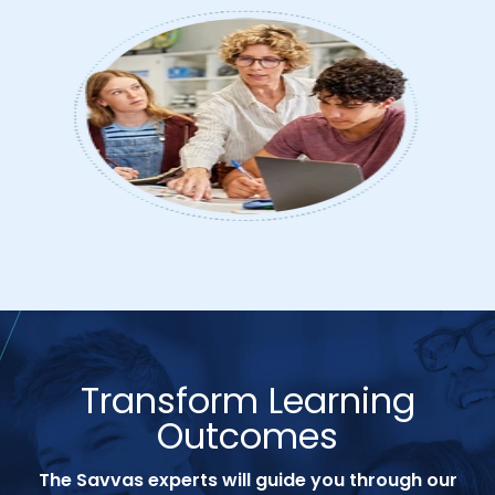
Transform Learning
Outcomes
The Savvas experts will guide you through our