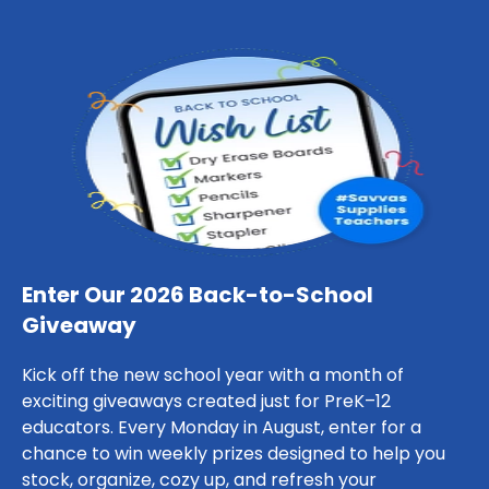
Enter Our 2026 Back-to-School
Giveaway
Kick off the new school year with a month of
exciting giveaways created just for PreK–12
educators. Every Monday in August, enter for a
chance to win weekly prizes designed to help you
stock, organize, cozy up, and refresh your