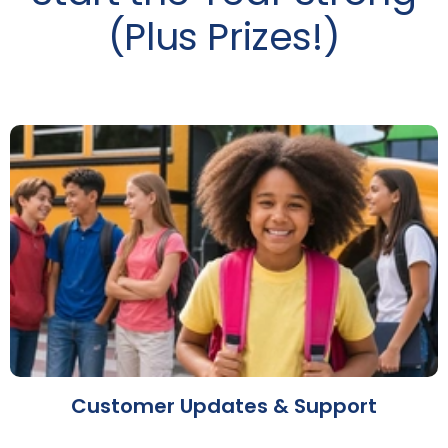
(Plus Prizes!)
Customer Updates & Support