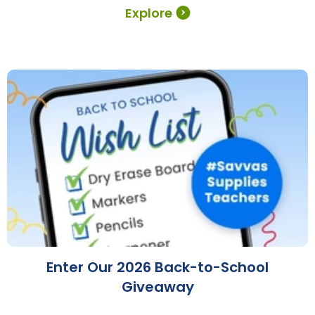
Explore
Enter Our 2026 Back-to-School
Giveaway