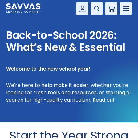
Cart
Savvas Realize®
HIGHER ED
Back-to-School 2026:
Customer Gateway
SOLUTIONS
What’s New & Essential
my Savvas Training
Product Catalogs
SERVICES
Savvas EasyBridge
Welcome to the new school year!
RESOURCE CENTER
my Savvas Orders
We're here to help make it easier, whether you're
Customer Worktext Portal
COMPANY
looking for fresh tools and resources, or starting a
search for high-quality curriculum. Read on!
CONTACT
Start the Year Strong