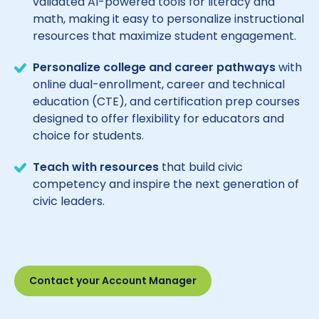
validated AI-powered tools for literacy and
math, making it easy to personalize instructional
resources that maximize student engagement.
Personalize college and career pathways
with
online dual-enrollment, career and technical
education (CTE), and certification prep courses
designed to offer flexibility for educators and
choice for students.
Teach with resources
that build civic
competency and inspire the next generation of
civic leaders.
Contact your Account Manager