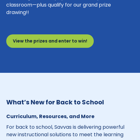
classroom—plus qualify for our grand prize
drawing!!
View the prizes and enter to win!
What’s New for Back to School
Curriculum, Resources, and More
For back to school, Savvas is delivering powerful
new instructional solutions to meet the learning