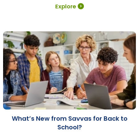
Explore
What’s New from Savvas for Back to
School?