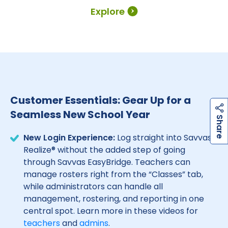
Explore
Customer Essentials: Gear Up for a
Seamless New School Year
h
a
r
e
S
New Login Experience:
Log straight into Savvas
Realize® without the added step of going
through Savvas EasyBridge. Teachers can
manage rosters right from the “Classes” tab,
while administrators can handle all
management, rostering, and reporting in one
central spot. Learn more in these videos for
teachers
and
admins
.