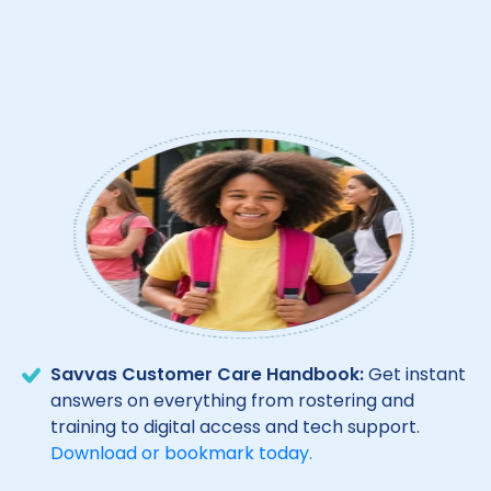
Savvas Customer Care Handbook:
Get instant
answers on everything from rostering and
training to digital access and tech support.
Download or bookmark today.