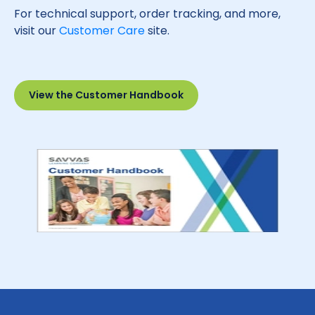
For technical support, order tracking, and more,
visit our
Customer Care
site.
View the Customer Handbook