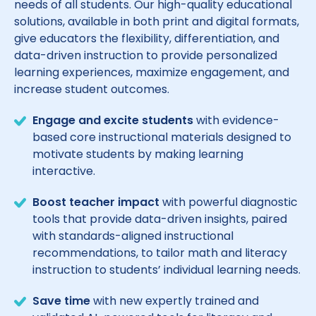
needs of all students. Our high-quality educational
solutions, available in both print and digital formats,
give educators the flexibility, differentiation, and
data-driven instruction to provide personalized
learning experiences, maximize engagement, and
increase student outcomes.
Engage and excite students
with evidence-
based core instructional materials designed to
motivate students by making learning
interactive.
Boost teacher impact
with powerful diagnostic
tools that provide data-driven insights, paired
with standards-aligned instructional
recommendations, to tailor math and literacy
instruction to students’ individual learning needs.
Save time
with new expertly trained and