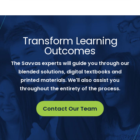
Transform Learning
Outcomes
The Savvas experts will guide you through our
blended solutions, digital textbooks and
printed materials. We'll also assist you
throughout the entirety of the process.
Contact Our Team