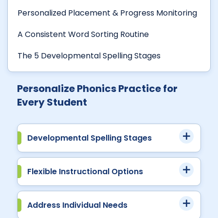
Personalized Placement & Progress Monitoring
A Consistent Word Sorting Routine
The 5 Developmental Spelling Stages
Personalize Phonics Practice for
Every Student
Developmental Spelling Stages
Flexible Instructional Options
Address Individual Needs