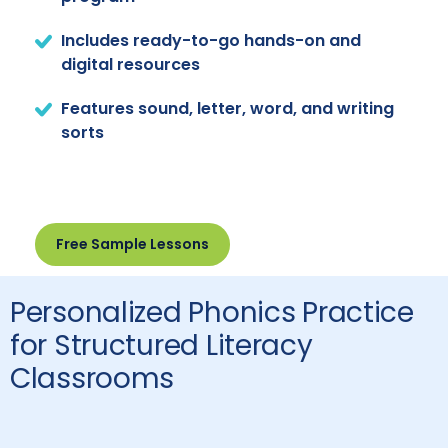
Includes ready-to-go hands-on and
digital resources
Features sound, letter, word, and writing
sorts
Free Sample Lessons
Personalized Phonics Practice
for Structured Literacy
Classrooms