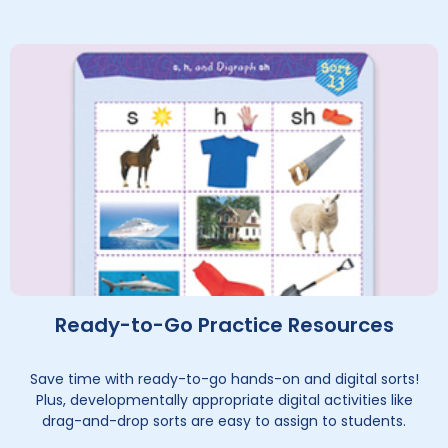
Ready-to-Go Practice Resources
Save time with ready-to-go hands-on and digital sorts!
Plus, developmentally appropriate digital activities like
drag-and-drop sorts are easy to assign to students.