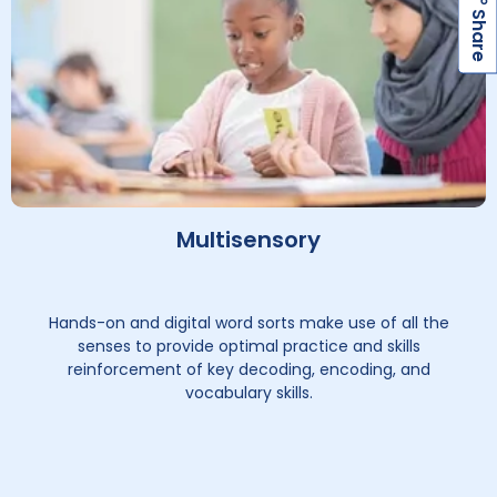
h
a
r
e
S
Multisensory
Hands-on and digital word sorts make use of all the
senses to provide optimal practice and skills
reinforcement of key decoding, encoding, and
vocabulary skills.