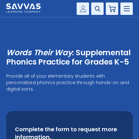
Cart
Savvas Realize®
HIGHER ED
Customer Gateway
SOLUTIONS
my Savvas Training
Words Their Way
: Supplemental
Product Catalogs
SERVICES
Phonics Practice for Grades K-5
Savvas EasyBridge
RESOURCE CENTER
Provide all of your elementary students with
my Savvas Orders
personalized phonics practice through hands-on and
Customer Worktext Portal
digital sorts.
COMPANY
CONTACT