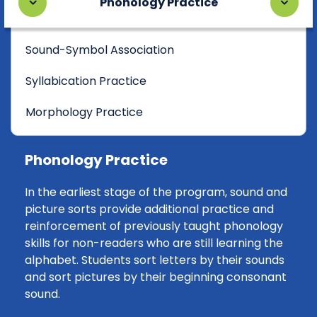
Phonology Practice
Sound-Symbol Association
Syllabication Practice
Morphology Practice
Phonology Practice
In the earliest stage of the program, sound and
picture sorts provide additional practice and
reinforcement of previously taught phonology
skills for non-readers who are still learning the
alphabet. Students sort letters by their sounds
and sort pictures by their beginning consonant
sound.