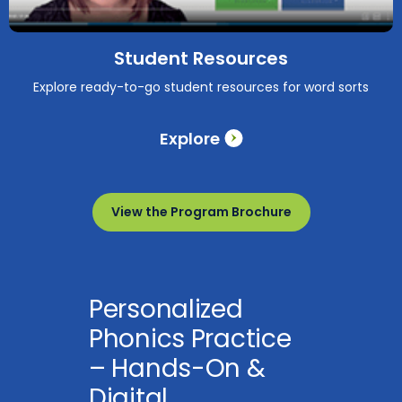
Student Resources
Explore ready-to-go student resources for word sorts
Explore
View the Program Brochure
Personalized
Phonics Practice
– Hands-On &
Digital