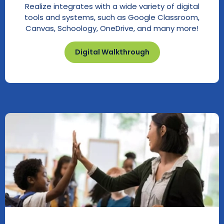
Realize integrates with a wide variety of digital
tools and systems, such as Google Classroom,
Canvas, Schoology, OneDrive, and many more!
Digital Walkthrough