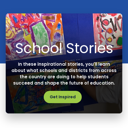
School Stories
In these inspirational stories, you'll learn
about what schools and districts from across
the country are doing to help students
succeed and shape the future of education.
Get Inspired