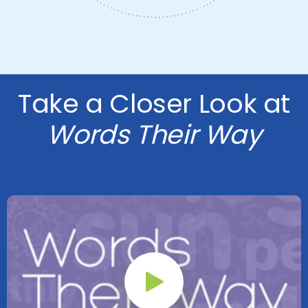
Take a Closer Look at
Words Their Way
Play Button