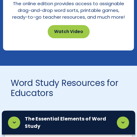
The online edition provides access to assignable
drag-and-drop word sorts, printable games,
ready-to-go teacher resources, and much more!
Watch Video
Word Study Resources for
Educators
The Essential Elements of Word
Study