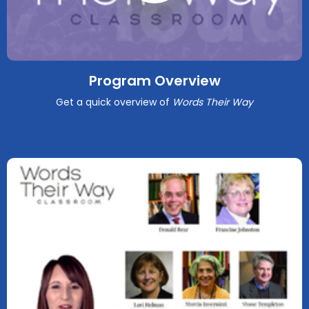
Program Overview
Get a quick overview of
Words Their Way