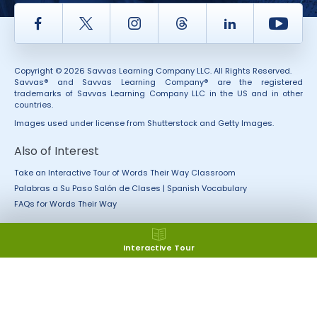
Facebook
Twitter
Instagram
Thread
LinkedIn
Yout
Copyright © 2026 Savvas Learning Company LLC. All Rights Reserved.
Savvas® and Savvas Learning Company® are the registered
trademarks of Savvas Learning Company LLC in the US and in other
countries.
Images used under license from Shutterstock and Getty Images.
Also of Interest
Take an Interactive Tour of Words Their Way Classroom
Palabras a Su Paso Salón de Clases | Spanish Vocabulary
FAQs for Words Their Way
Interactive Tour
Accessibility
Rights and Permissions
California Applicant Privacy
Terms of Use
Notice
Terms and Conditions