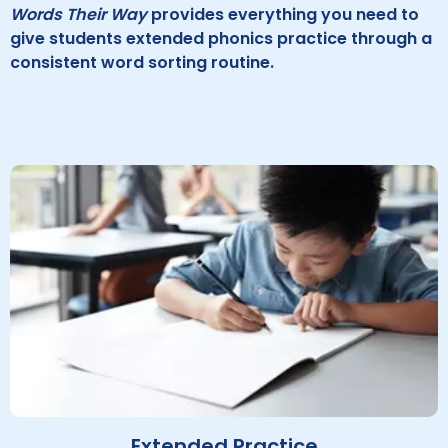
Words Their Way
provides everything you need to
give students extended phonics practice through a
consistent word sorting routine.
Extended Practice