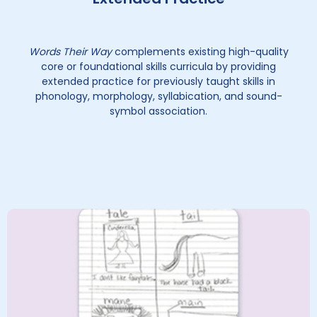
Words Their Way
complements existing high-quality
core or foundational skills curricula by providing
extended practice for previously taught skills in
phonology, morphology, syllabication, and sound-
symbol association.