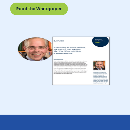
Read the Whitepaper