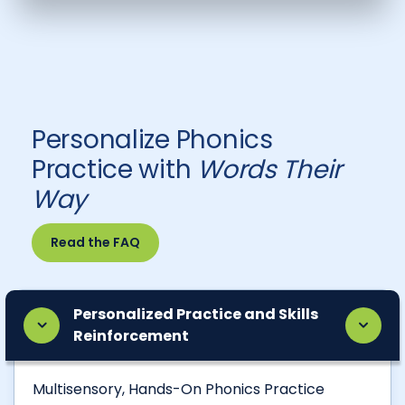
Personalize Phonics
Practice with
Words Their
Way
Read the FAQ
Personalized Practice and Skills
Reinforcement
Multisensory, Hands-On Phonics Practice