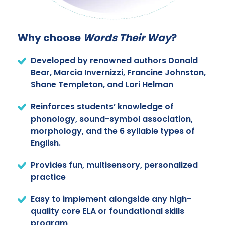
Why choose
Words Their Way
?
Developed by renowned authors Donald
Bear, Marcia Invernizzi, Francine Johnston,
Shane Templeton, and Lori Helman
Reinforces students’ knowledge of
phonology, sound-symbol association,
morphology, and the 6 syllable types of
English.
Provides fun, multisensory, personalized
practice
Easy to implement alongside any high-
quality core ELA or foundational skills
program