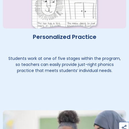
Personalized Practice
Students work at one of five stages within the program,
so teachers can easily provide just-right phonics
practice that meets students’ individual needs.