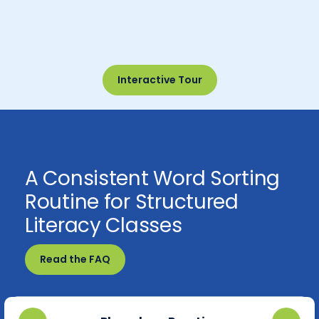
Interactive Tour
A Consistent Word Sorting
Routine for Structured
Literacy Classes
Read the FAQ