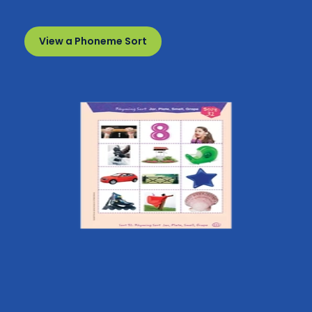
View a Phoneme Sort