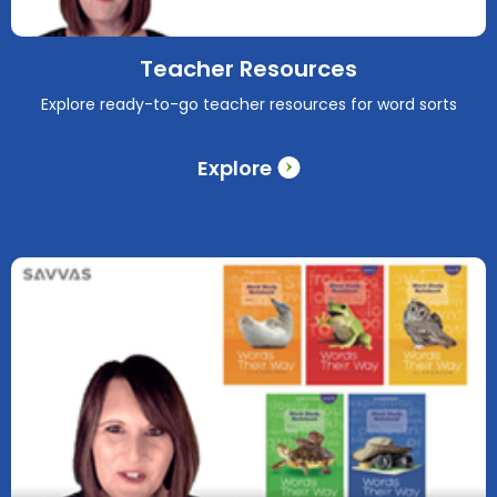
Teacher Resources
Explore ready-to-go teacher resources for word sorts
Explore