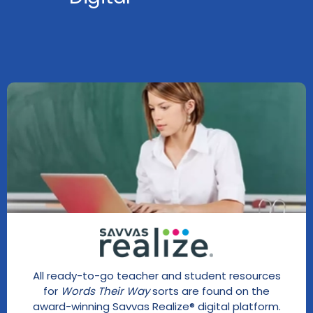
All ready-to-go teacher and student resources
for
Words Their Way
sorts are found on the
award-winning Savvas Realize® digital platform.