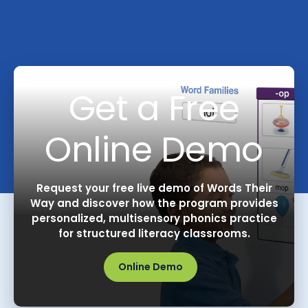
Get a Free
Online Demo
Request your free live demo of Words Their
Way and discover how the program provides
personalized, multisensory phonics practice
for structured literacy classrooms.
Online Demo