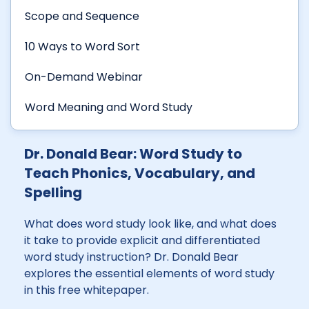
Scope and Sequence
10 Ways to Word Sort
On-Demand Webinar
Word Meaning and Word Study
Dr. Donald Bear: Word Study to
Teach Phonics, Vocabulary, and
Spelling
What does word study look like, and what does
it take to provide explicit and differentiated
word study instruction? Dr. Donald Bear
explores the essential elements of word study
in this free whitepaper.