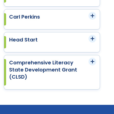
Carl Perkins
Head Start
Comprehensive Literacy
State Development Grant
(CLSD)