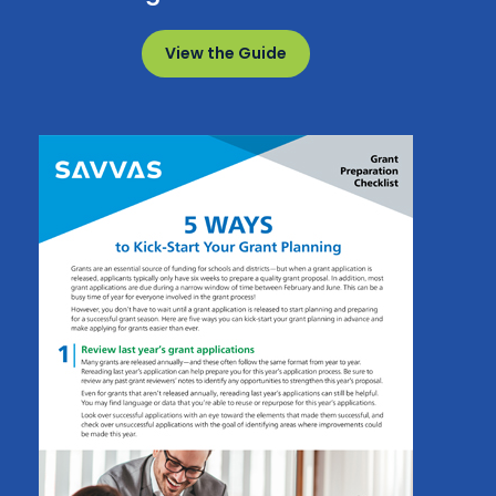
View the Guide