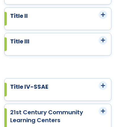
Title II
Title III
Title IV-SSAE
21st Century Community
Learning Centers