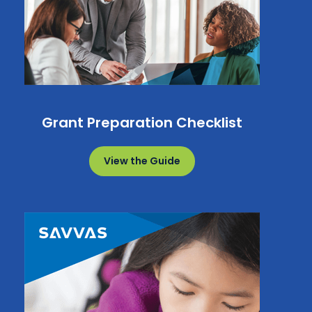
Grant Preparation Checklist
View the Guide