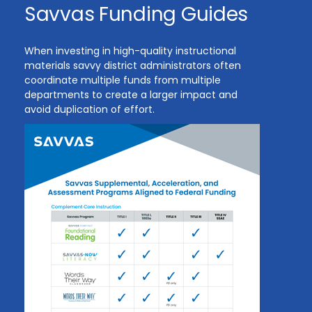
Savvas Funding Guides
When investing in high-quality instructional
materials savvy district administrators often
coordinate multiple funds from multiple
departments to create a larger impact and
avoid duplication of effort.