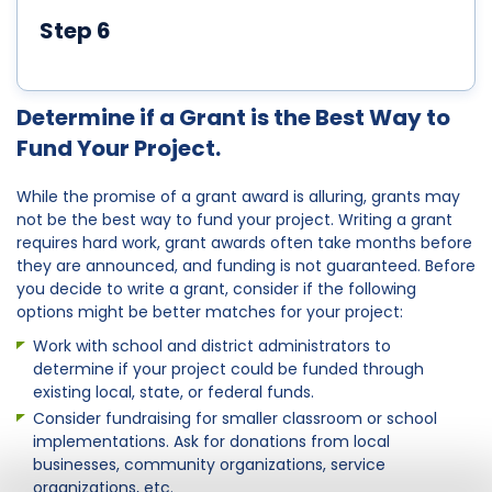
Step 6
Determine if a Grant is the Best Way to
Fund Your Project.
While the promise of a grant award is alluring, grants may
not be the best way to fund your project. Writing a grant
requires hard work, grant awards often take months before
they are announced, and funding is not guaranteed. Before
you decide to write a grant, consider if the following
options might be better matches for your project:
Work with school and district administrators to
determine if your project could be funded through
existing local, state, or federal funds.
Consider fundraising for smaller classroom or school
implementations. Ask for donations from local
businesses, community organizations, service
organizations, etc.