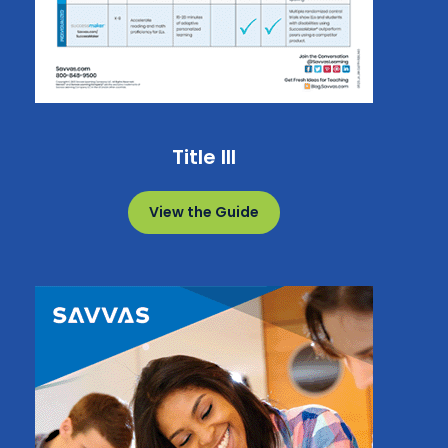
Title III
View the Guide