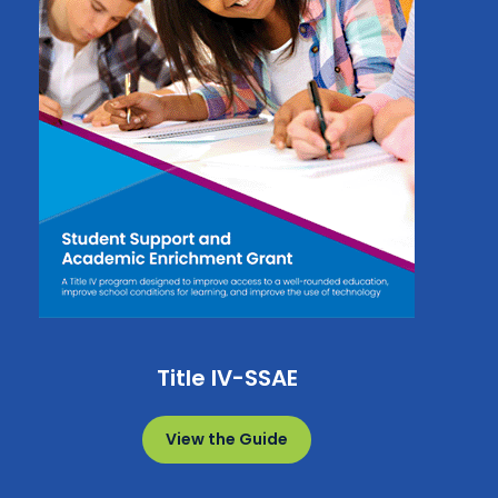
Title IV-SSAE
View the Guide