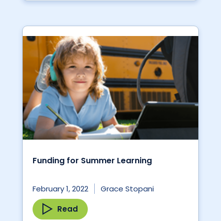
Funding for Summer Learning
February 1, 2022
Grace Stopani
Read