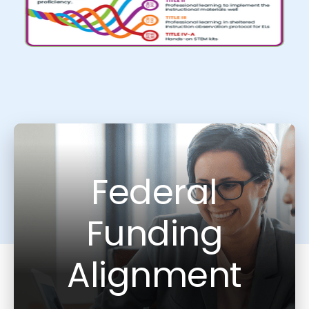
Federal
Funding
Alignment