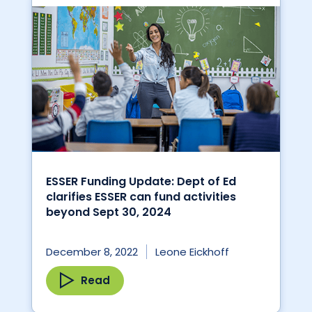
ESSER Funding Update: Dept of Ed
clarifies ESSER can fund activities
beyond Sept 30, 2024
December 8, 2022
Leone Eickhoff
Read