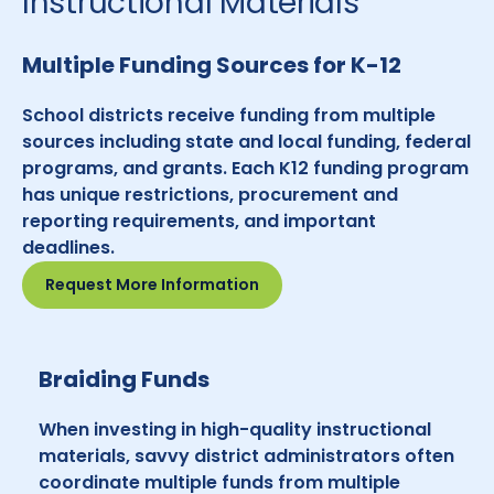
Instructional Materials
Multiple Funding Sources for K-12
School districts receive funding from multiple
sources including state and local funding, federal
programs, and grants. Each K12 funding program
has unique restrictions, procurement and
reporting requirements, and important
deadlines.
Request More Information
Braiding Funds
When investing in high-quality instructional
materials, savvy district administrators often
coordinate multiple funds from multiple