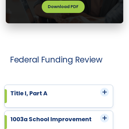
Download PDF
Federal Funding Review
Title I, Part A
1003a School Improvement