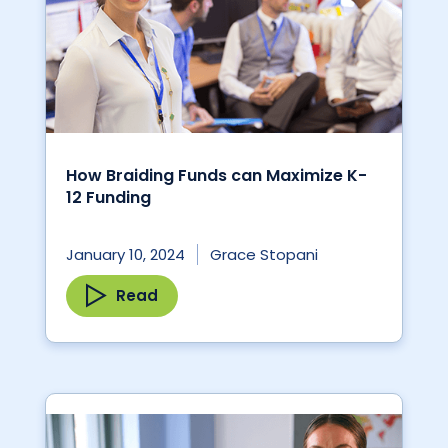
How Braiding Funds can Maximize K-
12 Funding
January 10, 2024
Grace Stopani
Read