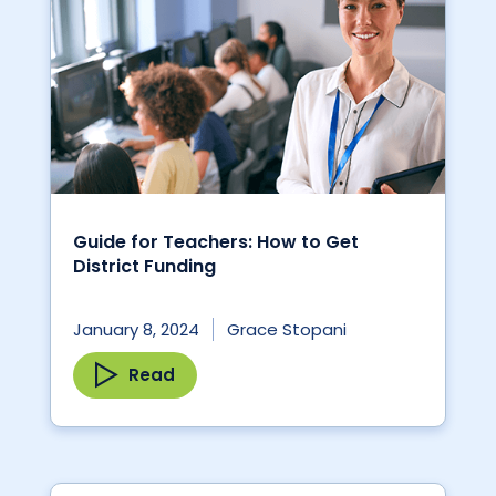
Guide for Teachers: How to Get
District Funding
January 8, 2024
Grace Stopani
Read