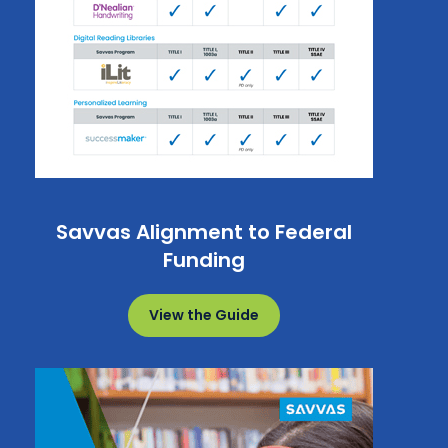
Savvas Alignment to Federal
Funding
View the Guide