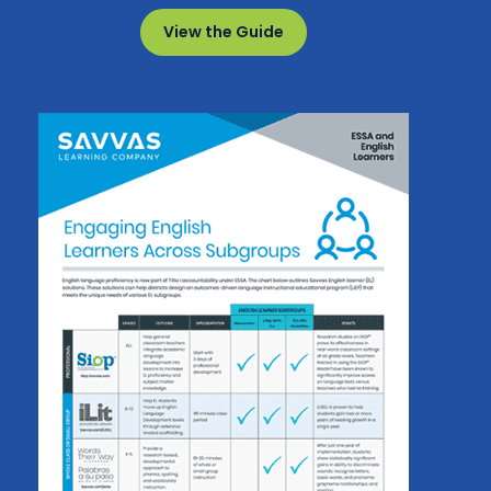
View the Guide