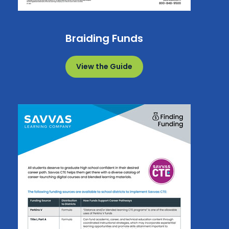
Braiding Funds
View the Guide