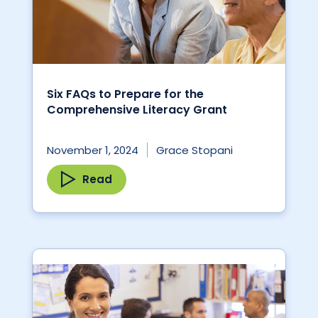
Six FAQs to Prepare for the
Comprehensive Literacy Grant
November 1, 2024
Grace Stopani
Read