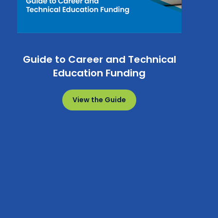
Guide to Career and Technical
Education Funding
View the Guide