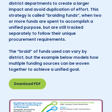
district departments to create a larger
impact and avoid duplication of effort. This
strategy is called “braiding funds”, when two
or more funds are spent to accomplish a
unified purpose, but are still tracked
separately to follow their unique
procurement requirements.
The “braid” of funds used can vary by
district, but the example below models how
multiple funding sources can be woven
together to achieve a unified goal.
Download PDF