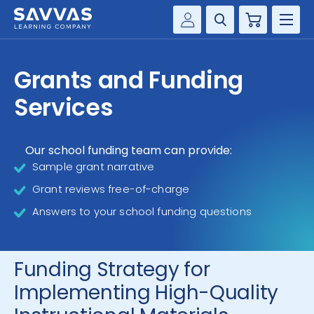
Cart
Savvas Realize®
HIGHER ED
Grants and Funding
Customer Gateway
SOLUTIONS
Services
my Savvas Training
Product Catalogs
SERVICES
Savvas EasyBridge
Our school funding team can provide:
Sample grant narrative
RESOURCE CENTER
my Savvas Orders
Grant reviews free-of-charge
Customer Worktext Portal
COMPANY
Answers to your school funding questions
CONTACT
Funding Strategy for
Implementing High-Quality