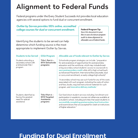
Funding for Dual Enrollment