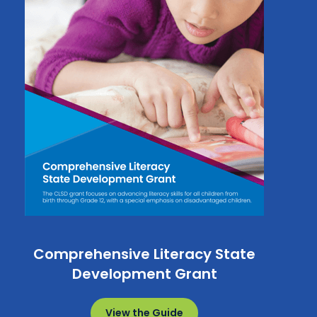
Comprehensive Literacy State
Development Grant
View the Guide