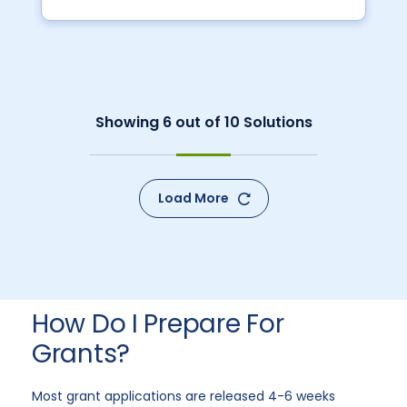
Showing
6
out of
10
Solutions
Load More
How Do I Prepare For
Grants?
Most grant applications are released 4-6 weeks