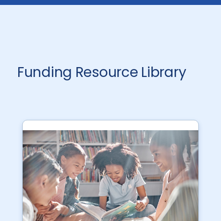
Funding Resource Library