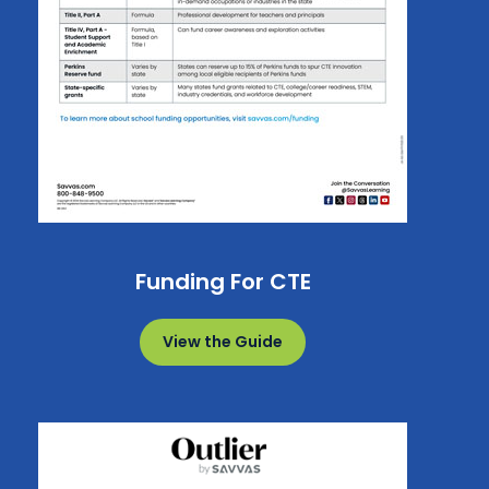
Funding For CTE
View the Guide