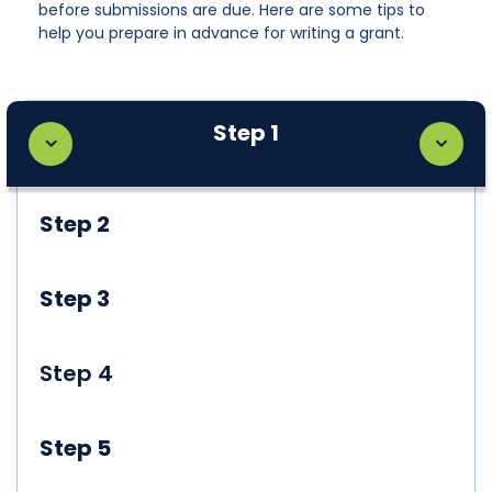
before submissions are due. Here are some tips to
help you prepare in advance for writing a grant.
Step 1
Step 2
Step 3
Step 4
Step 5