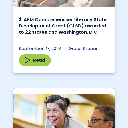
$149M Comprehensive Literacy State
Development Grant (CLSD) awarded
to 22 states and Washington, D.C.
September 27, 2024
Grace Stopani
Read