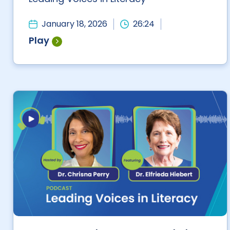
January 18, 2026
26:24
Play