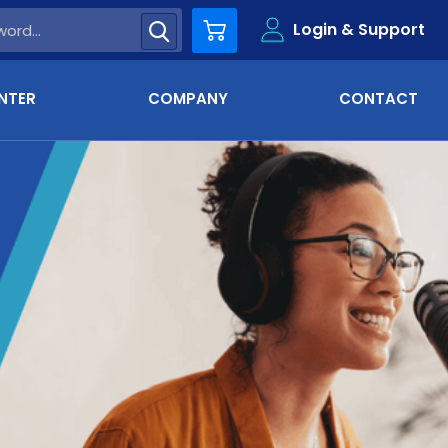
Login & Support
Cart
NTER
COMPANY
CONTACT