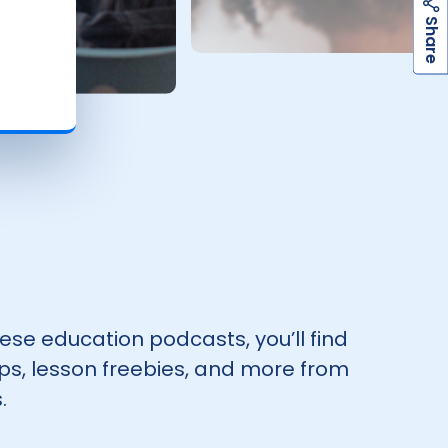
h
a
r
e
S
hese education podcasts, you’ll find
tips, lesson freebies, and more from
.