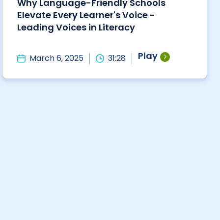
Why Language-Friendly Schools
Elevate Every Learner's Voice -
Leading Voices in Literacy
Play
March 6, 2025
31:28