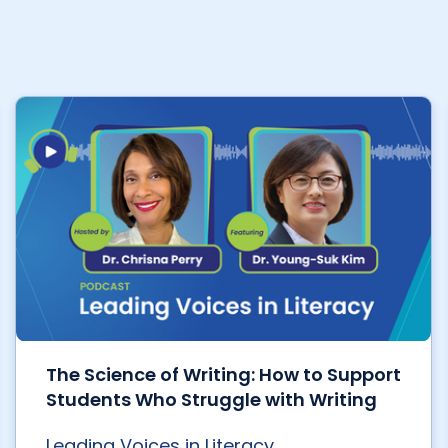
The Science of Writing: How to Support
Students Who Struggle with Writing
Leading Voices in Literacy