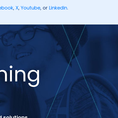
ebook
,
X
,
Youtube
, or
Linkedin
.
ning
 solutions,