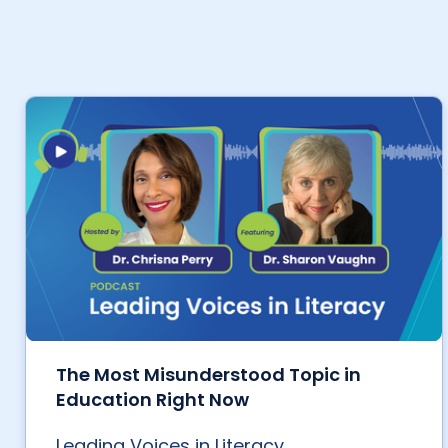
The Most Misunderstood Topic in
Education Right Now
Leading Voices in Literacy