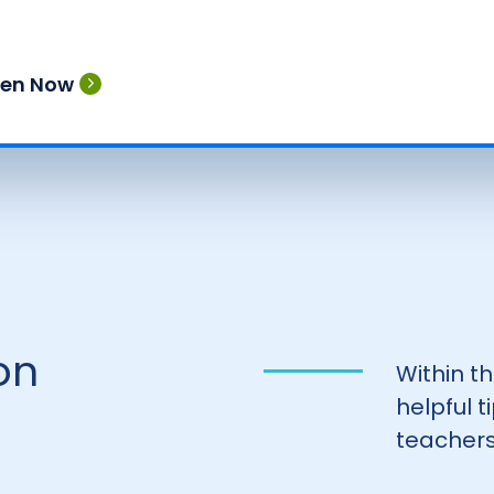
ten Now
on
Within t
helpful 
teachers