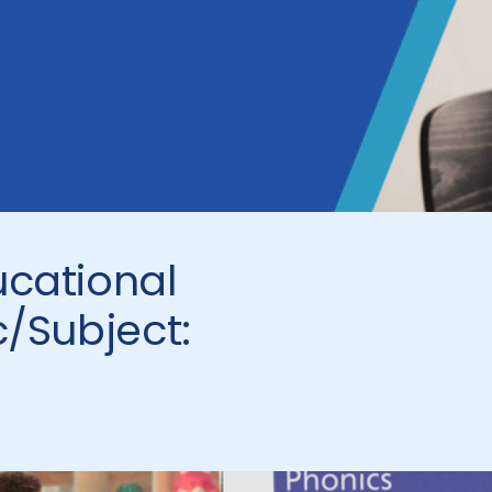
ucational
c/Subject: