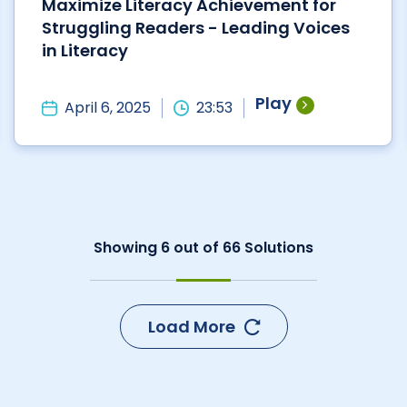
Maximize Literacy Achievement for
Struggling Readers - Leading Voices
in Literacy
Play
April 6, 2025
23:53
Showing
6
out of
66
Solutions
Load More