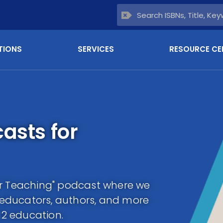
TIONS
SERVICES
RESOURCE CE
asts for
or Teaching" podcast where we
m educators, authors, and more
12 education.