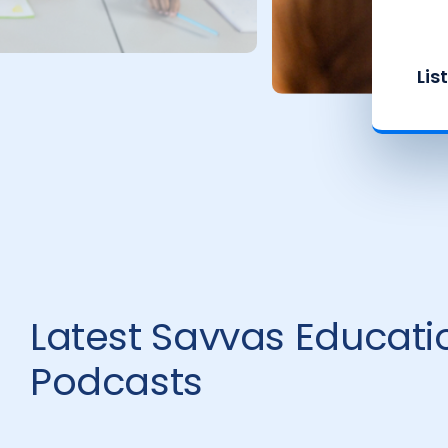
Lis
Latest Savvas Educati
Podcasts