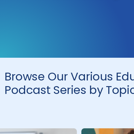
Browse Our Various Ed
Podcast Series by Topi