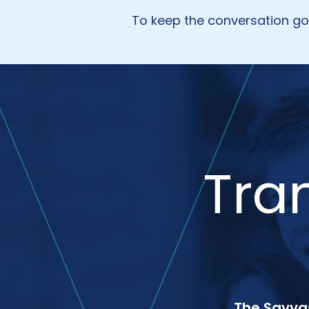
To keep the conversation g
Tra
The Savvas