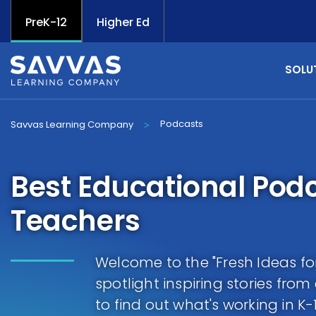
PreK-12
Higher Ed
SOLU
Podcasts
Savvas Learning Company
>
Best Educational Podc
Teachers
Welcome to the "Fresh Ideas f
spotlight inspiring stories fro
to find out what's working in K-