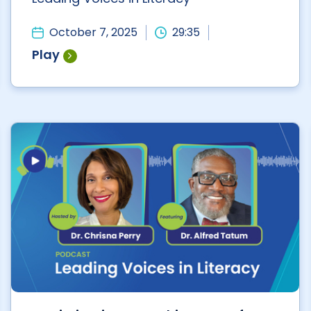
October 7, 2025
29:35
Play