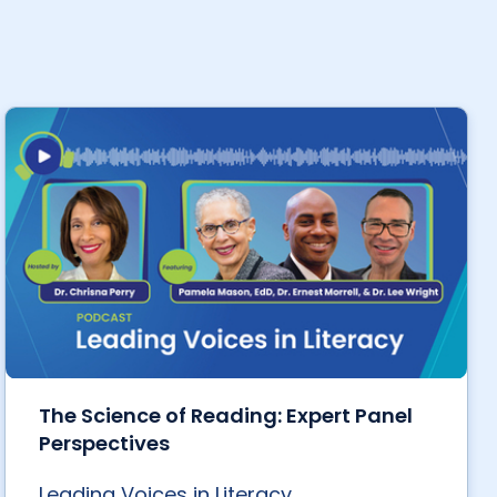
The Science of Reading: Expert Panel
Perspectives
Leading Voices in Literacy