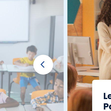
Prev
L
P