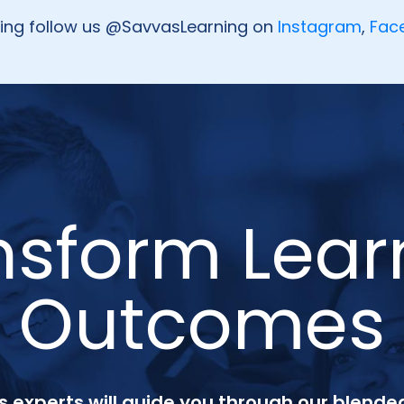
oing follow us @SavvasLearning on
Instagram
,
Fac
nsform Lear
Outcomes
 experts will guide you through our blended