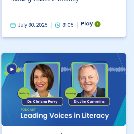
Play
July 30, 2025
31:05