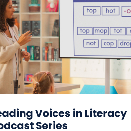
eading Voices in Literacy
odcast Series