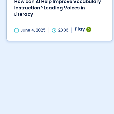
How can AI Help Improve Vocabulary
Instruction? Leading Voices in
Literacy
Play
June 4, 2025
23:36