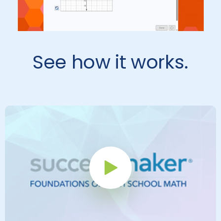
See how it works.
Play Button