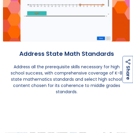
Address State Math Standards
Address all the prerequisite skills necessary for high
h
a
r
e
S
school success, with comprehensive coverage of K-8
state mathematics standards and select high school
content chosen for its coherence to middle grades
standards.