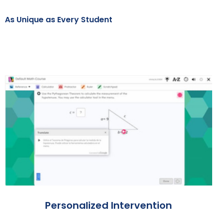
As Unique as Every Student
Personalized Intervention