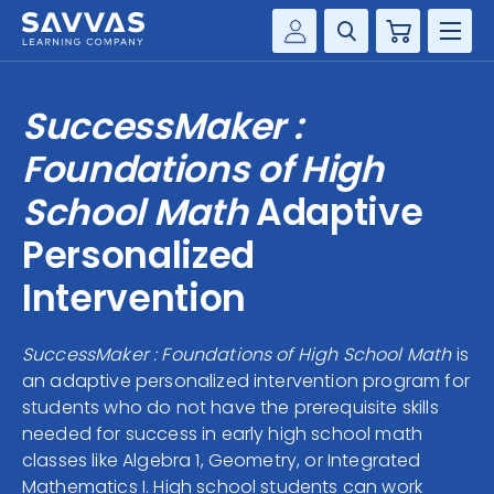
Cart
Savvas Realize®
HIGHER ED
SuccessMaker :
Customer Gateway
SOLUTIONS
Foundations of High
my Savvas Training
Product Catalogs
School Math
Adaptive
SERVICES
Savvas EasyBridge
Personalized
RESOURCE CENTER
my Savvas Orders
Intervention
Customer Worktext Portal
COMPANY
SuccessMaker : Foundations of High School Math
is
an adaptive personalized intervention program for
CONTACT
students who do not have the prerequisite skills
needed for success in early high school math
classes like Algebra 1, Geometry, or Integrated
Mathematics I. High school students can work