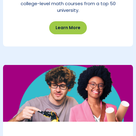
college-level math courses from a top 50
university.
Learn More