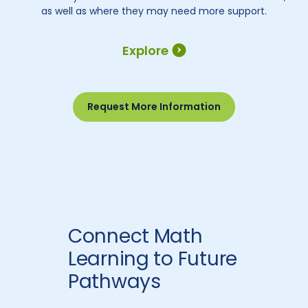
as well as where they may need more support.
Explore
Request More Information
Connect Math
Learning to Future
Pathways