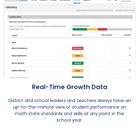
Real-Time Growth Data
District and school leaders and teachers always have an
up-to-the-minute view of student performance on
math state standards and skills at any point in the
school year.