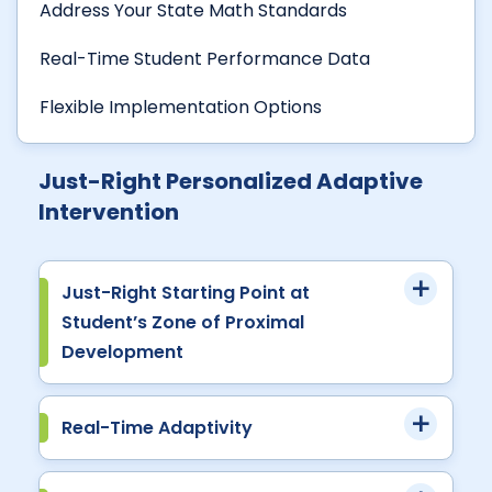
Address Your State Math Standards
Real-Time Student Performance Data
Flexible Implementation Options
Just-Right Personalized Adaptive
Intervention
Just-Right Starting Point at
Student’s Zone of Proximal
Development
Real-Time Adaptivity