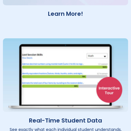
Learn More!
Real-Time Student Data
See exactly what each individual student understands,