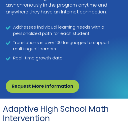
asynchronously in the program anytime and
anywhere they have an Internet connection.
Addresses individual learning needs with a
personalized path for each student
Translations in over 100 languages to support
multilingual learners
Real-time growth data
Request More Information
Adaptive High School Math
Intervention