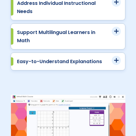
Address Individual Instructional
Needs
Support Multilingual Learners in
Math
Easy-to-Understand Explanations