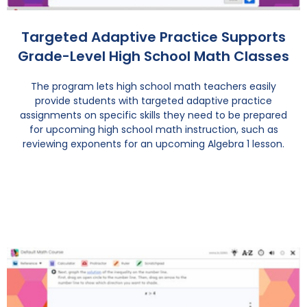
Targeted Adaptive Practice Supports
Grade-Level High School Math Classes
The program lets high school math teachers easily
provide students with targeted adaptive practice
assignments on specific skills they need to be prepared
for upcoming high school math instruction, such as
reviewing exponents for an upcoming Algebra 1 lesson.