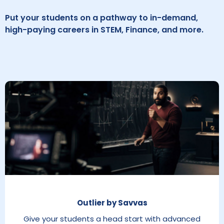
Put your students on a pathway to in-demand,
high-paying careers in STEM, Finance, and more.
Outlier by Savvas
Give your students a head start with advanced