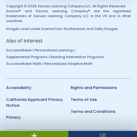
Copyright © 2026 Savvas Learning Company LLC. All Rights Reserved.
Savvas® and Savvas Learning Company® are the registered
trademarks of Savvas Learning Company LLC in the US and in other
countries.
Images used under license from Shutterstock and Getty Images.
Also of Interest
SuccessMaker | Personalized Learning |...
Supplemental Programs | Reading Intervention Programs
SuccessMaker Math | Personalized Adaptive Math
Accessibility
Rights and Permissions
California Applicant Privacy
Terms of Use
Notice
Terms and Conditions
Privacy