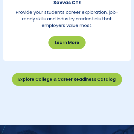
Savvas CTE
Provide your students career exploration, job-
ready skills and industry credentials that
employers value most.
Learn More
Explore College & Career Readiness Catalog