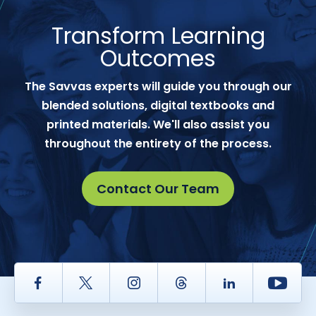
Transform Learning
Outcomes
The Savvas experts will guide you through our
blended solutions, digital textbooks and
printed materials. We'll also assist you
throughout the entirety of the process.
Contact Our Team
Facebook
Twitter
Instagram
Thread
LinkedIn
Yout