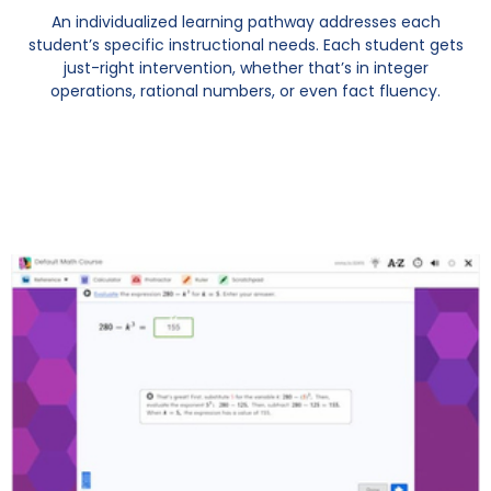
An individualized learning pathway addresses each
student’s specific instructional needs. Each student gets
just-right intervention, whether that’s in integer
operations, rational numbers, or even fact fluency.