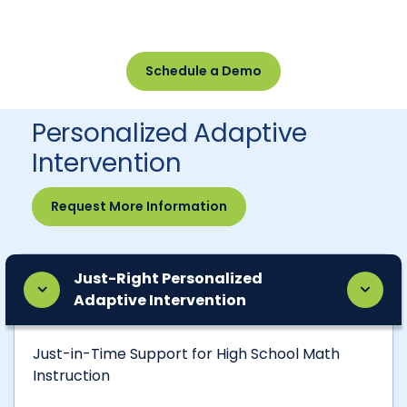
Schedule a Demo
Personalized Adaptive
Intervention
Request More Information
Just-Right Personalized
Adaptive Intervention
Just-in-Time Support for High School Math
Instruction