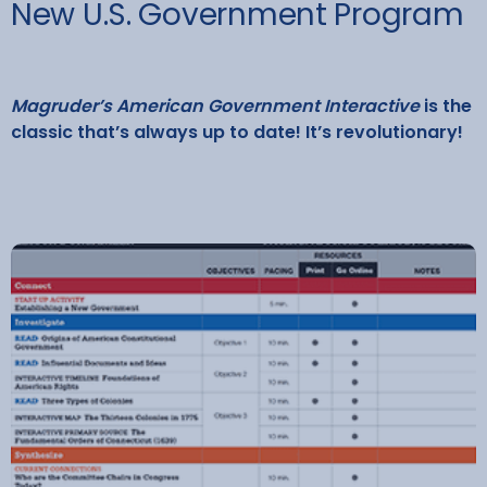
New U.S. Government Program
Magruder’s American Government Interactive
is the
classic that’s always up to date! It’s revolutionary!