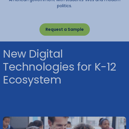
politics.
Request a Sample
New Digital
Technologies for K-12
Ecosystem