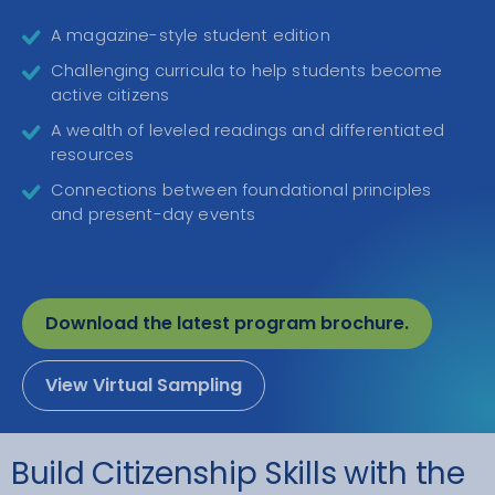
A magazine-style student edition
Challenging curricula to help students become
active citizens
A wealth of leveled readings and differentiated
resources
Connections between foundational principles
and present-day events
Download the latest program brochure.
View Virtual Sampling
Build Citizenship Skills with the