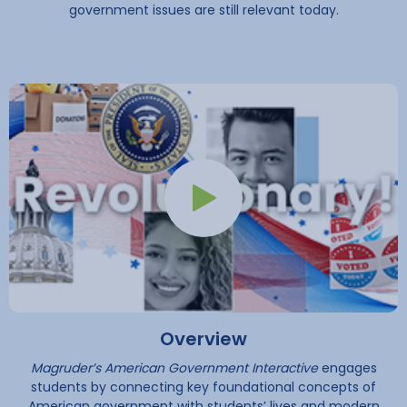
government issues are still relevant today.
Play Button
Overview
Magruder’s American Government Interactive
engages
students by connecting key foundational concepts of
American government with students’ lives and modern