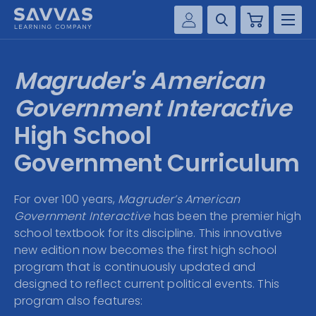
Cart
Savvas Realize®
HIGHER ED
Magruder's American
Customer Gateway
SOLUTIONS
Government Interactive
my Savvas Training
Product Catalogs
High School
SERVICES
Savvas EasyBridge
Government Curriculum
RESOURCE CENTER
my Savvas Orders
Customer Worktext Portal
For over 100 years,
Magruder’s American
COMPANY
Government Interactive
has been the premier high
school textbook for its discipline. This innovative
CONTACT
new edition now becomes the first high school
program that is continuously updated and
designed to reflect current political events. This
program also features: