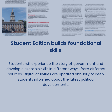
Student Edition builds foundational
skills.
Students will experience the story of government and
develop citizenship skills in different ways, from different
sources. Digital activities are updated annually to keep
students informed about the latest political
developments.