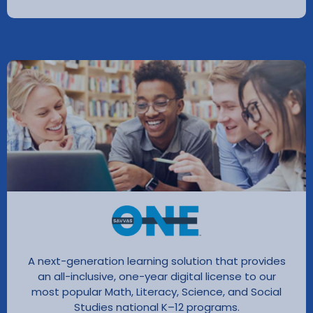
A next-generation learning solution that provides
an all-inclusive, one-year digital license to our
most popular Math, Literacy, Science, and Social
Studies national K–12 programs.