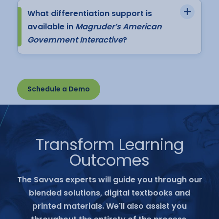
What differentiation support is
available in
Magruder’s American
Government Interactive
?
Schedule a Demo
Transform Learning
Outcomes
The Savvas experts will guide you through our
blended solutions, digital textbooks and
printed materials. We'll also assist you