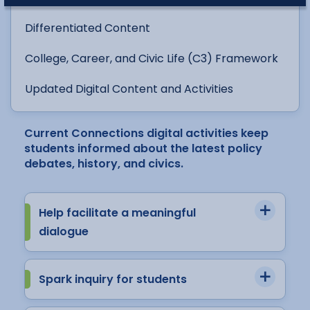
Differentiated Content
College, Career, and Civic Life (C3) Framework
Updated Digital Content and Activities
Current Connections digital activities keep
students informed about the latest policy
debates, history, and civics.
Help facilitate a meaningful
dialogue
Spark inquiry for students