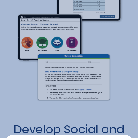
Develop Social and