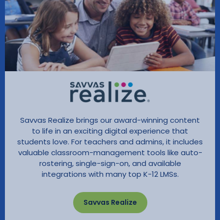
Savvas Realize brings our award-winning content
to life in an exciting digital experience that
students love. For teachers and admins, it includes
valuable classroom-management tools like auto-
rostering, single-sign-on, and available
integrations with many top K-12 LMSs.
Savvas Realize