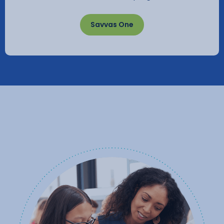
Savvas One