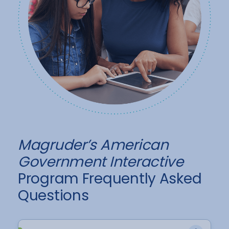
Magruder’s American
Government Interactive
Program Frequently Asked
Questions