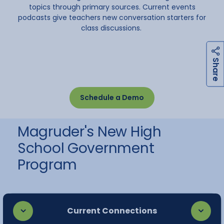
topics through primary sources. Current events
podcasts give teachers new conversation starters for
class discussions.
h
a
r
e
S
Schedule a Demo
Magruder's New High
School Government
Program
Current Connections