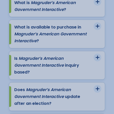
What is
Magruder’s American
Government Interactive
?
What is available to purchase in
Magruder’s American Government
Interactive
?
Is
Magruder’s American
Government Interactive
inquiry
based?
Does
Magruder’s American
Government Interactive
update
after an election?