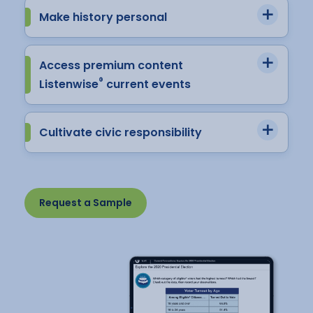
Make history personal
Access premium content
®
Listenwise
current events
Cultivate civic responsibility
Request a Sample