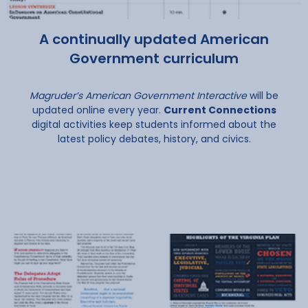
A continually updated American
Government curriculum
Magruder’s American Government Interactive
will be
updated online every year.
Current Connections
digital activities keep students informed about the
latest policy debates, history, and civics.