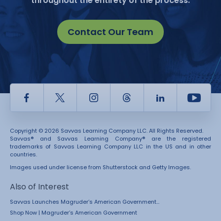
throughout the entirety of the process.
Contact Our Team
Facebook
Twitter
Instagram
Thread
LinkedIn
Yout
Copyright © 2026 Savvas Learning Company LLC. All Rights Reserved.
Savvas® and Savvas Learning Company® are the registered
trademarks of Savvas Learning Company LLC in the US and in other
countries.
Images used under license from Shutterstock and Getty Images.
Also of Interest
Savvas Launches Magruder’s American Government...
Shop Now | Magruder’s American Government