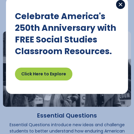
Civic Competencies
Celebrate America's
250th Anniversary with
FREE Social Studies
Classroom Resources.
Play Button
Click Here to Explore
Essential Questions
Essential Questions introduce new ideas and challenge
students to better understand how enduring American