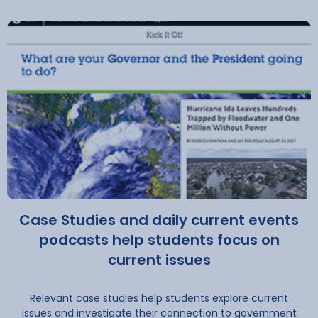
Case Studies and daily current events
podcasts help students focus on
current issues
Relevant case studies help students explore current
issues and investigate their connection to government