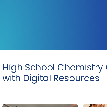
High School Chemistry 
with Digital Resources