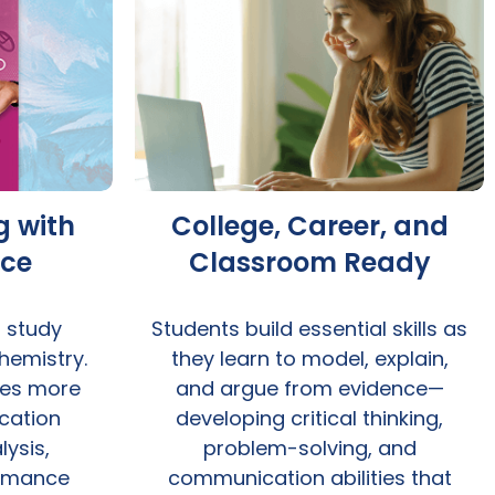
g with
College, Career, and
ice
Classroom Ready
t study
Students build essential skills as
hemistry.
they learn to model, explain,
res more
and argue from evidence—
cation
developing critical thinking,
ysis,
problem-solving, and
ormance
communication abilities that