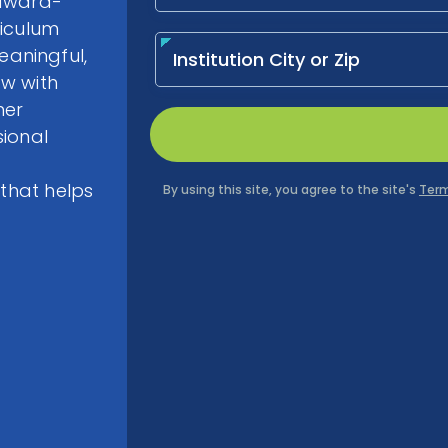
-award-
riculum
aningful,
ow with
her
sional
 that helps