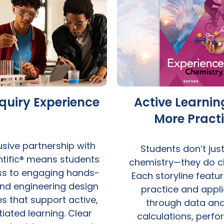
nquiry Experience
Active Learnin
More Pract
usive partnership with
Students don’t jus
entific® means students
chemistry—they do c
ss to engaging hands-
Each storyline featu
nd engineering design
practice and appli
s that support active,
through data anal
tiated learning. Clear
calculations, perf