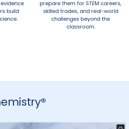
 evidence
prepare them for STEM careers,
rs build
skilled trades, and real-world
science.
challenges beyond the
classroom.
hemistry®