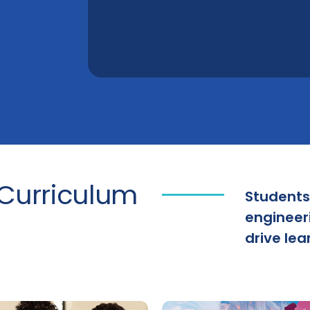
Curriculum
Students
engineer
drive lear