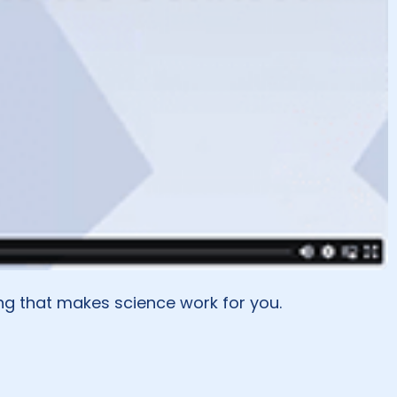
ng that makes science work for you.