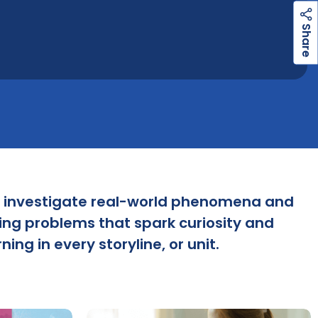
h
a
r
e
S
 investigate real-world phenomena and
ing problems that spark curiosity and
ning in every storyline, or unit.