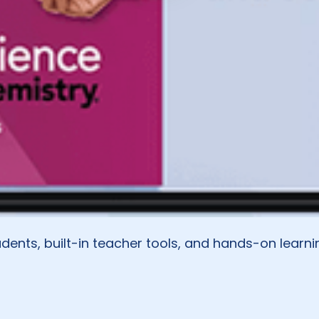
dents, built-in teacher tools, and hands-on learni