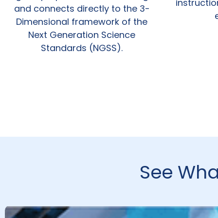
instructi
and connects directly to the 3-
Dimensional framework of the
Next Generation Science
Standards (NGSS).
See What