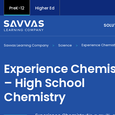
PreK-12
Higher Ed
SOLU
Experience Chemist
Savvas Learning Company
Science
>
>
Experience Chemis
– High School
Chemistry