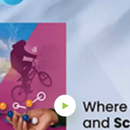
Play Button