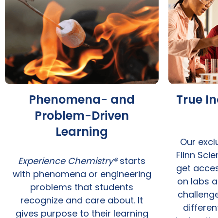
Phenomena- and
True I
Problem-Driven
Learning
Our excl
Flinn Sci
Experience Chemistry®
starts
get acce
with phenomena or engineering
on labs a
problems that students
challenge
recognize and care about. It
differen
gives purpose to their learning