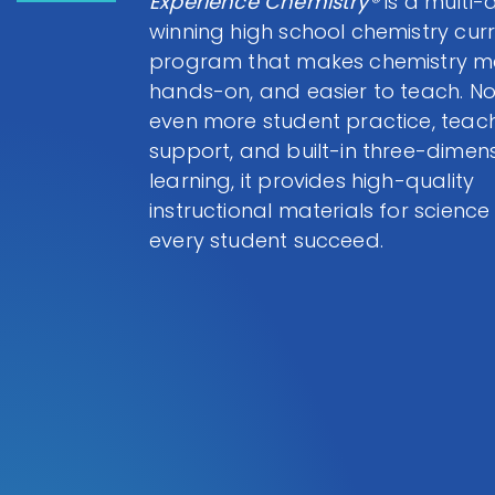
Experience Chemistry®
is a multi
winning high school chemistry cur
program that makes chemistry me
hands-on, and easier to teach. N
even more student practice, teac
support, and built-in three-dimen
learning, it provides high-quality
instructional materials for science
every student succeed.