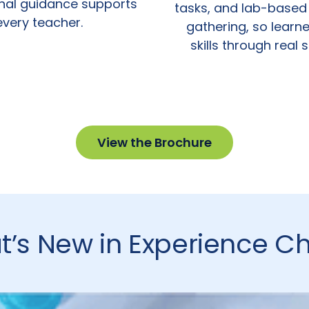
onal guidance supports
tasks, and lab-based
every teacher.
gathering, so learne
skills through real 
View the Brochure
’s New in Experience C