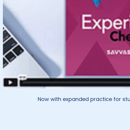
Now with expanded practice for stu