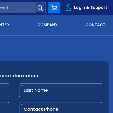
Login & Support
Cart
NTER
COMPANY
CONTACT