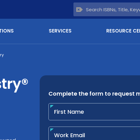
TIONS
SERVICES
RESOURCE CE
ry
try®