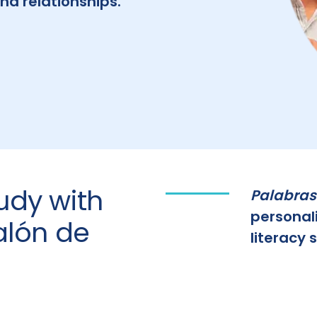
nd relationships.
udy with
Palabras
personal
alón de
literacy sk