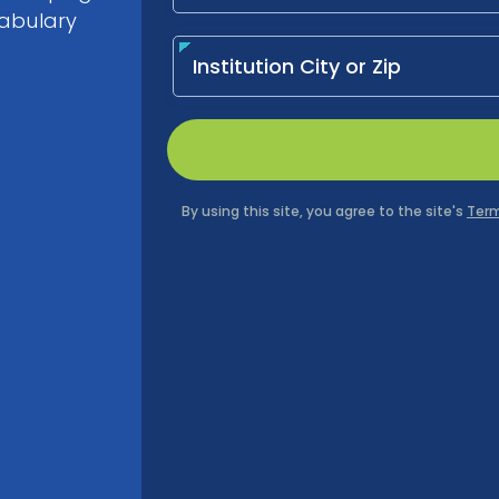
cabulary