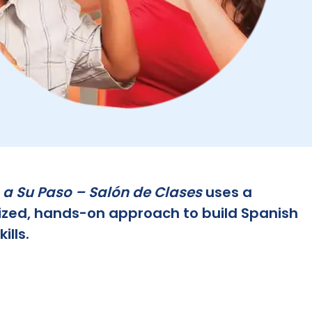
 a Su Paso – Salón de Clases
uses a
ized, hands-on approach to build Spanish
ills.