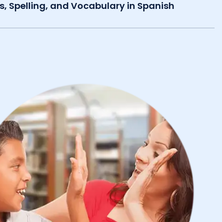
s, Spelling, and Vocabulary in Spanish