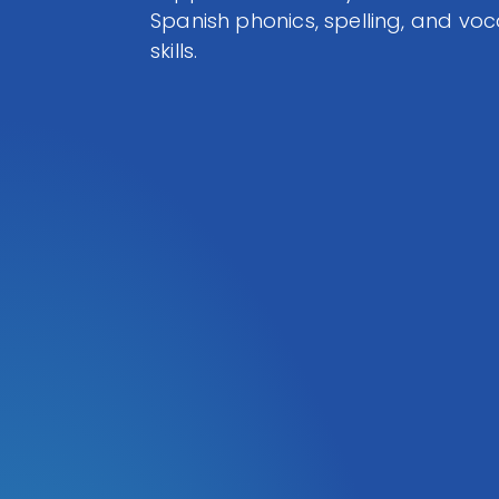
Spanish phonics, spelling, and vo
skills.