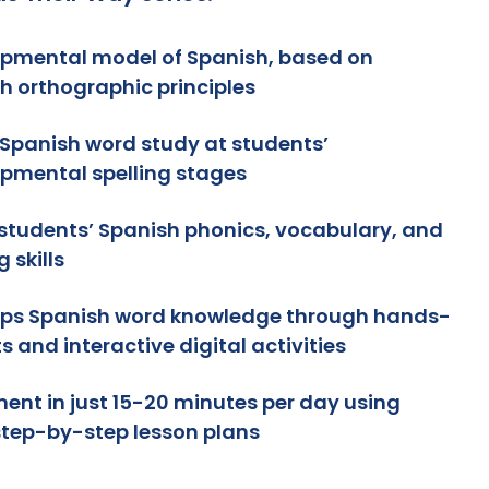
pmental model of Spanish, based on
h orthographic principles
Spanish word study at students’
pmental spelling stages
 students’ Spanish phonics, vocabulary, and
g skills
ps Spanish word knowledge through hands-
s and interactive digital activities
ent in just 15-20 minutes per day using
step-by-step lesson plans