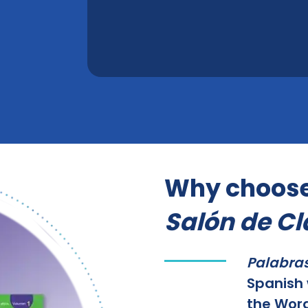
Why choos
Salón de Cl
Palabras
Spanish 
the Word