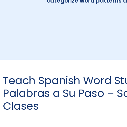
categorize word patterns a
Teach Spanish Word St
Palabras a Su Paso – S
Clases