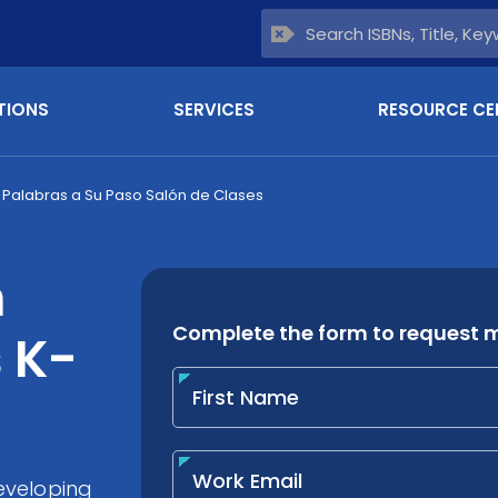
TIONS
SERVICES
RESOURCE CE
Palabras a Su Paso Salón de Clases
h
 K-
eveloping