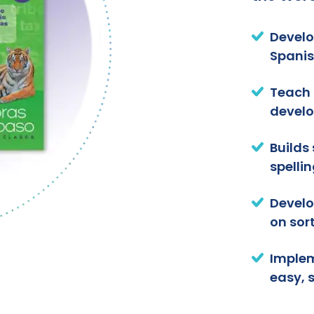
Develo
Spanis
Teach 
develo
Builds
spellin
Develo
on sort
Implem
easy, 