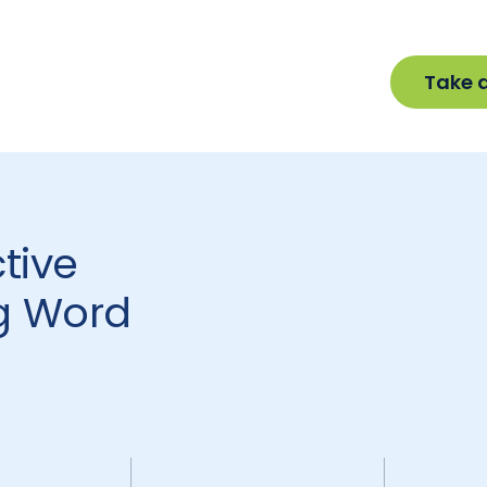
Take 
tive
g Word