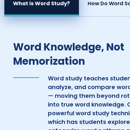
What is Word Study?
How Do Word So
Word Knowledge, Not
Memorization
Word study teaches studen
analyze, and compare word
— moving them beyond rot
into true word knowledge. 
powerful word study techniq
which has students explor