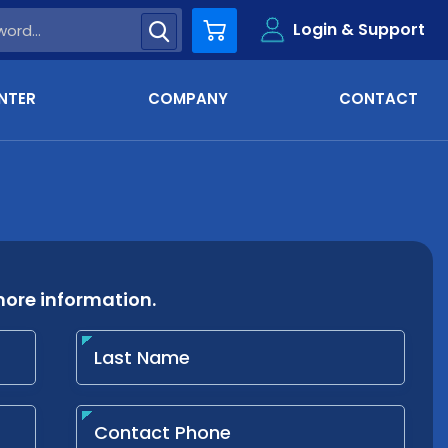
Login & Support
Cart
NTER
COMPANY
CONTACT