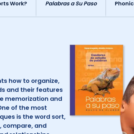
rts Work?
Palabras a Su Paso
Phonic
ts how to organize,
s and their features
e memorization and
One of the most
ues is the word sort,
e, compare, and