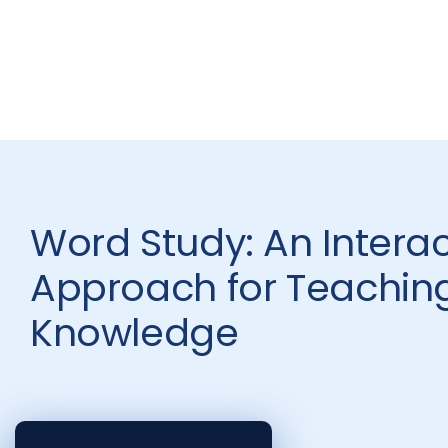
Word Study: An Interac
Approach for Teachin
Knowledge