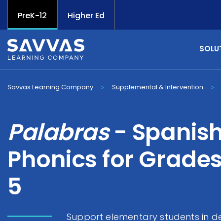
PreK-12
Higher Ed
SOLU
Savvas Learning Company
Supplemental & Intervention
>
>
Palabras
- Spanis
Phonics for Grades
5
Support elementary students in d