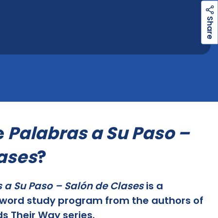
h
a
r
e
S
e
Palabras a Su Paso –
ases
?
 a Su Paso – Salón de Clases
is a
word study program from the authors of
s Their Way series.