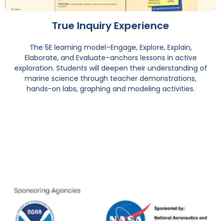
True Inquiry Experience
The 5E learning model–Engage, Explore, Explain,
Elaborate, and Evaluate–anchors lessons in active
exploration. Students will deepen their understanding of
marine science through teacher demonstrations,
hands-on labs, graphing and modeling activities.