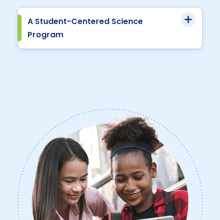
A Student-Centered Science
Program