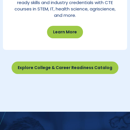
ready skills and industry credentials with CTE
courses in STEM, IT, health science, agriscience,
and more.
Learn More
Explore College & Career Readiness Catalog