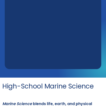
High-School Marine Science
Marine Science
blends life, earth, and physical