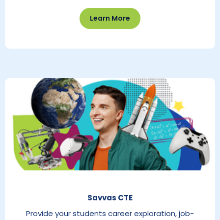
Learn More
Savvas CTE
Provide your students career exploration, job-