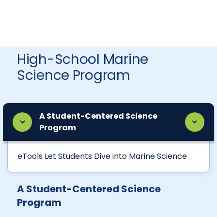
High-School Marine
Science Program
A Student-Centered Science
Program
eTools Let Students Dive into Marine Science
A Student-Centered Science
Program