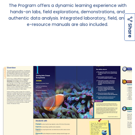
The Program offers a dynamic learning experience with
hands-on labs, field explorations, demonstrations, and
authentic data analysis. Integrated laboratory, field, and
e-resource manuals are also included.
h
a
r
e
S