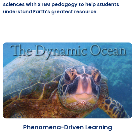
sciences with STEM pedagogy to help students
understand Earth’s greatest resource.
Phenomena-Driven Learning