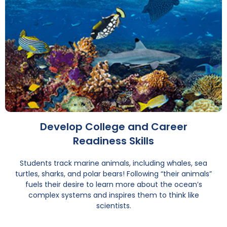
Develop College and Career
Readiness Skills
Students track marine animals, including whales, sea
turtles, sharks, and polar bears! Following “their animals”
fuels their desire to learn more about the ocean’s
complex systems and inspires them to think like
scientists.