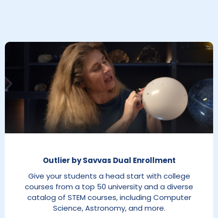
Outlier by Savvas Dual Enrollment
Give your students a head start with college
courses from a top 50 university and a diverse
catalog of STEM courses, including Computer
Science, Astronomy, and more.