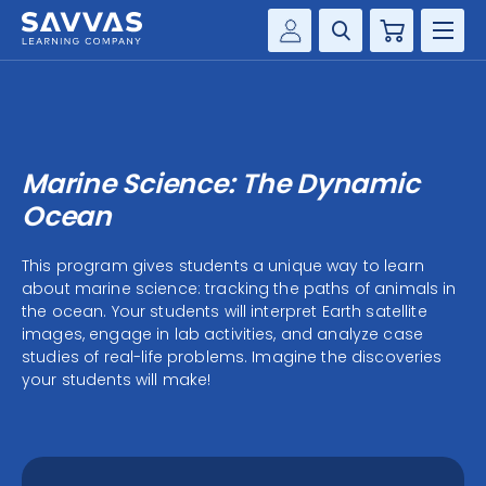
Cart
Savvas Realize®
HIGHER ED
Customer Gateway
SOLUTIONS
my Savvas Training
Marine Science: The Dynamic
Product Catalogs
SERVICES
Ocean
Savvas EasyBridge
RESOURCE CENTER
This program gives students a unique way to learn
my Savvas Orders
about marine science: tracking the paths of animals in
Customer Worktext Portal
the ocean. Your students will interpret Earth satellite
COMPANY
images, engage in lab activities, and analyze case
studies of real-life problems. Imagine the discoveries
your students will make!
CONTACT