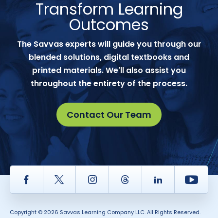
Transform Learning
Outcomes
The Savvas experts will guide you through our
blended solutions, digital textbooks and
printed materials. We'll also assist you
throughout the entirety of the process.
Contact Our Team
Facebook
Twitter
Instagram
Thread
LinkedIn
Yout
Copyright © 2026 Savvas Learning Company LLC. All Rights Reserved.