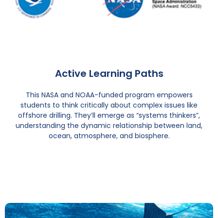
Active Learning Paths
This NASA and NOAA-funded program empowers
students to think critically about complex issues like
offshore drilling. They’ll emerge as “systems thinkers”,
understanding the dynamic relationship between land,
ocean, atmosphere, and biosphere.