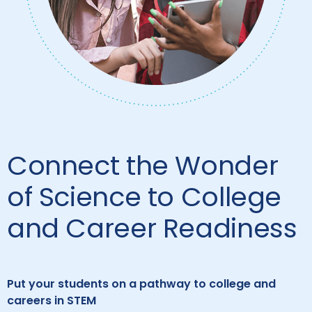
Connect the Wonder
of Science to College
and Career Readiness
Put your students on a pathway to college and
careers in STEM