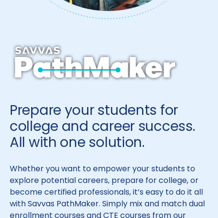
Prepare your students for
college and career success.
All with one solution.
Whether you want to empower your students to
explore potential careers, prepare for college, or
become certified professionals, it’s easy to do it all
with Savvas PathMaker. Simply mix and match dual
enrollment courses and CTE courses from our