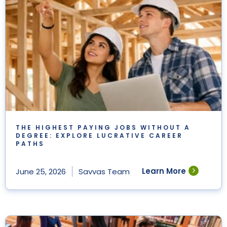
THE HIGHEST PAYING JOBS WITHOUT A
DEGREE: EXPLORE LUCRATIVE CAREER
PATHS
Learn More
June 25, 2026
Savvas Team