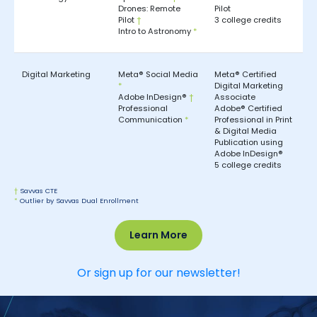
Drones: Remote
Pilot
Pilot
†
3 college credits
Intro to Astronomy
*
Digital Marketing
Meta® Social Media
Meta® Certified
*
Digital Marketing
Adobe InDesign®
†
Associate
Professional
Adobe® Certified
Communication
*
Professional in Print
& Digital Media
Publication using
Adobe InDesign®
5 college credits
†
Savvas CTE
*
Outlier by Savvas Dual Enrollment
Learn More
Or sign up for our newsletter!