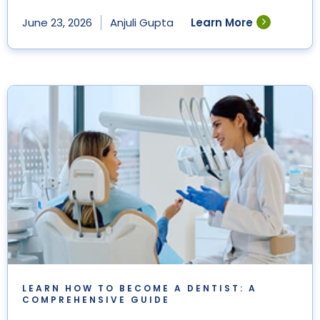
Learn More
June 23, 2026
Anjuli Gupta
LEARN HOW TO BECOME A DENTIST: A
COMPREHENSIVE GUIDE