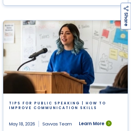
h
a
r
e
S
TIPS FOR PUBLIC SPEAKING | HOW TO
IMPROVE COMMUNICATION SKILLS
Learn More
May 18, 2026
Savvas Team