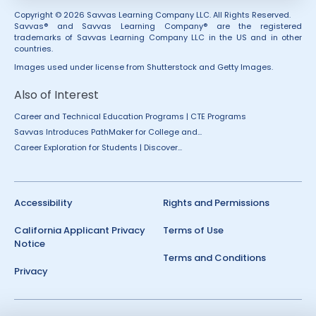
Copyright © 2026 Savvas Learning Company LLC. All Rights Reserved.
Savvas® and Savvas Learning Company® are the registered
trademarks of Savvas Learning Company LLC in the US and in other
countries.
Images used under license from Shutterstock and Getty Images.
Also of Interest
Career and Technical Education Programs | CTE Programs
Savvas Introduces PathMaker for College and...
Career Exploration for Students | Discover...
Accessibility
Rights and Permissions
California Applicant Privacy
Terms of Use
Notice
Terms and Conditions
Privacy