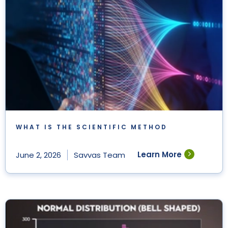
WHAT IS THE SCIENTIFIC METHOD
Learn More
June 2, 2026
Savvas Team