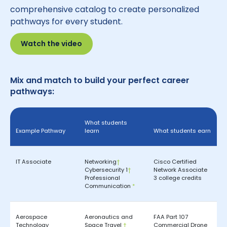
comprehensive catalog to create personalized
pathways for every student.
Watch the video
Mix and match to build your perfect career
pathways:
What students
Example Pathway
learn
What students earn
IT Associate
Networking
†
Cisco Certified
Cybersecurity 1
†
Network Associate
Professional
3 college credits
Communication
*
Aerospace
Aeronautics and
FAA Part 107
Technology
Space Travel
†
Commercial Drone