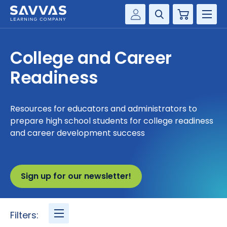
Cart
Savvas Realize®
HIGHER ED
College and Career
Customer Gateway
SOLUTIONS
Readiness
my Savvas Training
Product Catalogs
SERVICES
Savvas EasyBridge
Resources for educators and administrators to
prepare high school students for college readiness
RESOURCE CENTER
my Savvas Orders
and career development success
Customer Worktext Portal
COMPANY
Sign up for our newsletter!
CONTACT
Filters: