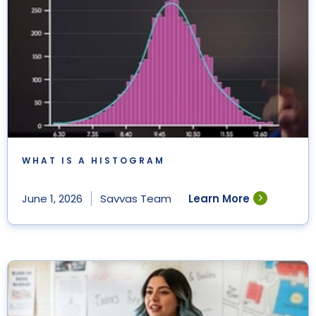
WHAT IS A HISTOGRAM
Learn More
June 1, 2026
Savvas Team