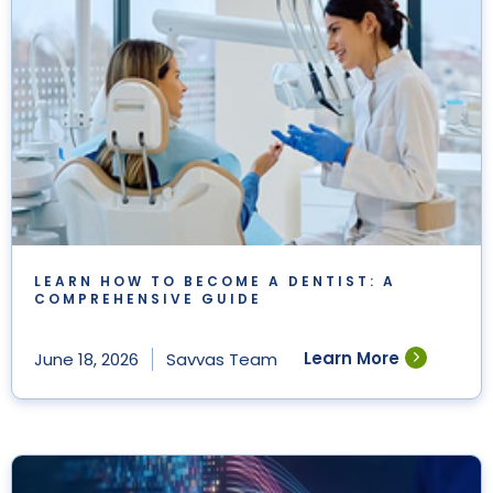
LEARN HOW TO BECOME A DENTIST: A
COMPREHENSIVE GUIDE
Learn More
June 18, 2026
Savvas Team