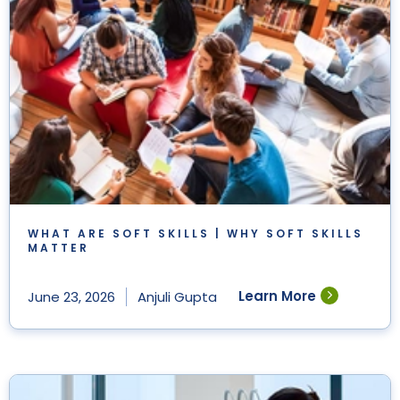
WHAT ARE SOFT SKILLS | WHY SOFT SKILLS
MATTER
Learn More
June 23, 2026
Anjuli Gupta