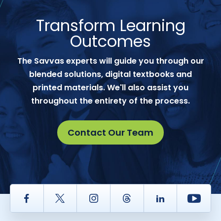
Transform Learning
Outcomes
The Savvas experts will guide you through our
blended solutions, digital textbooks and
printed materials. We'll also assist you
throughout the entirety of the process.
Contact Our Team
Facebook
Twitter
Instagram
Thread
LinkedIn
Yout