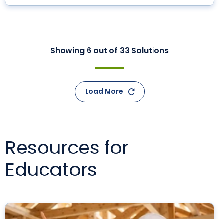
Showing
6
out of
33
Solutions
Load More
Resources for
Educators