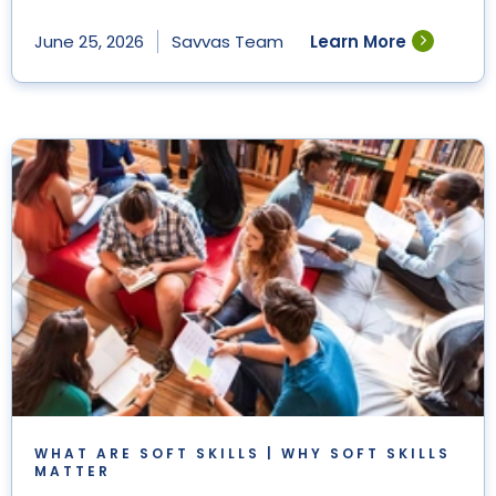
Learn More
June 25, 2026
Savvas Team
WHAT ARE SOFT SKILLS | WHY SOFT SKILLS
MATTER