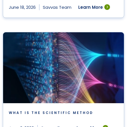
Learn More
June 18, 2026
Savvas Team
WHAT IS THE SCIENTIFIC METHOD