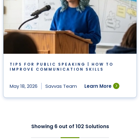
TIPS FOR PUBLIC SPEAKING | HOW TO
IMPROVE COMMUNICATION SKILLS
Learn More
May 18, 2026
Savvas Team
Showing
6
out of
102
Solutions