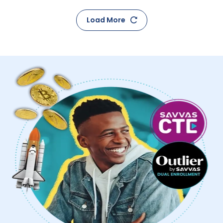
Load More