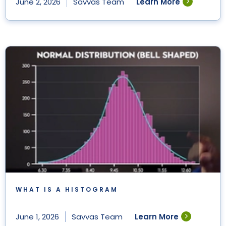
Learn More
June 2, 2026
Savvas Team
WHAT IS A HISTOGRAM
Learn More
June 1, 2026
Savvas Team