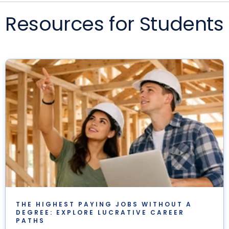
Resources for Students
THE HIGHEST PAYING JOBS WITHOUT A
DEGREE: EXPLORE LUCRATIVE CAREER
PATHS