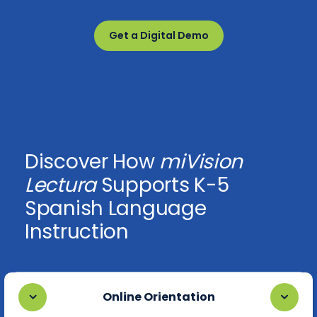
Get a Digital Demo
Discover How
miVision
Lectura
Supports K-5
Spanish Language
Instruction
Online Orientation