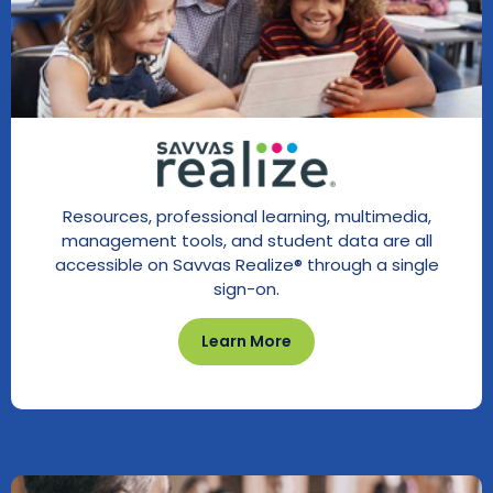
Resources, professional learning, multimedia,
management tools, and student data are all
accessible on Savvas Realize® through a single
sign-on.
Learn More