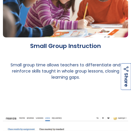
Small Group Instruction
Small group time allows teachers to differentiate and
reinforce skills taught in whole group lessons, closing
h
a
r
e
S
learning gaps.