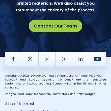
printed materials. We'll also assist you
throughout the entirety of the process.
Contact Our Team
Facebook
Twitter
Instagram
Thread
LinkedIn
Yout
Copyright © 2026 Savvas Learning Company LLC. All Rights Reserved.
Savvas® and Savvas Learning Company® are the registered
trademarks of Savvas Learning Company LLC in the US and in other
countries.
Images used under license from Shutterstock and Getty Images.
Also of Interest