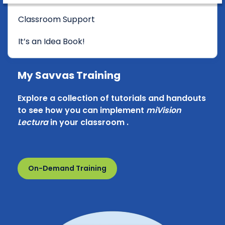
Classroom Support
It’s an Idea Book!
My Savvas Training
Explore a collection of tutorials and handouts
to see how you can implement
miVision
Lectura
in your classroom .
On-Demand Training