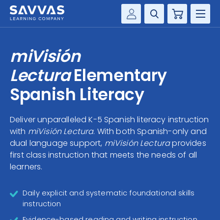
Cart
Savvas Realize®
HIGHER ED
miVisión
Customer Gateway
SOLUTIONS
Lectura
Elementary
my Savvas Training
Product Catalogs
Spanish Literacy
SERVICES
Savvas EasyBridge
Deliver unparalleled K-5 Spanish literacy instruction
RESOURCE CENTER
my Savvas Orders
with
miVisión Lectura
. With both Spanish-only and
Customer Worktext Portal
dual language support,
miVisión Lectura
provides
COMPANY
first class instruction that meets the needs of all
learners.
CONTACT
Daily explicit and systematic foundational skills
instruction
Evidence-based reading and writing instruction