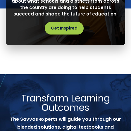
about what schools and districts from across
the country are doing to help students
succeed and shape the future of education.
Get Inspired
Transform Learning
Outcomes
The Savvas experts will guide you through our
blended solutions, digital textbooks and