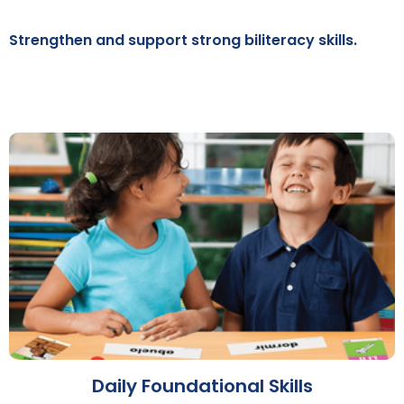
Strengthen and support strong biliteracy skills.
Daily Foundational Skills