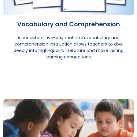
Vocabulary and Comprehension
A consistent five-day routine in vocabulary and
comprehension instruction allows teachers to dive
deeply into high-quality literature and make lasting
learning connections.