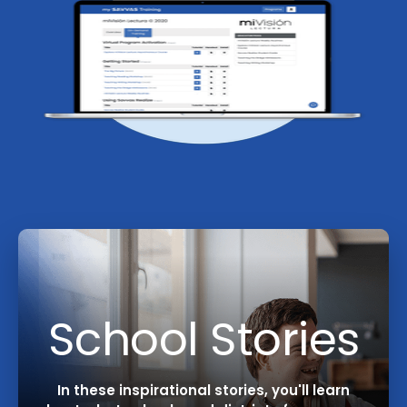
School Stories
In these inspirational stories, you'll learn