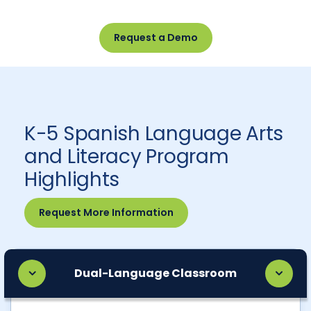
Request a Demo
K-5 Spanish Language Arts
and Literacy Program
Highlights
Request More Information
Dual-Language Classroom