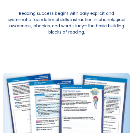
Reading success begins with daily explicit and
systematic foundational skills instruction in phonological
awareness, phonics, and word study—the basic building
blocks of reading.