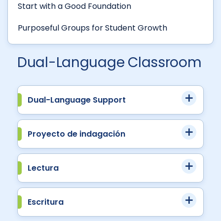
Start with a Good Foundation
Purposeful Groups for Student Growth
Dual-Language Classroom
Dual-Language Support
Proyecto de indagación
Lectura
Escritura