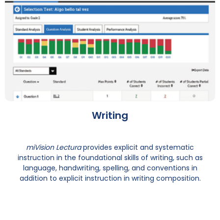
Writing
miVision Lectura
provides explicit and systematic
instruction in the foundational skills of writing, such as
language, handwriting, spelling, and conventions in
addition to explicit instruction in writing composition.