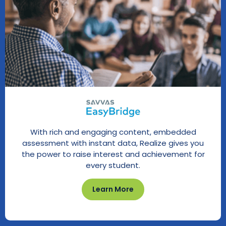
With rich and engaging content, embedded
assessment with instant data, Realize gives you
the power to raise interest and achievement for
every student.
Learn More