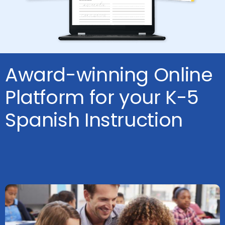
Award-winning Online
Platform for your K-5
Spanish Instruction