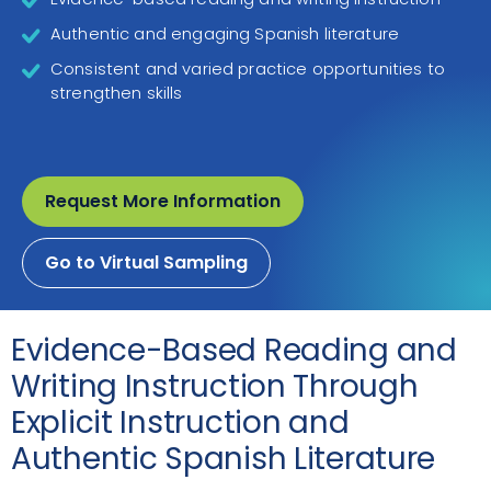
Authentic and engaging Spanish literature
Consistent and varied practice opportunities to
strengthen skills
Request More Information
Go to Virtual Sampling
Evidence-Based Reading and
Writing Instruction Through
Explicit Instruction and
Authentic Spanish Literature