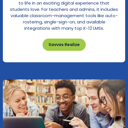
to life in an exciting digital experience that
students love. For teachers and admins, it includes
valuable classroom-management tools like auto-
rostering, single-sign-on, and available
integrations with many top K-12 LMSs.
Savvas Realize