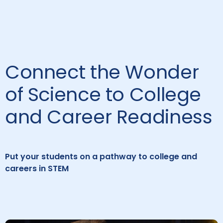
Connect the Wonder
of Science to College
and Career Readiness
Put your students on a pathway to college and
careers in STEM