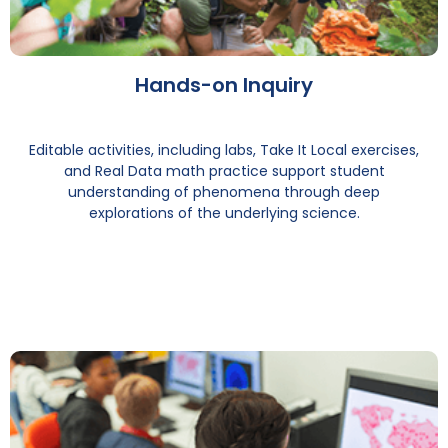
Hands-on Inquiry
Editable activities, including labs, Take It Local exercises,
and Real Data math practice support student
understanding of phenomena through deep
explorations of the underlying science.