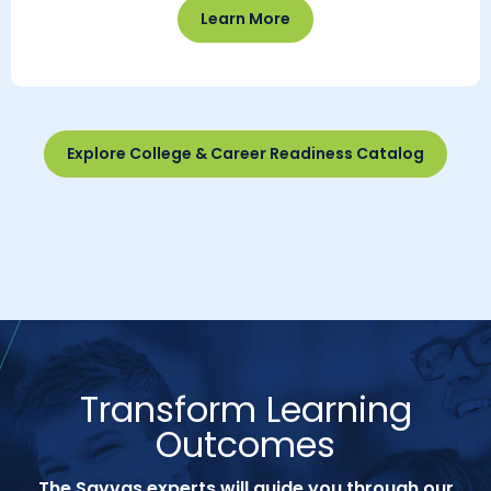
Learn More
Explore College & Career Readiness Catalog
Transform Learning
Outcomes
The Savvas experts will guide you through our