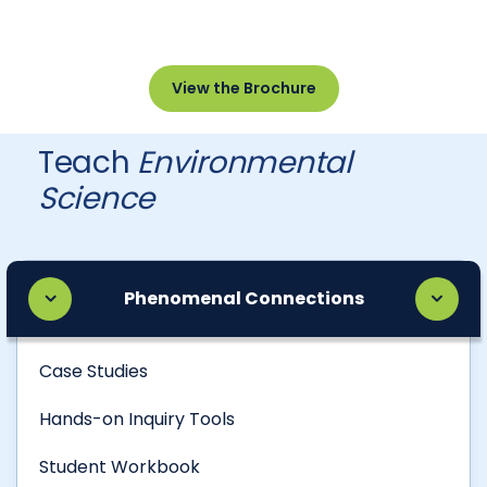
View the Brochure
Teach
Environmental
Science
Phenomenal Connections
Case Studies
Hands-on Inquiry Tools
Student Workbook