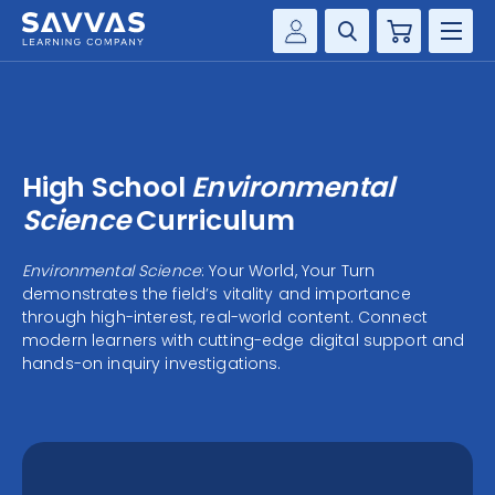
Cart
Savvas Realize®
HIGHER ED
Customer Gateway
SOLUTIONS
my Savvas Training
High School
Environmental
Product Catalogs
SERVICES
Science
Curriculum
Savvas EasyBridge
RESOURCE CENTER
Environmental Science
: Your World, Your Turn
my Savvas Orders
demonstrates the field’s vitality and importance
Customer Worktext Portal
through high-interest, real-world content. Connect
COMPANY
modern learners with cutting-edge digital support and
hands-on inquiry investigations.
CONTACT