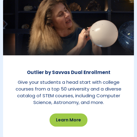
Outlier by Savvas Dual Enrollment
Give your students a head start with college
courses from a top 50 university and a diverse
catalog of STEM courses, including Computer
Science, Astronomy, and more.
Learn More