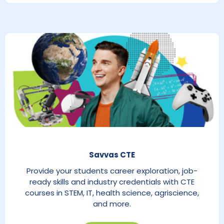
Savvas CTE
Provide your students career exploration, job-
ready skills and industry credentials with CTE
courses in STEM, IT, health science, agriscience,
and more.