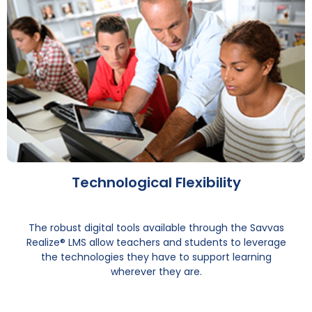
Technological Flexibility
The robust digital tools available through the Savvas
Realize® LMS allow teachers and students to leverage
the technologies they have to support learning
wherever they are.