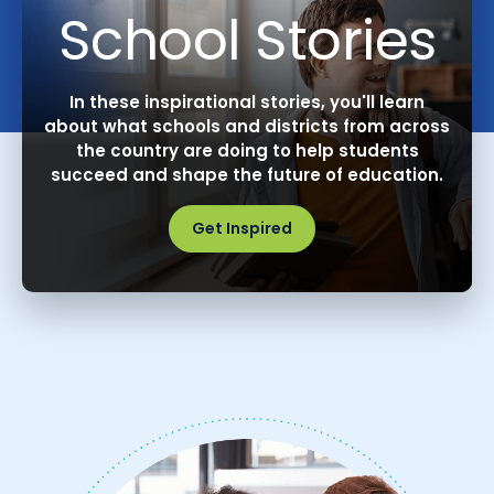
School Stories
In these inspirational stories, you'll learn
about what schools and districts from across
the country are doing to help students
succeed and shape the future of education.
Get Inspired