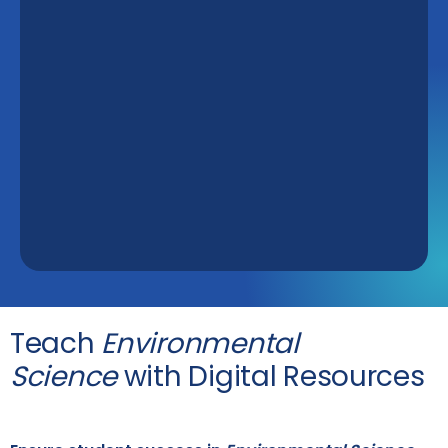
Teach
Environmental
Science
with Digital Resources