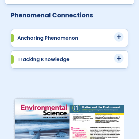
Phenomenal Connections
Anchoring Phenomenon
Tracking Knowledge