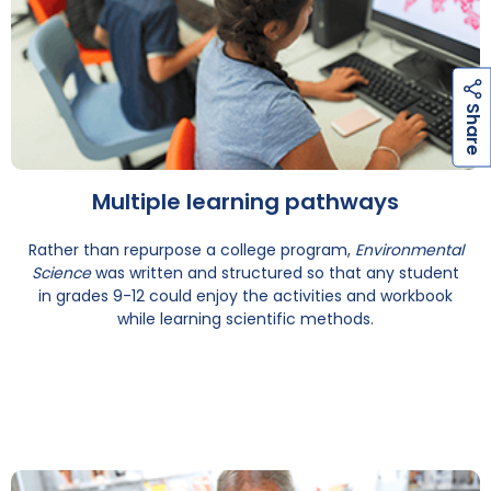
h
a
r
e
S
Multiple learning pathways
Rather than repurpose a college program,
Environmental
Science
was written and structured so that any student
in grades 9-12 could enjoy the activities and workbook
while learning scientific methods.