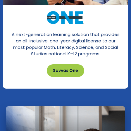
A next-generation learning solution that provides
an all-inclusive, one-year digital license to our
most popular Math, Literacy, Science, and Social
Studies national K–12 programs.
Savvas One