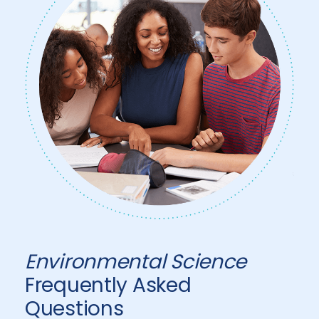
Environmental Science
Frequently Asked
Questions