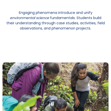
Engaging phenomena introduce and unify
environmental science
fundamentals. Students build
their understanding through case studies, activities, field
observations, and phenomenon projects.