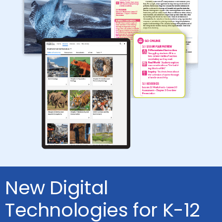
New Digital
Technologies for K-12