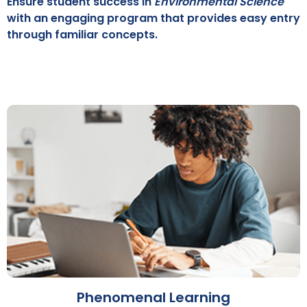
Ensure student success in
Environmental Science
with an engaging program that provides easy entry
through familiar concepts.
Phenomenal Learning