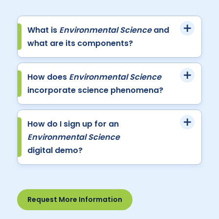
What is
Environmental Science
and
what are its components?
How does
Environmental Science
incorporate science phenomena?
How do I sign up for an
Environmental Science
digital demo?
Request More Information