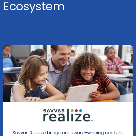
Ecosystem
Savvas Realize brings our award-winning content