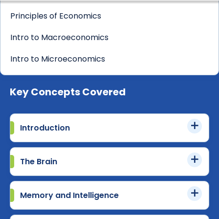
Principles of Economics
Intro to Macroeconomics
Intro to Microeconomics
Key Concepts Covered
Introduction
The Brain
Memory and Intelligence