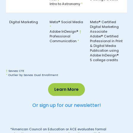
Intro to Astronomy
*
Digital Marketing
Meta® Social Media
Meta® Certified
*
Digital Marketing
Adobe InDesign®
†
Associate
Professional
Adobe® Certified
Communication
*
Professional in Print
& Digital Media
Publication using
Adobe InDesign®
5 college credits
†
Savvas CTE
*
Outlier by Savvas Dual Enrollment
Learn More
Or sign up for our newsletter!
*American Council on Education or ACE evaluates formal