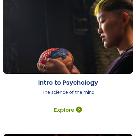
Intro to Psychology
The science of the mind
Explore