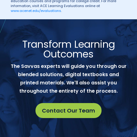
education courses and programs for college credit. For more
information, visit ACE Learning Evaluations online at
www.acenet.edu/evaluations
.
Transform Learning
Outcomes
The Savvas experts will guide you through our
blended solutions, digital textbooks and
printed materials. We'll also assist you
throughout the entirety of the process.
Contact Our Team