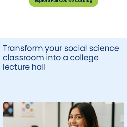
Explore Full Course Catalog
Transform your social science
classroom into a college
lecture hall