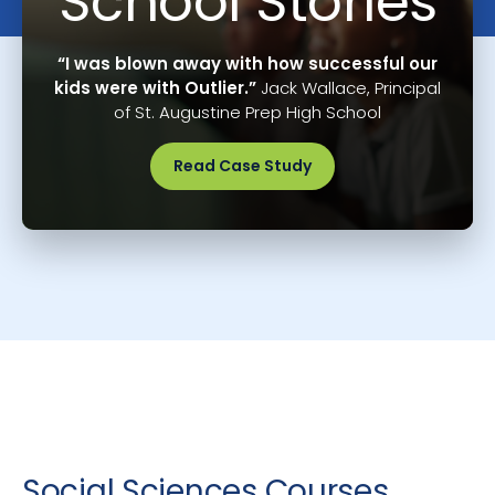
School Stories
“I was blown away with how successful our
kids were with Outlier.”
Jack Wallace, Principal
of St. Augustine Prep High School
Read Case Study
Social Sciences Courses