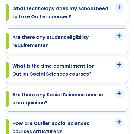
What technology does my school need
to take Outlier courses?
Are there any student eligibility
requirements?
What is the time commitment for
Outlier Social Sciences courses?
Are there any Social Sciences course
prerequisites?
How are Outlier Social Sciences
courses structured?