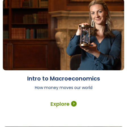
Intro to Macroeconomics
How money moves our world
Explore