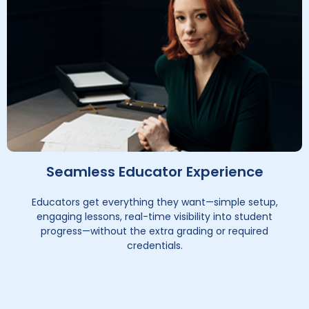
Seamless Educator Experience
Educators get everything they want—simple setup,
engaging lessons, real-time visibility into student
progress—without the extra grading or required
credentials.