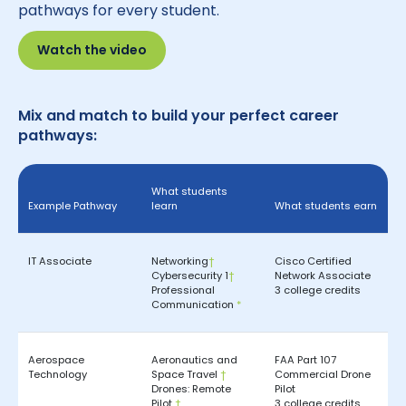
pathways for every student.
Watch the video
Mix and match to build your perfect career
pathways:
What students
Example Pathway
learn
What students earn
IT Associate
Networking
†
Cisco Certified
Cybersecurity 1
†
Network Associate
Professional
3 college credits
Communication
*
Aerospace
Aeronautics and
FAA Part 107
Technology
Space Travel
†
Commercial Drone
Drones: Remote
Pilot
Pilot
†
3 college credits