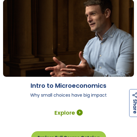
Intro to Microeconomics
Why small choices have big impact
Explore