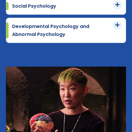
Social Psychology
Developmental Psychology and
Abnormal Psychology