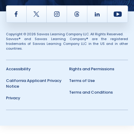
Facebook
Twitter
Instagram
Thread
LinkedIn
Yout
Copyright © 2026 Savvas Learning Company LLC. All Rights Reserved.
Savvas® and Savvas Learning Company® are the registered
trademarks of Savvas Learning Company LLC in the US and in other
countries.
Accessibility
Rights and Permissions
California Applicant Privacy
Terms of Use
Notice
Terms and Conditions
Privacy