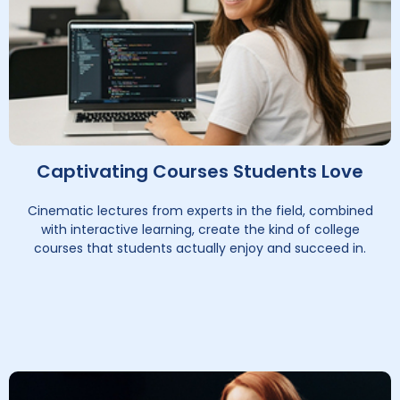
Captivating Courses Students Love
Cinematic lectures from experts in the field, combined
with interactive learning, create the kind of college
courses that students actually enjoy and succeed in.