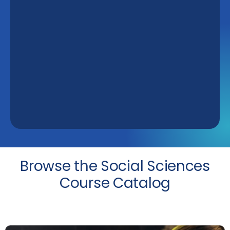
Browse the Social Sciences
Course Catalog