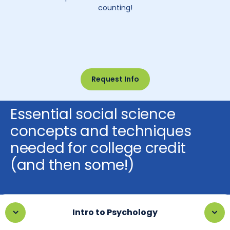
counting!
Request Info
Essential social science
concepts and techniques
needed for college credit
(and then some!)
Intro to Psychology