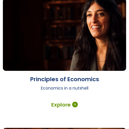
Principles of Economics
Economics in a nutshell
Explore