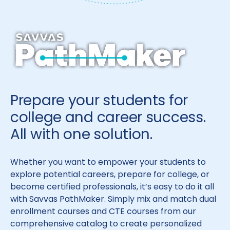
Prepare your students for
college and career success.
All with one solution.
Whether you want to empower your students to
explore potential careers, prepare for college, or
become certified professionals, it’s easy to do it all
with Savvas PathMaker. Simply mix and match dual
enrollment courses and CTE courses from our
comprehensive catalog to create personalized