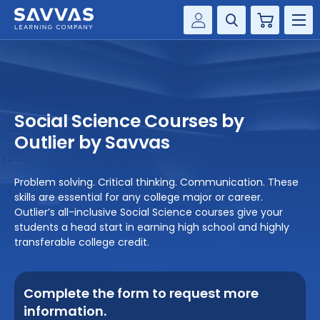
Cart
Savvas Realize®
HIGHER ED
Customer Gateway
SOLUTIONS
my Savvas Training
Social Science Courses by
Product Catalogs
SERVICES
Outlier by Savvas
Savvas EasyBridge
RESOURCE CENTER
my Savvas Orders
Problem solving. Critical thinking. Communication. These
skills are essential for any college major or career.
Customer Worktext Portal
COMPANY
Outlier’s all-inclusive Social Science courses give your
students a head start in earning high school and highly
transferable college credit.
CONTACT