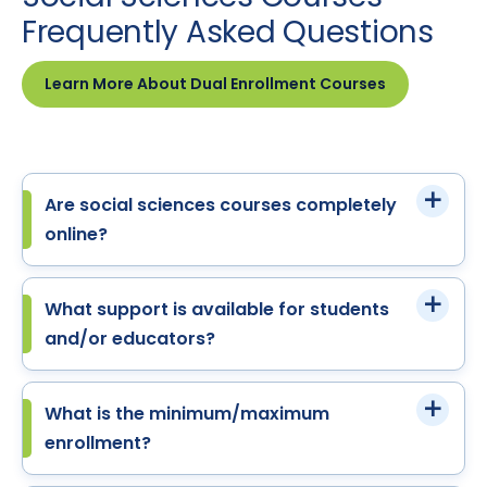
Frequently Asked Questions
Learn More About Dual Enrollment Courses
Are social sciences courses completely
online?
What support is available for students
and/or educators?
What is the minimum/maximum
enrollment?