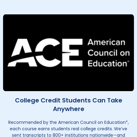
College Credit Students Can Take
Anywhere
Recommended by the American Council on Education*,
each course earns students real college credits. We’ve
sent transcripts to 800+ institutions nationwide—and