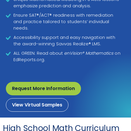
emphasize prediction and analysis.
Ensure SAT®/ACT® readiness with remediation
and practice tailored to students’ individual
needs.
Accessibility support and easy navigation with
the award-winning Savvas Realize® LMS.
ALL GREEN: Read about
enVision® Mathematics
on
EdReports.org.
Request More Information
View Virtual Samples
High School Math Curriculum