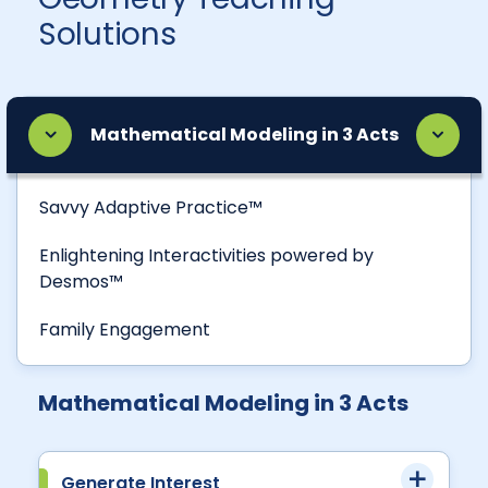
Solutions
Mathematical Modeling in 3 Acts
Savvy Adaptive Practice™
Enlightening Interactivities powered by
Desmos™
Family Engagement
Mathematical Modeling in 3 Acts
Generate Interest