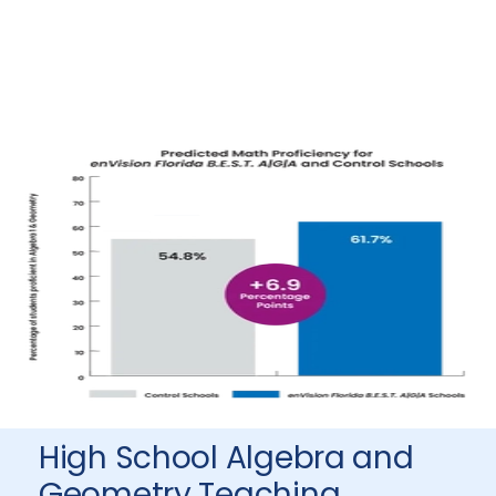
High School Algebra and
Geometry Teaching