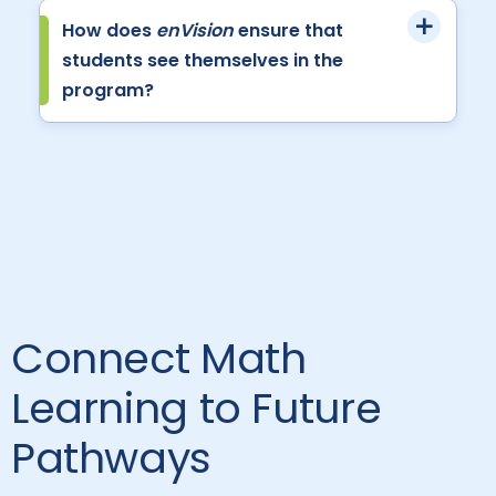
How does
enVision
ensure that
students see themselves in the
program?
Connect Math
Learning to Future
Pathways