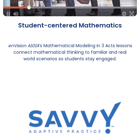
Student-centered Mathematics
enVision A|G|A
’s Mathematical Modeling in 3 Acts lessons
connect mathematical thinking to familiar and real
world scenarios so students stay engaged.