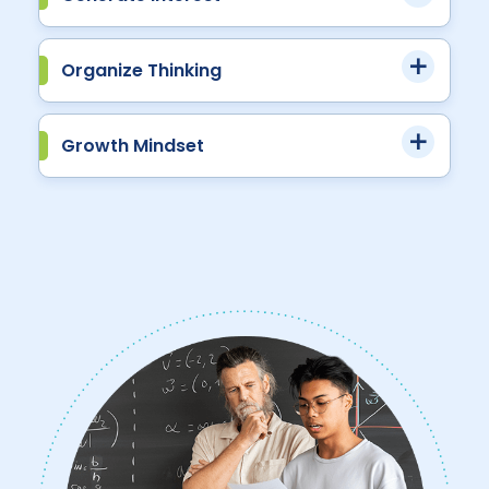
Organize Thinking
Growth Mindset