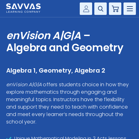
Cart
Savvas Realize®
HIGHER ED
enVision A|G|A
–
Customer Gateway
SOLUTIONS
Algebra and Geometry
my Savvas Training
Product Catalogs
SERVICES
Savvas EasyBridge
Algebra 1, Geometry, Algebra 2
RESOURCE CENTER
my Savvas Orders
enVision A|G|A
offers students choice in how they
Customer Worktext Portal
explore mathematics through engaging and
COMPANY
meaningful topics. Instructors have the flexibility
and support they need to teach with confidence
CONTACT
and meet every learner’s needs throughout the
school year.
Unique Mathematical Modeling in 3 Acts lessons