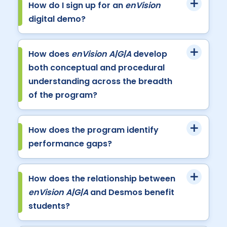
How do I sign up for an
enVision
digital demo?
How does
enVision A|G|A
develop
both conceptual and procedural
understanding across the breadth
of the program?
How does the program identify
performance gaps?
How does the relationship between
enVision A|G|A
and Desmos benefit
students?