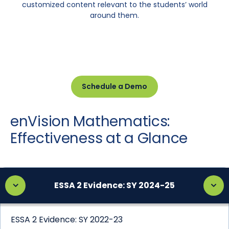
customized content relevant to the students’ world
around them.
Schedule a Demo
enVision Mathematics:
Effectiveness at a Glance
ESSA 2 Evidence: SY 2024-25
ESSA 2 Evidence: SY 2022-23