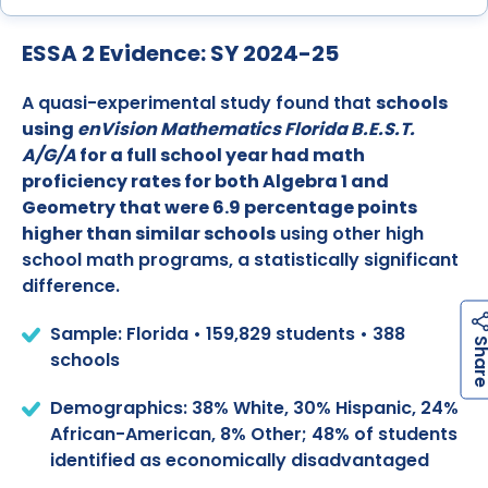
ESSA 2 Evidence: SY 2024-25
A quasi-experimental study found that
schools
using
enVision Mathematics Florida B.E.S.T.
A/G/A
for a full school year had math
proficiency rates for both Algebra 1 and
Geometry that were 6.9 percentage points
higher than similar schools
using other high
school math programs, a statistically significant
difference.
Sample: Florida • 159,829 students • 388
schools
Demographics: 38% White, 30% Hispanic, 24%
African-American, 8% Other; 48% of students
identified as economically disadvantaged