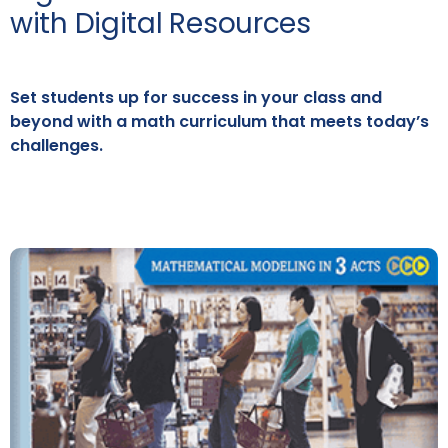
with Digital Resources
Set students up for success in your class and
beyond with a math curriculum that meets today’s
challenges.