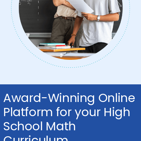
Award-Winning Online
Platform for your High
School Math
Curriculum