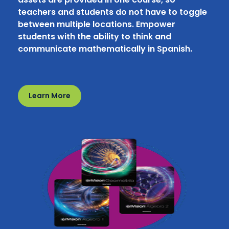
teachers and students do not have to toggle
between multiple locations. Empower
students with the ability to think and
communicate mathematically in Spanish.
Learn More