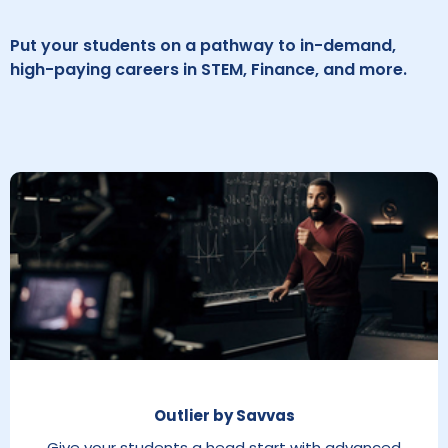
Put your students on a pathway to in-demand,
high-paying careers in STEM, Finance, and more.
Outlier by Savvas
Give your students a head start with advanced