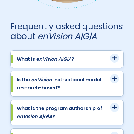
Frequently asked questions
about
enVision A|G|A
What is
enVision A|G|A
?
Is the
enVision
instructional model
research-based?
What is the program authorship of
enVision A|G|A?