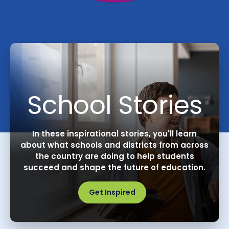
School Stories
In these inspirational stories, you'll learn
about what schools and districts from across
the country are doing to help students
succeed and shape the future of education.
Get Inspired