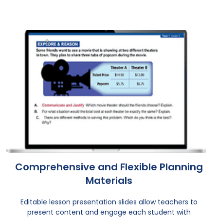
Comprehensive and Flexible Planning
Materials
Editable lesson presentation slides allow teachers to
present content and engage each student with