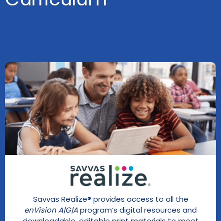
Savvas Realize® provides access to all the
enVision A|G|A
program’s digital resources and
downloadable, editable print materials to meet