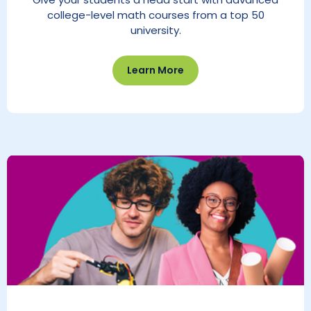
college-level math courses from a top 50
university.
Learn More