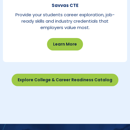
Savvas CTE
Provide your students career exploration, job-
ready skills and industry credentials that
employers value most.
Learn More
Explore College & Career Readiness Catalog