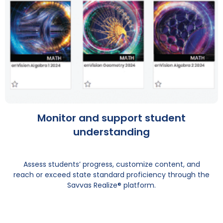
Monitor and support student
understanding
Assess students’ progress, customize content, and
reach or exceed state standard proficiency through the
Savvas Realize® platform.