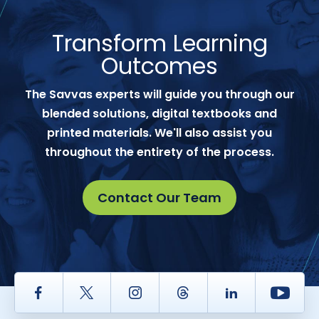
Transform Learning
Outcomes
The Savvas experts will guide you through our
blended solutions, digital textbooks and
printed materials. We'll also assist you
throughout the entirety of the process.
Contact Our Team
Facebook
Twitter
Instagram
Thread
LinkedIn
Yout