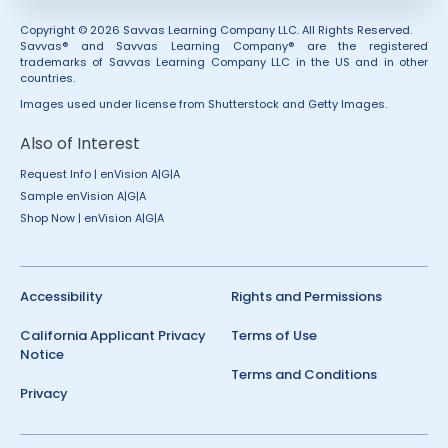
Copyright © 2026 Savvas Learning Company LLC. All Rights Reserved.
Savvas® and Savvas Learning Company® are the registered
trademarks of Savvas Learning Company LLC in the US and in other
countries.
Images used under license from Shutterstock and Getty Images.
Also of Interest
Request Info | enVision A|G|A
Sample enVision A|G|A
Shop Now | enVision A|G|A
Accessibility
Rights and Permissions
California Applicant Privacy
Terms of Use
Notice
Terms and Conditions
Privacy