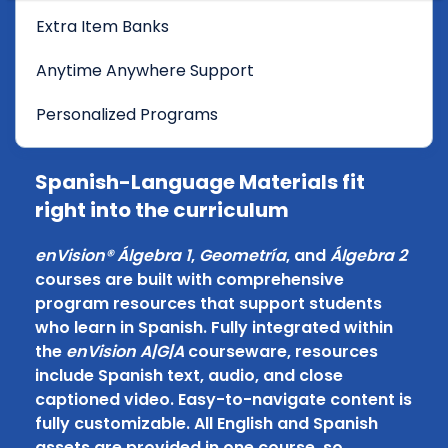
Extra Item Banks
Anytime Anywhere Support
Personalized Programs
Spanish-Language Materials fit
right into the curriculum
enVision® Álgebra 1
,
Geometría
, and
Álgebra 2
courses are built with comprehensive
program resources that support students
who learn in Spanish. Fully integrated within
the
enVision A|G|A
courseware, resources
include Spanish text, audio, and close
captioned video. Easy-to-navigate content is
fully customizable. All English and Spanish
assets are provided in one course, so