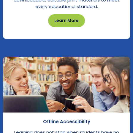
every educational standard.
Learn More
Offline Accessibility
Learning does not stop when students have no