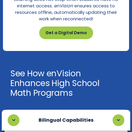
internet access.
enVision
ensures access to
resources offline, automatically updating their
work when reconnected!
Get a Digital Demo
See How enVision
Enhances High School
Math Programs
Bilingual Capabilities