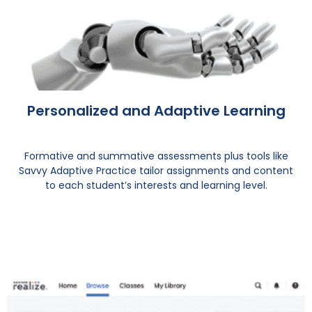
Personalized and Adaptive Learning
Formative and summative assessments plus tools like
Savvy Adaptive Practice tailor assignments and content
to each student’s interests and learning level.