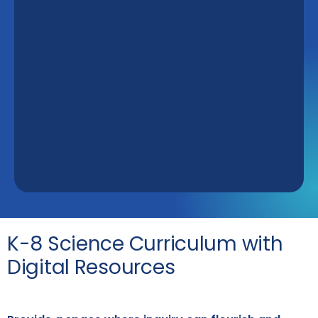
K-8 Science Curriculum with
Digital Resources