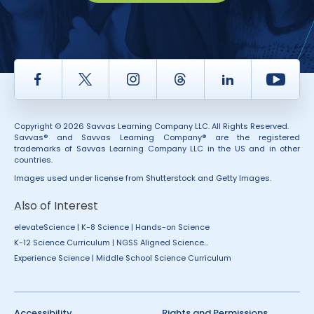
Facebook
Twitter
Instagram
Thread
LinkedIn
Yout
Copyright © 2026 Savvas Learning Company LLC. All Rights Reserved.
Savvas® and Savvas Learning Company® are the registered
trademarks of Savvas Learning Company LLC in the US and in other
countries.
Images used under license from Shutterstock and Getty Images.
Also of Interest
elevateScience | K-8 Science | Hands-on Science
K-12 Science Curriculum | NGSS Aligned Science...
Experience Science | Middle School Science Curriculum
Accessibility
Rights and Permissions