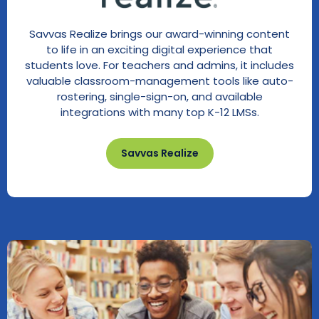
Savvas Realize brings our award-winning content
to life in an exciting digital experience that
students love. For teachers and admins, it includes
valuable classroom-management tools like auto-
rostering, single-sign-on, and available
integrations with many top K-12 LMSs.
Savvas Realize