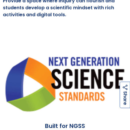
Provide a space where inquiry can flourish and
students develop a scientific mindset with rich
activities and digital tools.
h
a
r
e
S
Built for NGSS