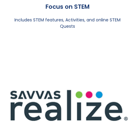
Focus on STEM
Includes STEM features, Activities, and online STEM
Quests