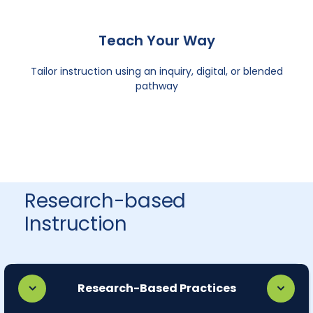
Teach Your Way
Tailor instruction using an inquiry, digital, or blended
pathway
Research-based
Instruction
Research-Based Practices