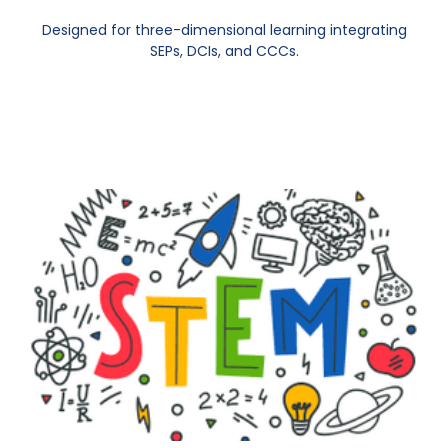
Designed for three-dimensional learning integrating
SEPs, DCIs, and CCCs.