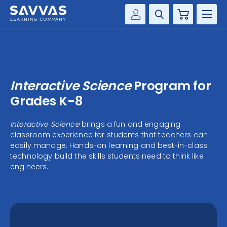
Cart
Savvas Realize®
HIGHER ED
Customer Gateway
SOLUTIONS
my Savvas Training
Interactive Science
Program for
Product Catalogs
SERVICES
Grades K-8
Savvas EasyBridge
RESOURCE CENTER
Interactive Science
brings a fun and engaging
my Savvas Orders
classroom experience for students that teachers can
Customer Worktext Portal
easily manage. Hands-on learning and best-in-class
COMPANY
technology build the skills students need to think like
engineers.
CONTACT