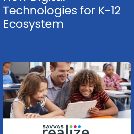
Technologies for K-12
Ecosystem