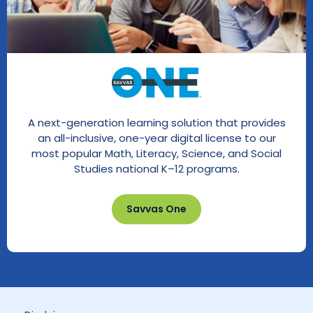
A next-generation learning solution that provides
an all-inclusive, one-year digital license to our
most popular Math, Literacy, Science, and Social
Studies national K–12 programs.
Savvas One