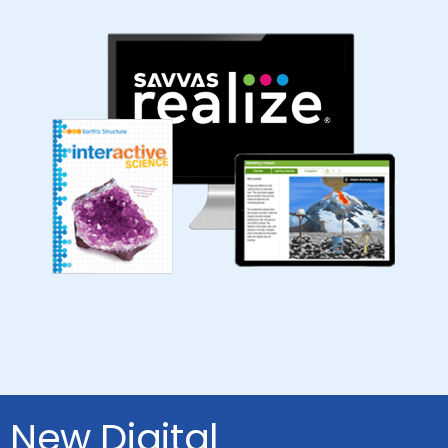
New Digital