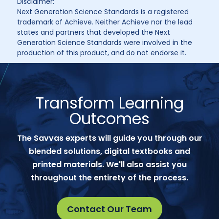
Disclaimer:
Next Generation Science Standards is a registered
trademark of Achieve. Neither Achieve nor the lead
states and partners that developed the Next
Generation Science Standards were involved in the
production of this product, and do not endorse it.
Transform Learning
Outcomes
The Savvas experts will guide you through our
blended solutions, digital textbooks and
printed materials. We'll also assist you
throughout the entirety of the process.
Contact Our Team