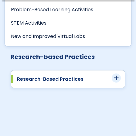
Problem-Based Learning Activities
STEM Activities
New and Improved Virtual Labs
Research-based Practices
Research-Based Practices