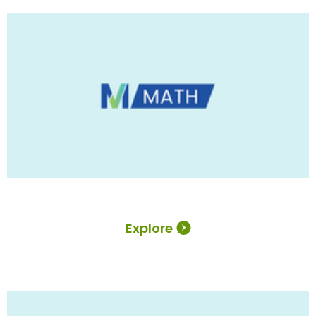
Explore