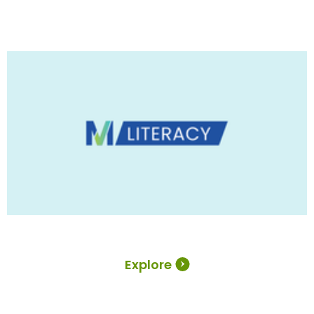
Explore