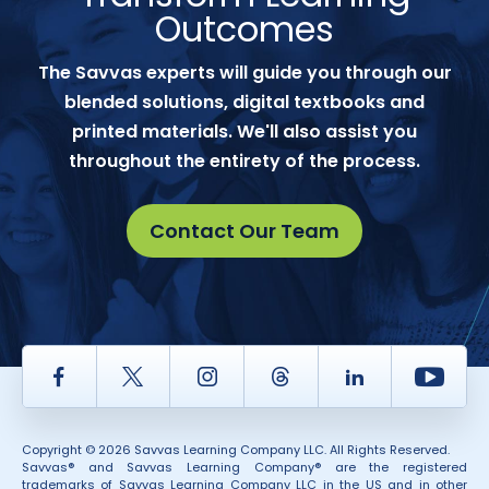
Outcomes
The Savvas experts will guide you through our
blended solutions, digital textbooks and
printed materials. We'll also assist you
throughout the entirety of the process.
Contact Our Team
Facebook
Twitter
Instagram
Thread
LinkedIn
Yout
Copyright © 2026 Savvas Learning Company LLC. All Rights Reserved.
Savvas® and Savvas Learning Company® are the registered
trademarks of Savvas Learning Company LLC in the US and in other