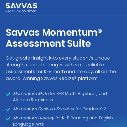
Savvas Realize®
HIGHER ED
Savvas Momentum®
Customer Gateway
SOLUTIONS
Assessment Suite
my Savvas Training
Product Catalogs
SERVICES
Get greater insight into every student’s unique
Savvas EasyBridge
strengths and challenges with valid, reliable
RESOURCE CENTER
my Savvas Orders
assessments for K-8 math and literacy, all on the
award-winning Savvas Realize® platform.
Customer Worktext Portal
COMPANY
Momentum Math
for K-8 Math, Algebra I, and
CONTACT
Algebra Readiness
Momentum Dyslexia Screener
for Grades K-3
Momentum Literacy
for K-8 Reading and English
Language Arts