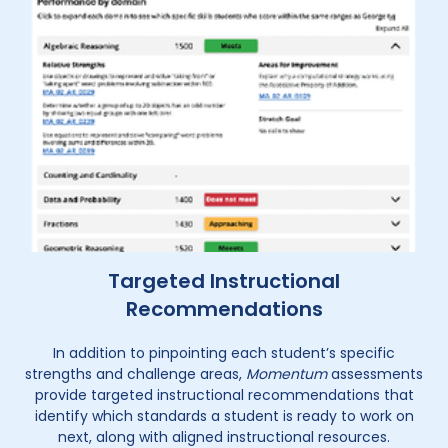
Targeted Instructional
Recommendations
In addition to pinpointing each student’s specific
strengths and challenge areas,
Momentum
assessments
provide targeted instructional recommendations that
identify which standards a student is ready to work on
next, along with aligned instructional resources.