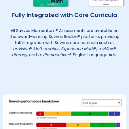
Fully Integrated with Core Curricula
All Savvas Momentum® Assessments are available on
the award-winning Savvas Realize® platform, providing
full integration with Savvas core curricula such as
enVision
®
Mathematics, Experience Math
®,
myView
®
Literacy
, and
myPerspectives
® English Language Arts.