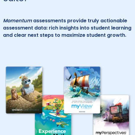
Momentum
assessments provide truly actionable
assessment data: rich insights into student learning
and clear next steps to maximize student growth.