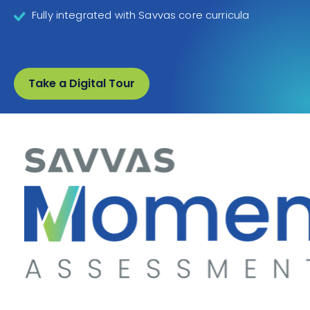
Fully integrated with Savvas core curricula
Take a Digital Tour