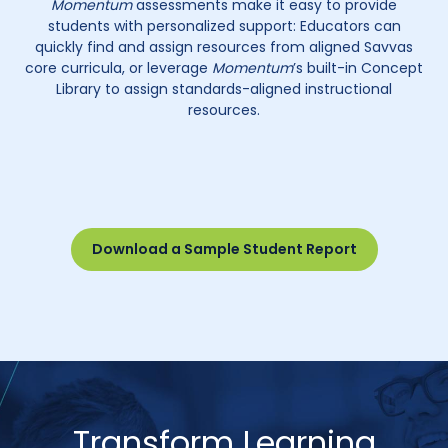
Momentum
assessments make it easy to provide
students with personalized support: Educators can
quickly find and assign resources from aligned Savvas
core curricula, or leverage
Momentum
’s built-in Concept
Library to assign standards-aligned instructional
resources.
Download a Sample Student Report
Transform Learning