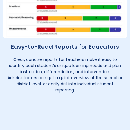
Easy-to-Read Reports for Educators
Clear, concise reports for teachers make it easy to
identify each student’s unique learning needs and plan
instruction, differentiation, and intervention.
Administrators can get a quick overview at the school or
district level, or easily drill into individual student
reporting.