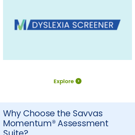
Explore
Why Choose the Savvas
Momentum® Assessment
Suite?