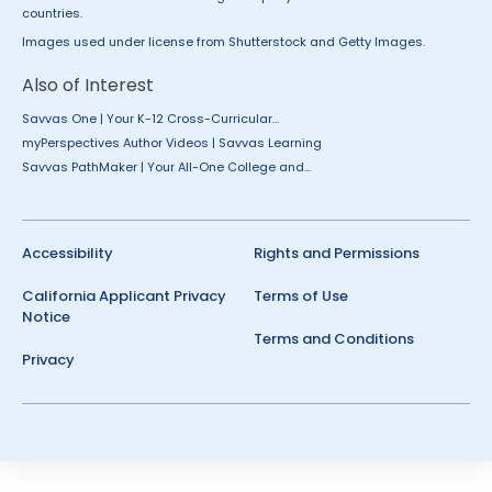
countries.
Images used under license from Shutterstock and Getty Images.
Also of Interest
Savvas One | Your K-12 Cross-Curricular...
myPerspectives Author Videos | Savvas Learning
Savvas PathMaker | Your All-One College and...
Accessibility
Rights and Permissions
California Applicant Privacy
Terms of Use
Notice
Terms and Conditions
Privacy