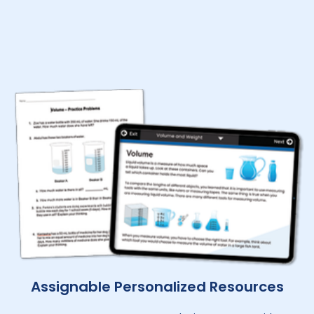
Assignable Personalized Resources