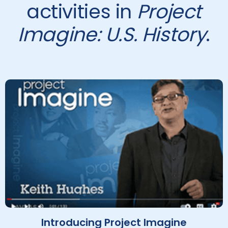
activities in
Project
Imagine: U.S. History
.
Introducing Project Imagine