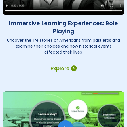
Immersive Learning Experiences: Role
Playing
Uncover the life stories of Americans from past eras and
examine their choices and how historical events
affected their lives.
Explore