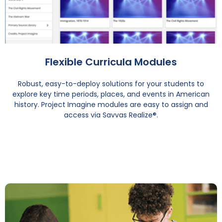
Flexible Curricula Modules
Robust, easy-to-deploy solutions for your students to
explore key time periods, places, and events in American
history. Project Imagine modules are easy to assign and
access via Savvas Realize®.