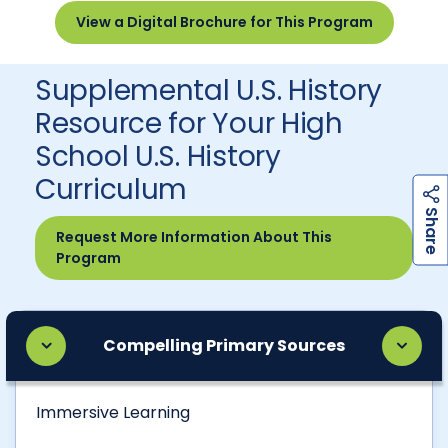
View a Digital Brochure for This Program
Supplemental U.S. History
Resource for Your High
School U.S. History
Curriculum
h
a
r
e
S
Request More Information About This
Program
Compelling Primary Sources
Immersive Learning