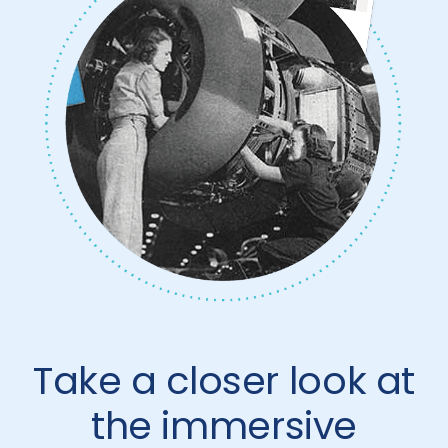
Take a closer look at
the immersive