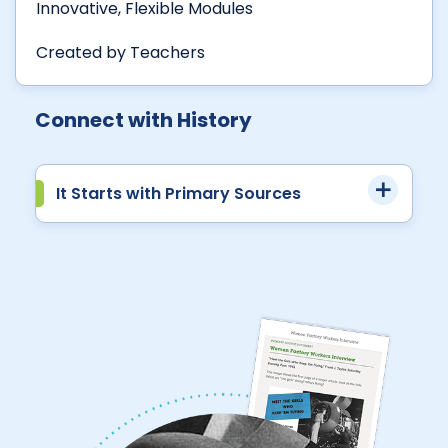
Innovative, Flexible Modules
Created by Teachers
Connect with History
It Starts with Primary Sources