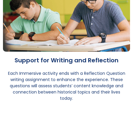
Support for Writing and Reflection
Each Immersive activity ends with a Reflection Question
writing assignment to enhance the experience. These
questions will assess students’ content knowledge and
connection between historical topics and their lives
today.