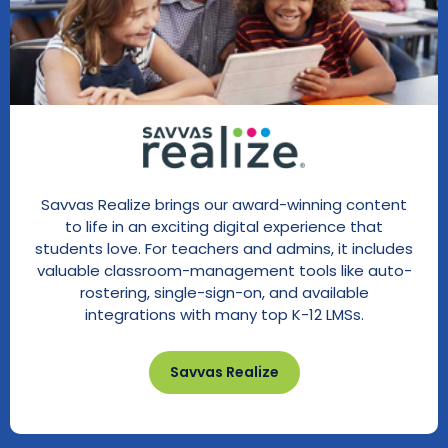
Savvas Realize brings our award-winning content
to life in an exciting digital experience that
students love. For teachers and admins, it includes
valuable classroom-management tools like auto-
rostering, single-sign-on, and available
integrations with many top K-12 LMSs.
Savvas Realize