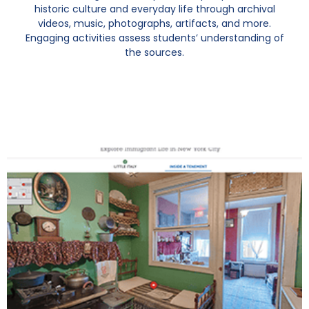
historic culture and everyday life through archival
videos, music, photographs, artifacts, and more.
Engaging activities assess students’ understanding of
the sources.