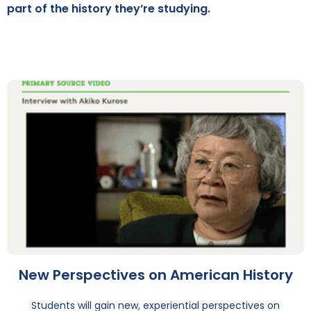
part of the history they’re studying.
New Perspectives on American History
Students will gain new, experiential perspectives on