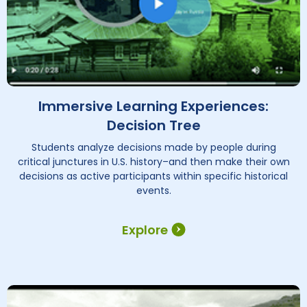
Immersive Learning Experiences:
Decision Tree
Students analyze decisions made by people during
critical junctures in U.S. history–and then make their own
decisions as active participants within specific historical
events.
Explore