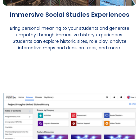
Immersive Social Studies Experiences
Bring personal meaning to your students and generate
empathy through immersive history experiences.
Students can explore historic sites, role play, analyze
interactive maps and decision trees, and more.