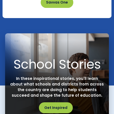
Savvas One
School Stories
In these inspirational stories, you'll learn
about what schools and districts from across
the country are doing to help students
succeed and shape the future of education.
Get Inspired