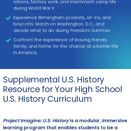
rations, factory work, and internment camp life
during World War II
Experience Birmingham protests, sit-ins, and
boycotts. March on Washington, D.C., and
decide what to do during Freedom Summer.
Confront the experience of leaving friends,
family, and home for the chance at a better life
in America.
Supplemental U.S. History
Resource for Your High School
U.S. History Curriculum
Project Imagine: U.S. History
is a modular, immersive
learning program that enables students to be a