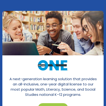
A next-generation learning solution that provides
an all-inclusive, one-year digital license to our
most popular Math, Literacy, Science, and Social
Studies national K–12 programs.