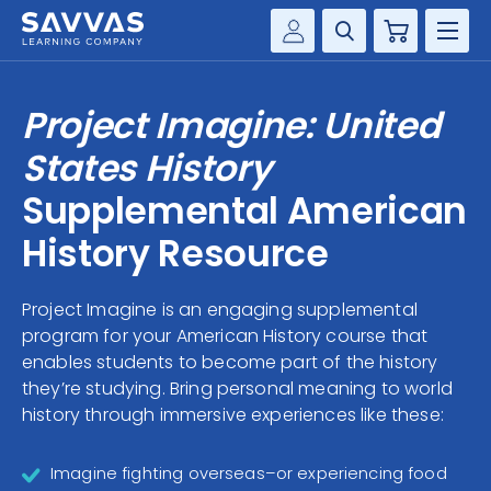
Cart
Savvas Realize®
HIGHER ED
Project Imagine: United
Customer Gateway
SOLUTIONS
States History
my Savvas Training
Product Catalogs
Supplemental American
SERVICES
Savvas EasyBridge
History Resource
RESOURCE CENTER
my Savvas Orders
Customer Worktext Portal
Project Imagine is an engaging supplemental
COMPANY
program for your American History course that
enables students to become part of the history
CONTACT
they’re studying. Bring personal meaning to world
history through immersive experiences like these:
Imagine fighting overseas–or experiencing food