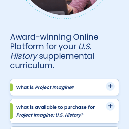
Award-winning Online
Platform for your
U.S.
History
supplemental
curriculum.
What is
Project Imagine
?
What is available to purchase for
Project Imagine: U.S. History
?