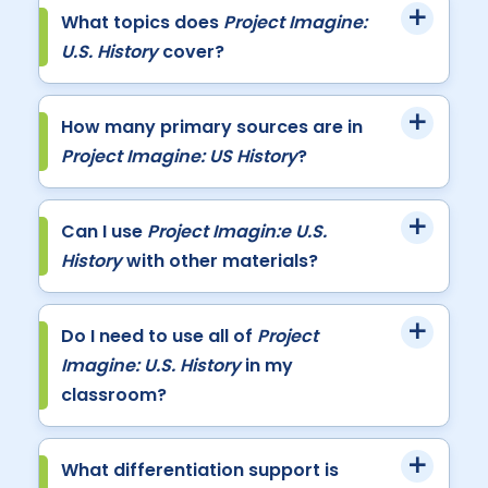
What topics does
Project Imagine:
U.S. History
cover?
How many primary sources are in
Project Imagine: US History
?
Can I use
Project Imagin:e U.S.
History
with other materials?
Do I need to use all of
Project
Imagine: U.S. History
in my
classroom?
What differentiation support is