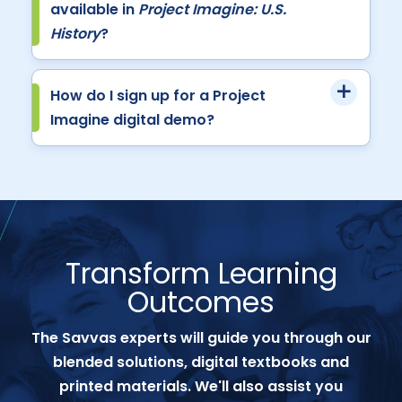
available in
Project Imagine: U.S.
History
?
How do I sign up for a Project
Imagine digital demo?
Transform Learning
Outcomes
The Savvas experts will guide you through our
blended solutions, digital textbooks and
printed materials. We'll also assist you