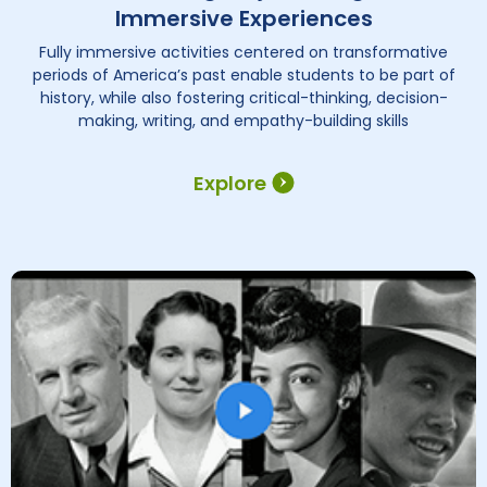
Immersive Experiences
Fully immersive activities centered on transformative
periods of America’s past enable students to be part of
history, while also fostering critical-thinking, decision-
making, writing, and empathy-building skills
Explore