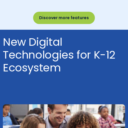
Discover more features
New Digital
Technologies for K-12
Ecosystem