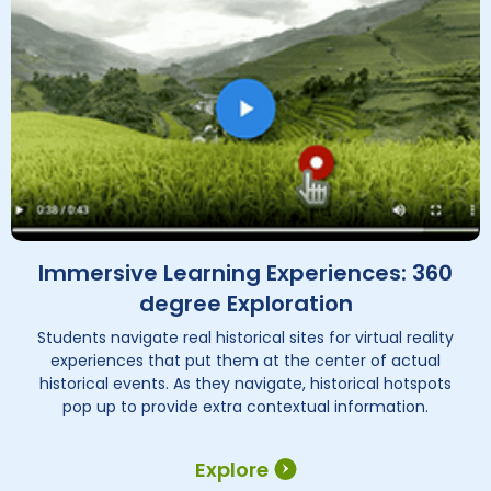
Immersive Learning Experiences: 360
degree Exploration
Students navigate real historical sites for virtual reality
experiences that put them at the center of actual
historical events. As they navigate, historical hotspots
pop up to provide extra contextual information.
Explore