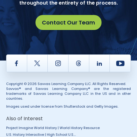
throughout the entirety of the process.
Contact Our Team
Facebook
Twitter
Instagram
Thread
LinkedIn
Yout
Copyright © 2026 Savvas Learning Company LLC. All Rights Reserved.
Savvas® and Savvas Learning Company® are the registered
trademarks of Savvas Learning Company LLC in the US and in other
countries.
Images used under license from Shutterstock and Getty Images.
Also of Interest
Project Imagine World History | World History Resource
U.S. History Interactive | High School U.S....