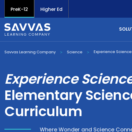
PreK-12
Higher Ed
SOLU
Experience Science
Savvas Learning Company
Science
>
>
Experience Scienc
Elementary Scienc
Curriculum
Where Wonder and Science Conne