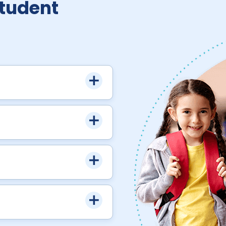
Student