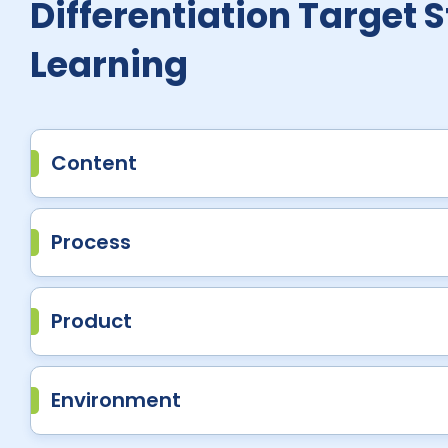
Differentiation Target 
Learning
Content
Process
Product
Environment