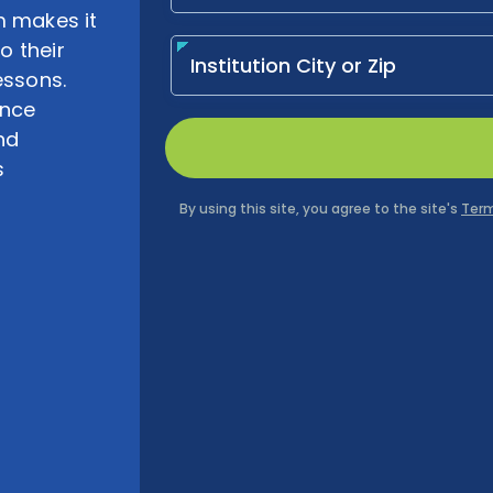
m makes it
o their
essons.
ence
nd
s