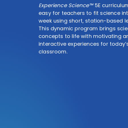
Experience Science™
5E curriculu
easy for teachers to fit science int
week using short, station-based l
This dynamic program brings sci
concepts to life with motivating a
interactive experiences for today’
classroom.