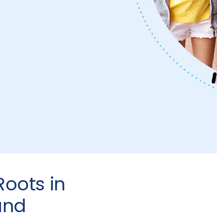
oots in
and