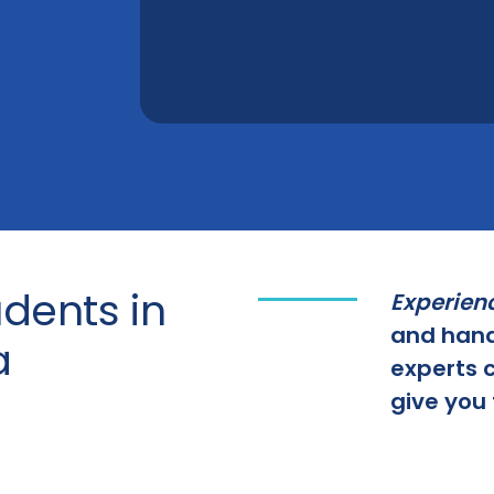
dents in
Experien
and hand
a
experts c
give you 