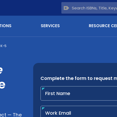
TIONS
SERVICES
RESOURCE CE
 K-5
e
e
ct — The