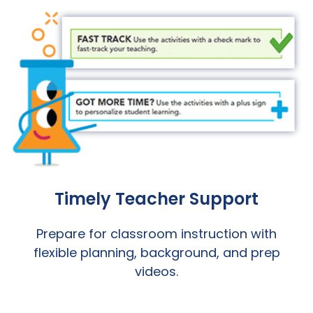
Timely Teacher Support
Prepare for classroom instruction with
flexible planning, background, and prep
videos.