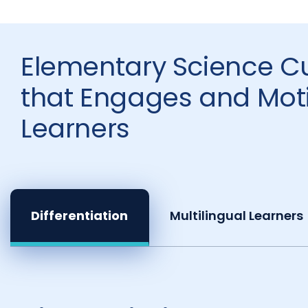
Elementary Science C
that Engages and Moti
Learners
Differentiation
Multilingual Learners