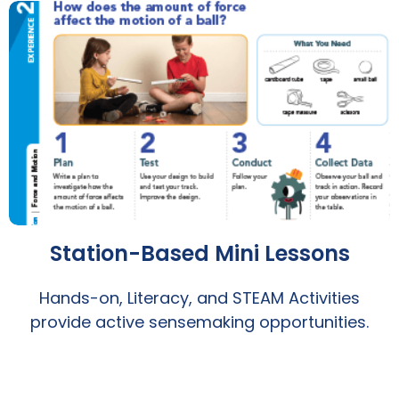
Station-Based Mini Lessons
Hands-on, Literacy, and STEAM Activities
provide active sensemaking opportunities.