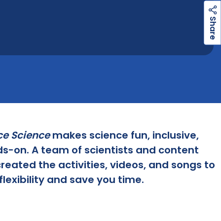
h
a
r
e
S
ce Science
makes science fun, inclusive,
s-on. A team of scientists and content
reated the activities, videos, and songs to
flexibility and save you time.