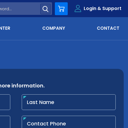
Login & Support
Cart
NTER
COMPANY
CONTACT