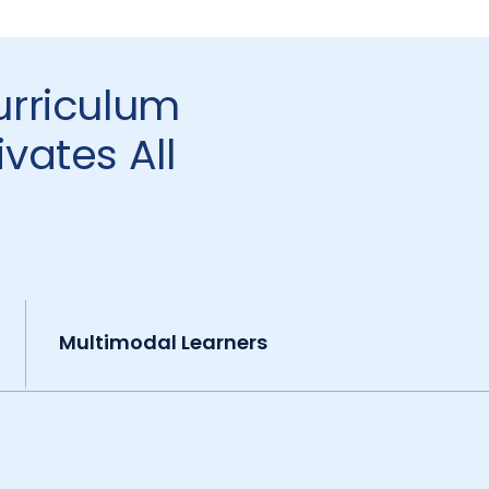
urriculum
vates All
Multimodal Learners