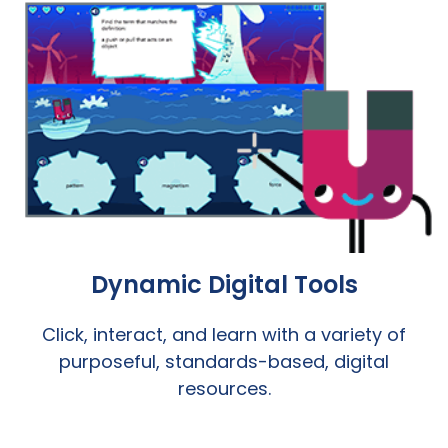
Dynamic Digital Tools
Click, interact, and learn with a variety of
purposeful, standards-based, digital
resources.