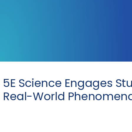
5E Science Engages Stu
Real-World Phenomen