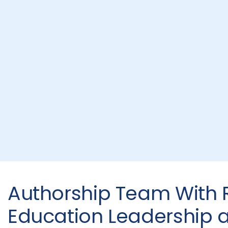
Authorship Team With R
Education Leadership 