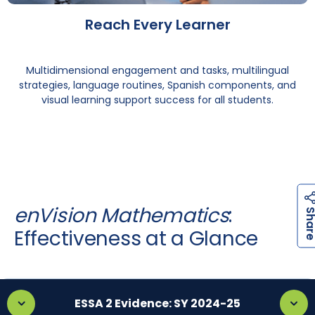
Reach Every Learner
Multidimensional engagement and tasks, multilingual
strategies, language routines, Spanish components, and
visual learning support success for all students.
enVision Mathematics
:
Effectiveness at a Glance
ESSA 2 Evidence: SY 2024-25