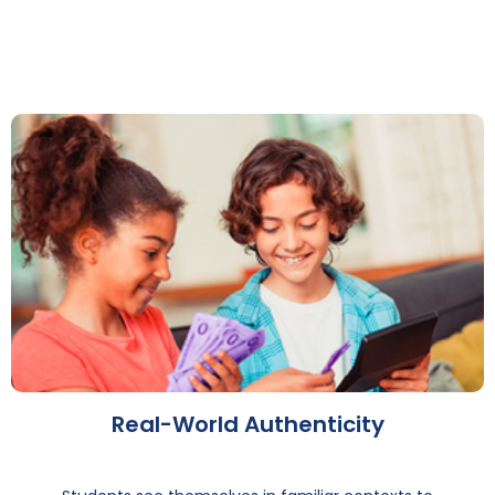
Real-World Authenticity