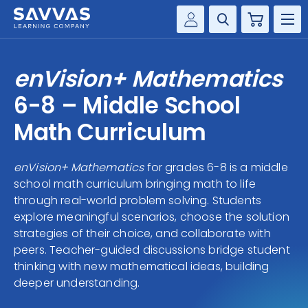
Cart
Savvas Realize®
HIGHER ED
enVision+ Mathematics
Customer Gateway
SOLUTIONS
6-8 – Middle School
my Savvas Training
Product Catalogs
Math Curriculum
SERVICES
Savvas EasyBridge
enVision+ Mathematics
for grades 6-8 is a middle
RESOURCE CENTER
my Savvas Orders
school math curriculum bringing math to life
Customer Worktext Portal
through real-world problem solving. Students
COMPANY
explore meaningful scenarios, choose the solution
strategies of their choice, and collaborate with
CONTACT
peers. Teacher-guided discussions bridge student
thinking with new mathematical ideas, building
deeper understanding.