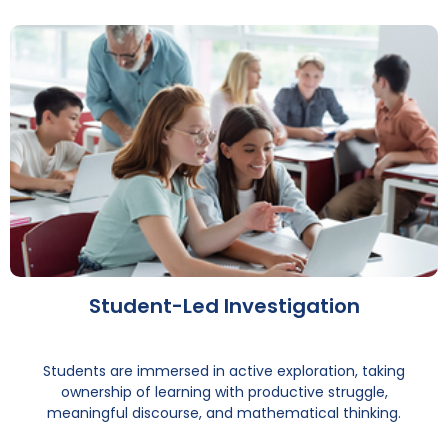
Student-Led Investigation
Students are immersed in active exploration, taking
ownership of learning with productive struggle,
meaningful discourse, and mathematical thinking.