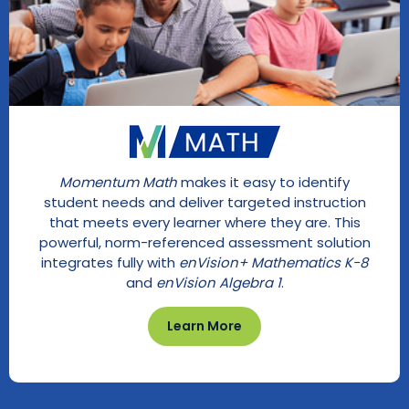
Momentum Math
makes it easy to identify
student needs and deliver targeted instruction
that meets every learner where they are. This
powerful, norm-referenced assessment solution
integrates fully with
enVision+ Mathematics K-8
and
enVision Algebra 1
.
Learn More