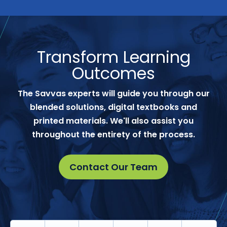
Transform Learning
Outcomes
The Savvas experts will guide you through our
blended solutions, digital textbooks and
printed materials. We'll also assist you
throughout the entirety of the process.
Contact Our Team