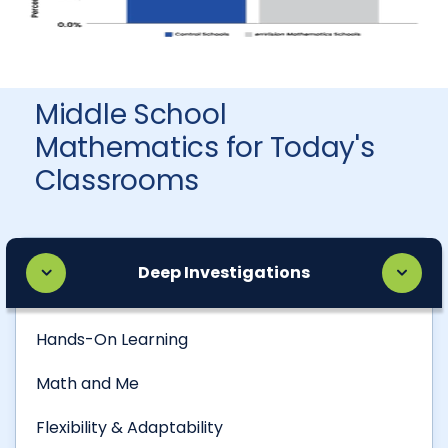
Middle School
Mathematics for Today's
Classrooms
Deep Investigations
Hands-On Learning
Math and Me
Flexibility & Adaptability