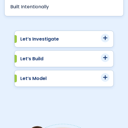
Built Intentionally
Let’s Investigate
Let’s Build
Let’s Model