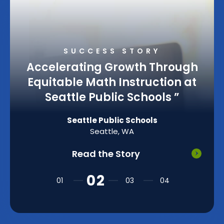
SUCCESS STORY
Accelerating Growth Through
Equitable Math Instruction at
Seattle Public Schools
”
Seattle Public Schools
Seattle, WA
Read the Story