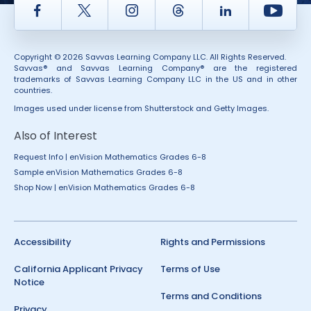
Facebook
Twitter
Instagram
Thread
LinkedIn
Yout
Copyright © 2026 Savvas Learning Company LLC. All Rights Reserved.
Savvas® and Savvas Learning Company® are the registered
trademarks of Savvas Learning Company LLC in the US and in other
countries.
Images used under license from Shutterstock and Getty Images.
Also of Interest
Request Info | enVision Mathematics Grades 6-8
Sample enVision Mathematics Grades 6-8
Shop Now | enVision Mathematics Grades 6-8
Accessibility
Rights and Permissions
California Applicant Privacy
Terms of Use
Notice
Terms and Conditions
Privacy