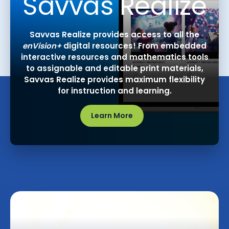
Savvas Realize
Savvas Realize provides access to all the
enVision+
digital resources! From embedded
interactive resources and mathematics tools
to assignable and editable print materials,
Savvas Realize provides maximum flexibility
for instruction and learning.
Learn More