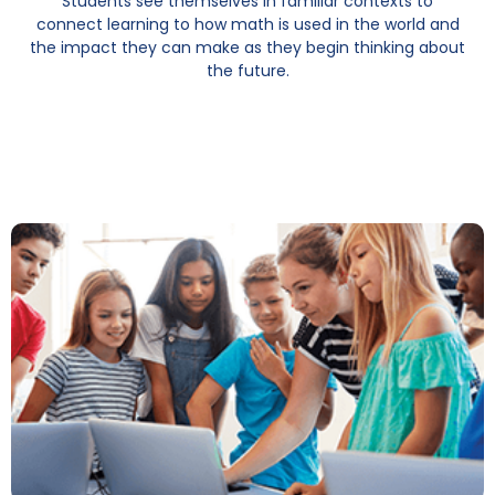
Students see themselves in familiar contexts to
connect learning to how math is used in the world and
the impact they can make as they begin thinking about
the future.