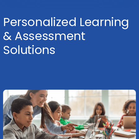
Personalized Learning
& Assessment
Solutions