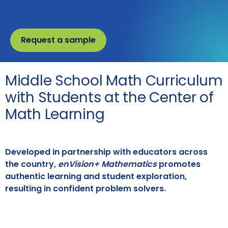
Request a sample
Middle School Math Curriculum
with Students at the Center of
Math Learning
Developed in partnership with educators across
the country,
enVision+ Mathematics
promotes
authentic learning and student exploration,
resulting in confident problem solvers.