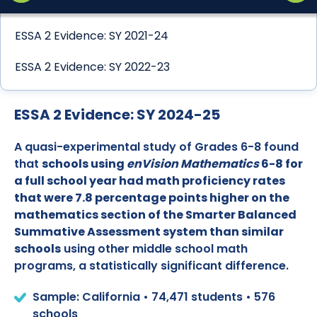
ESSA 2 Evidence: SY 2021-24
ESSA 2 Evidence: SY 2022-23
ESSA 2 Evidence: SY 2024-25
A quasi-experimental study of Grades 6-8 found
that
schools using
enVision Mathematics
6-8 for
a full school year had math proficiency rates
that were 7.8 percentage points higher on the
mathematics section of the Smarter Balanced
Summative Assessment system than similar
schools
using other middle school math
programs, a statistically significant difference.
Sample: California • 74,471 students • 576
schools