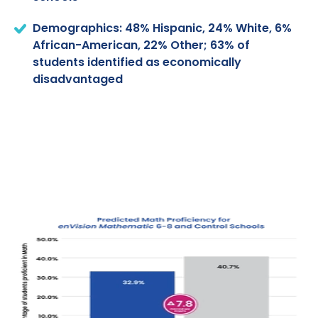
Demographics: 48% Hispanic, 24% White, 6%
African-American, 22% Other; 63% of
students identified as economically
disadvantaged