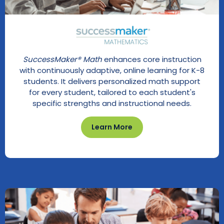
SuccessMaker® Math
enhances core instruction
with continuously adaptive, online learning for K-8
students. It delivers personalized math support
for every student, tailored to each student's
specific strengths and instructional needs.
Learn More