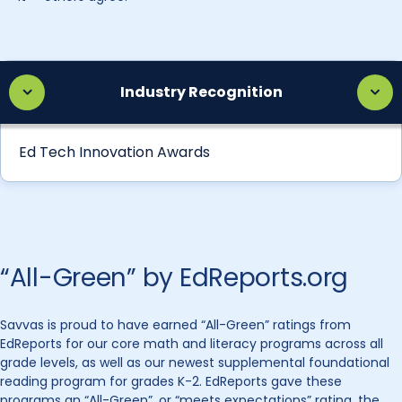
Industry Recognition
Ed Tech Innovation Awards
“All-Green” by EdReports.org
Savvas is proud to have earned “All-Green” ratings from
EdReports for our core math and literacy programs across all
grade levels, as well as our newest supplemental foundational
reading program for grades K-2. EdReports gave these
programs an “All-Green”, or “meets expectations” rating, the