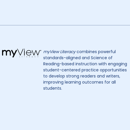
myView Literacy
combines powerful
standards-aligned and Science of
Reading-based instruction with engaging
student-centered practice opportunities
to develop strong readers and writers,
improving learning outcomes for all
students.