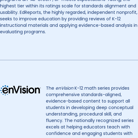
highest tier within its ratings scale for standards alignment and
usability. EdReports, the highly regarded, independent nonprofit,
seeks to improve education by providing reviews of K-12
instructional materials and applying evidence-based analysis in
evaluating programs.
The
enVision
K-12 math series provides
comprehensive standards-aligned,
evidence-based content to support all
students in developing deep conceptual
understanding, procedural skill, and
fluency. The nationally recognized series
excels at helping educators teach with
confidence and engaging students with