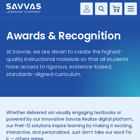
Cart
Savvas Realize®
HIGHER ED
Awards & Recognition
Customer Gateway
SOLUTIONS
my Savvas Training
At Savvas, we are driven to create the highest-
Product Catalogs
quality instructional materials so that all students
SERVICES
have access to rigorous, evidence-based,
Savvas EasyBridge
standards-aligned curriculum.
RESOURCE CENTER
my Savvas Orders
Customer Worktext Portal
COMPANY
CONTACT
Whether delivered via visually engaging textbooks or
powered by our innovative Savvas Realize digital platform,
our PreK-12 solutions inspire learning by making it exciting,
interactive, and personalized. Just don’t take our word for
it — others agree.