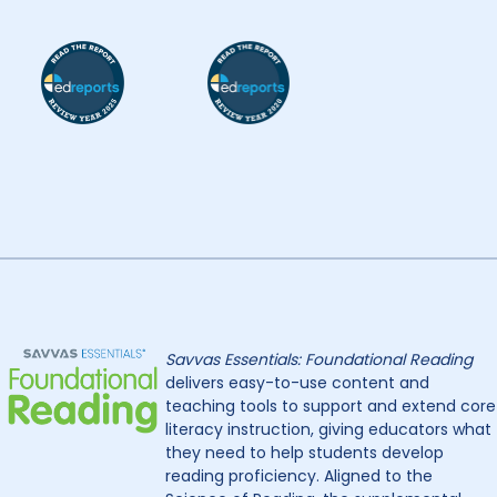
Savvas Essentials: Foundational Reading
delivers easy-to-use content and
teaching tools to support and extend core
literacy instruction, giving educators what
they need to help students develop
reading proficiency. Aligned to the