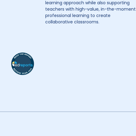
learning approach while also supporting
teachers with high-value, in-the-moment
professional learning to create
collaborative classrooms.