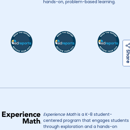
hands-on, problem-based learning.
Experience Math
is a K-8 student-
centered program that engages students
through exploration and a hands-on