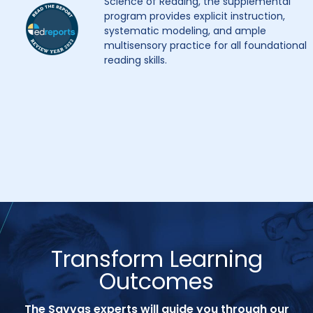
Science of Reading, the supplemental
program provides explicit instruction,
systematic modeling, and ample
multisensory practice for all foundational
reading skills.
Transform Learning
Outcomes
The Savvas experts will guide you through our