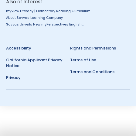
Also of Interest
myView Literacy | Elementary Reading Curriculum
About Savvas Learning Company
Savvas Unveils New myPerspectives English...
Accessibility
Rights and Permissions
California Applicant Privacy
Terms of Use
Notice
Terms and Conditions
Privacy