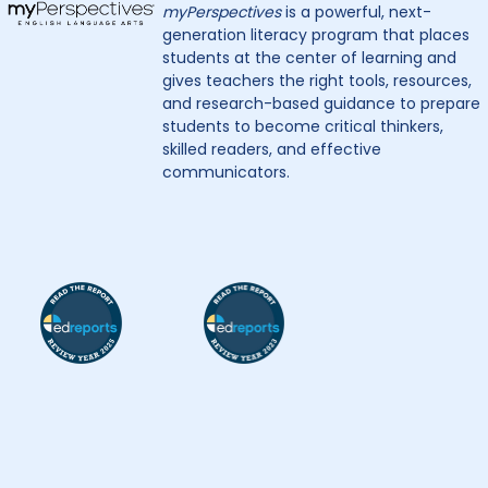
myPerspectives
is a powerful, next-
generation literacy program that places
students at the center of learning and
gives teachers the right tools, resources,
and research-based guidance to prepare
students to become critical thinkers,
skilled readers, and effective
communicators.