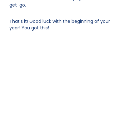
get-go.
That’s it! Good luck with the beginning of your
year! You got this!