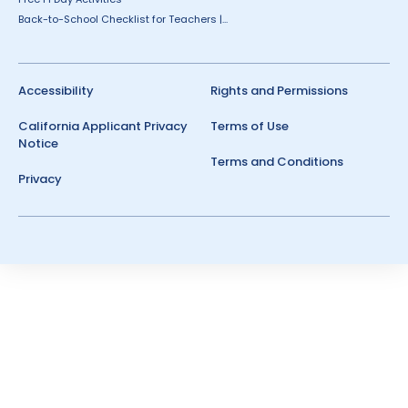
Back-to-School Checklist for Teachers |...
Accessibility
Rights and Permissions
California Applicant Privacy
Terms of Use
Notice
Terms and Conditions
Privacy