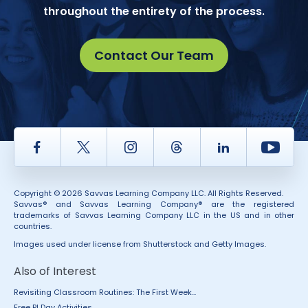
throughout the entirety of the process.
Contact Our Team
Facebook
Twitter
Instagram
Thread
LinkedIn
Yout
Copyright © 2026 Savvas Learning Company LLC. All Rights Reserved.
Savvas® and Savvas Learning Company® are the registered
trademarks of Savvas Learning Company LLC in the US and in other
countries.
Images used under license from Shutterstock and Getty Images.
Also of Interest
Revisiting Classroom Routines: The First Week...
Free PI Day Activities