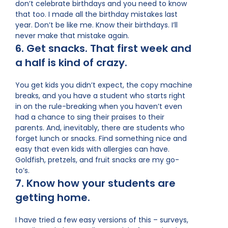
don’t celebrate birthdays and you need to know
that too. I made all the birthday mistakes last
year. Don’t be like me. Know their birthdays. I’ll
never make that mistake again.
6. Get snacks. That first week and
a half is kind of crazy.
You get kids you didn’t expect, the copy machine
breaks, and you have a student who starts right
in on the rule-breaking when you haven’t even
had a chance to sing their praises to their
parents. And, inevitably, there are students who
forget lunch or snacks. Find something nice and
easy that even kids with allergies can have.
Goldfish, pretzels, and fruit snacks are my go-
to’s.
7. Know how your students are
getting home.
I have tried a few easy versions of this – surveys,