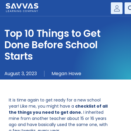
Savvas Realize®
HIGHER ED
Top 10 Things to Get
Customer Gateway
SOLUTIONS
Done Before School
my Savvas Training
Product Catalogs
Starts
SERVICES
Savvas EasyBridge
RESOURCE CENTER
my Savvas Orders
August 3, 2023
Megan Howe
Customer Worktext Portal
COMPANY
It is time again to get ready for a new school
CONTACT
year! Like me, you might have a
checklist of all
the things you need to get done.
I inherited
mine from another teacher about 15 or 16 years
ago and have basically used the same one, with
a few tweaks, every year.