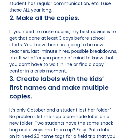
student has regular communication, etc. I use
these ALL year long.
2. Make all the copies.
If you need to make copies, my best advice is to
get that done at least 3 days before school
starts. You know there are going to be new
teachers, last-minute hires, possible breakdowns,
etc. It will offer you peace of mind to know that
you don’t have to wait in line or find a copy
center in a crisis moment.
3. Create labels with the kids’
first names and make multiple
copies.
It’s only October and a student lost her folder?
No problem, let me slap a premade label on a
new folder. Two students have the same snack
bag and always mix them up? Easy! Put a label
on it! Need 20 name tags for a field trip that you