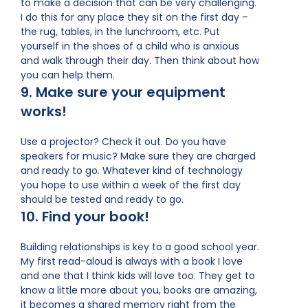
to make a decision that can be very challenging.
I do this for any place they sit on the first day –
the rug, tables, in the lunchroom, etc. Put
yourself in the shoes of a child who is anxious
and walk through their day. Then think about how
you can help them.
9. Make sure your equipment
works!
Use a projector? Check it out. Do you have
speakers for music? Make sure they are charged
and ready to go. Whatever kind of technology
you hope to use within a week of the first day
should be tested and ready to go.
10. Find your book!
Building relationships is key to a good school year.
My first read-aloud is always with a book I love
and one that I think kids will love too. They get to
know a little more about you, books are amazing,
it becomes a shared memory right from the