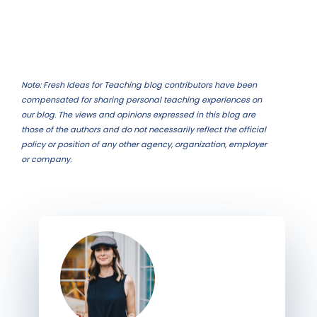
Note: Fresh Ideas for Teaching blog contributors have been
compensated for sharing personal teaching experiences on
our blog. The views and opinions expressed in this blog are
those of the authors and do not necessarily reflect the official
policy or position of any other agency, organization, employer
or company.