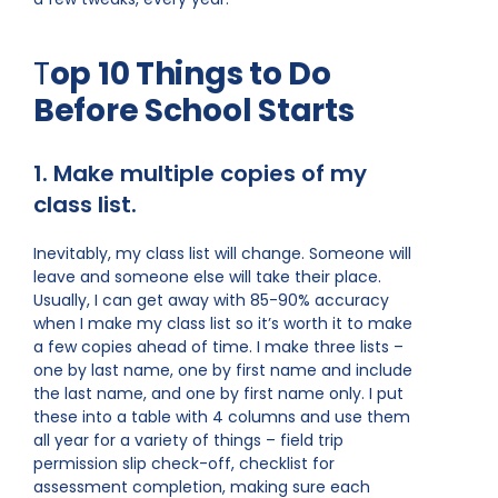
T
op 10 Things to Do
Before School Starts
1. Make multiple copies of my
class list.
Inevitably, my class list will change. Someone will
leave and someone else will take their place.
Usually, I can get away with 85-90% accuracy
when I make my class list so it’s worth it to make
a few copies ahead of time. I make three lists –
one by last name, one by first name and include
the last name, and one by first name only. I put
these into a table with 4 columns and use them
all year for a variety of things – field trip
permission slip check-off, checklist for
assessment completion, making sure each