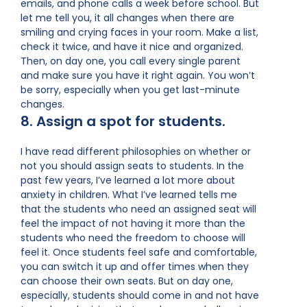
emails, and phone calls a week before school. But
let me tell you, it all changes when there are
smiling and crying faces in your room. Make a list,
check it twice, and have it nice and organized.
Then, on day one, you call every single parent
and make sure you have it right again. You won’t
be sorry, especially when you get last-minute
changes.
8. Assign a spot for students.
I have read different philosophies on whether or
not you should assign seats to students. In the
past few years, I’ve learned a lot more about
anxiety in children. What I’ve learned tells me
that the students who need an assigned seat will
feel the impact of not having it more than the
students who need the freedom to choose will
feel it. Once students feel safe and comfortable,
you can switch it up and offer times when they
can choose their own seats. But on day one,
especially, students should come in and not have