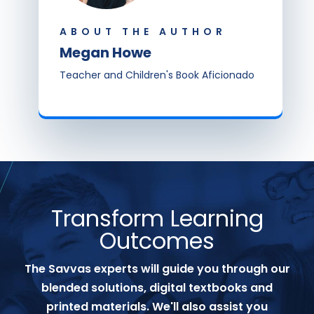
ABOUT THE AUTHOR
Megan Howe
Teacher and Children's Book Aficionado
Transform Learning
Outcomes
The Savvas experts will guide you through our
blended solutions, digital textbooks and
printed materials. We'll also assist you