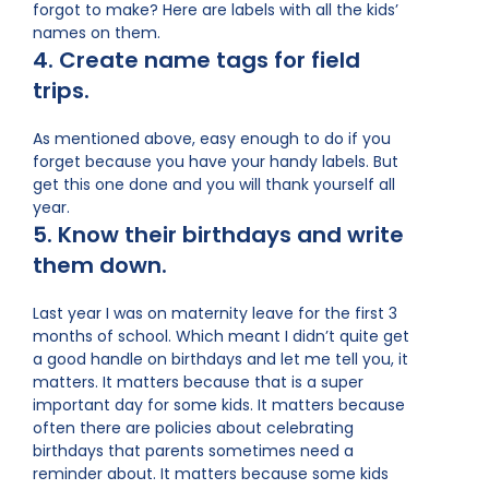
forgot to make? Here are labels with all the kids’
names on them.
4. Create name tags for field
trips.
As mentioned above, easy enough to do if you
forget because you have your handy labels. But
get this one done and you will thank yourself all
year.
5. Know their birthdays and write
them down.
Last year I was on maternity leave for the first 3
months of school. Which meant I didn’t quite get
a good handle on birthdays and let me tell you, it
matters. It matters because that is a super
important day for some kids. It matters because
often there are policies about celebrating
birthdays that parents sometimes need a
reminder about. It matters because some kids