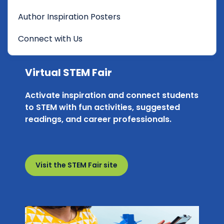
Author Inspiration Posters
Connect with Us
Virtual STEM Fair
Activate inspiration and connect students
to STEM with fun activities, suggested
readings, and career professionals.
Visit the STEM Fair site