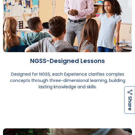
NGSS-Designed Lessons
Designed for NGSS, each Experience clarifies complex
concepts through three-dimensional learning, building
lasting knowledge and skills.
h
a
r
e
S