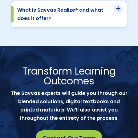
What is Savvas Realize® and what
does it offer?
Transform Learning
Outcomes
The Savvas experts will guide you through our
blended solutions, digital textbooks and
printed materials. We'll also assist you
throughout the entirety of the process.
Contact Our Team