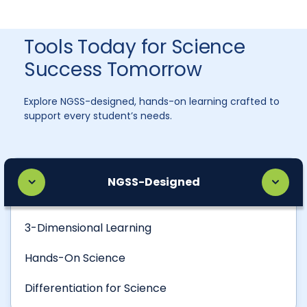
Tools Today for Science
Success Tomorrow
Explore NGSS-designed, hands-on learning crafted to
support every student’s needs.
NGSS-Designed
3-Dimensional Learning
Hands-On Science
Differentiation for Science