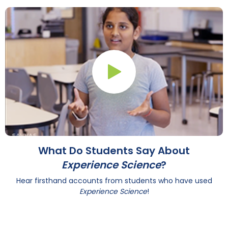
Play Button
What Do Students Say About
Experience Science
?
Hear firsthand accounts from students who have used
Experience Science
!