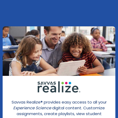
Savvas Realize® provides easy access to all your
Experience Science
digital content. Customize
assignments, create playlists, view student