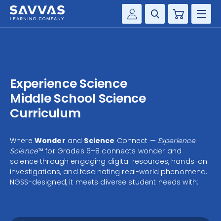
Cart
Savvas Realize®
HIGHER ED
Customer Gateway
SOLUTIONS
my Savvas Training
Experience Science
Product Catalogs
SERVICES
Middle School Science
Savvas EasyBridge
Curriculum
RESOURCE CENTER
my Savvas Orders
Customer Worktext Portal
Where
Wonder
and
Science
Connect —
Experience
COMPANY
Science
™ for Grades 6–8 connects wonder and
science through engaging digital resources, hands-on
investigations, and fascinating real-world phenomena.
CONTACT
NGSS-designed, it meets diverse student needs with: