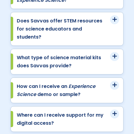
Experience Science
?
Does Savvas offer STEM resources
for science educators and
students?
What type of science material kits
does Savvas provide?
How can I receive an
Experience
Science
demo or sample?
Where can I receive support for my
digital access?