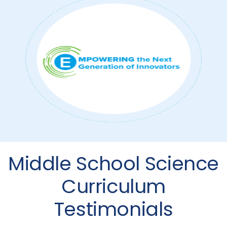
Middle School Science
Curriculum
Testimonials