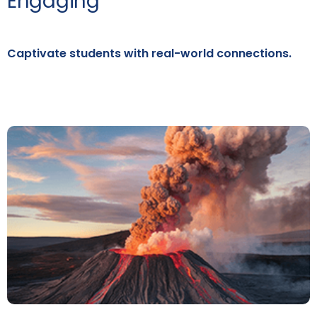
Engaging
Captivate students with real-world connections.