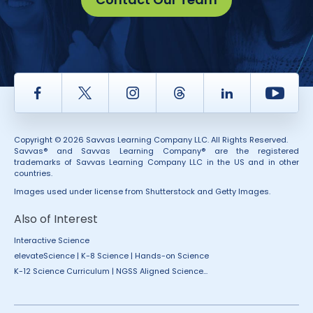
Facebook
Twitter
Instagram
Thread
LinkedIn
Yout
Copyright © 2026 Savvas Learning Company LLC. All Rights Reserved.
Savvas® and Savvas Learning Company® are the registered
trademarks of Savvas Learning Company LLC in the US and in other
countries.
Images used under license from Shutterstock and Getty Images.
Also of Interest
Interactive Science
elevateScience | K-8 Science | Hands-on Science
K-12 Science Curriculum | NGSS Aligned Science...