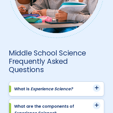
Middle School Science
Frequently Asked
Questions
What is
Experience Science?
What are the components of