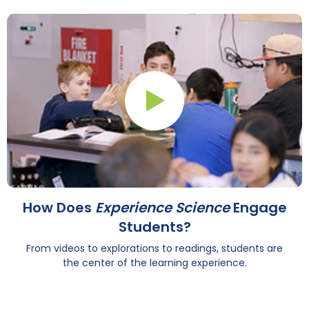
Play Button
How Does
Experience Science
Engage
Students?
From videos to explorations to readings, students are
the center of the learning experience.