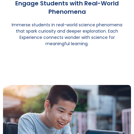
Engage Students with Real-World
Phenomena
Immerse students in real-world science phenomena
that spark curiosity and deeper exploration. Each
Experience connects wonder with science for
meaningful learning.