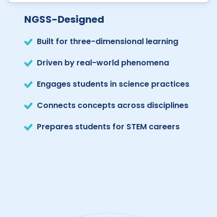
NGSS-Designed
Built for three-dimensional learning
Driven by real-world phenomena
Engages students in science practices
Connects concepts across disciplines
Prepares students for STEM careers