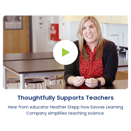
Play Button
Thoughtfully Supports Teachers
Hear from educator Heather Stepp how Savvas Learning
Company simplifies teaching science.