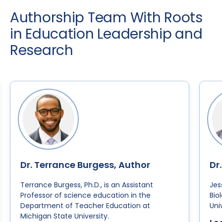
Authorship Team With Roots
in Education Leadership and
Research
Dr. Terrance Burgess, Author
Dr
Terrance Burgess, Ph.D., is an Assistant
Jes
Professor of science education in the
Bio
Department of Teacher Education at
Uni
Michigan State University.