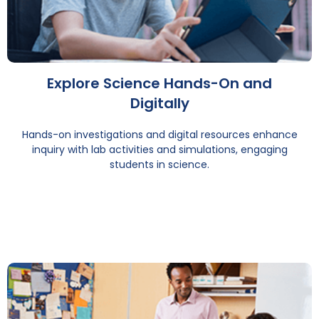
Explore Science Hands-On and
Digitally
Hands-on investigations and digital resources enhance
inquiry with lab activities and simulations, engaging
students in science.