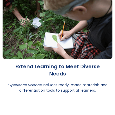
Extend Learning to Meet Diverse
Needs
Experience Science
includes ready-made materials and
differentiation tools to support all learners.