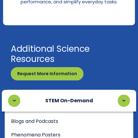
performance, and simplify everyday tasks.
Additional Science
Resources
Request More Information
STEM On-Demand
Blogs and Podcasts
Phenomena Posters