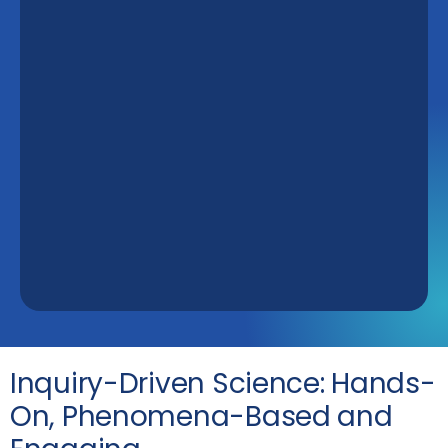
Inquiry-Driven Science: Hands-
On, Phenomena-Based and