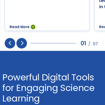
Le
in
01
/
07
Prev
Next
Powerful Digital Tools
for Engaging Science
Learning