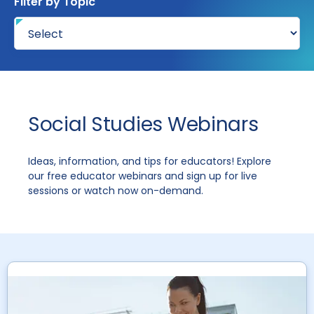
Filter by Topic
Social Studies Webinars
Ideas, information, and tips for educators! Explore
our free educator webinars and sign up for live
sessions or watch now on-demand.