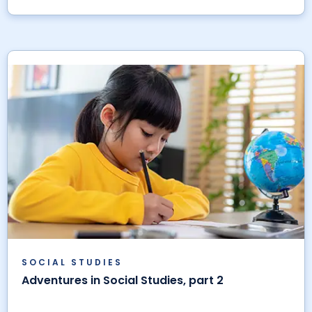
SOCIAL STUDIES
Adventures in Social Studies, part 2