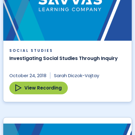
SOCIAL STUDIES
Investigating Social Studies Through Inquiry
October 24, 2018
Sarah Diczok-Vajtay
View Recording