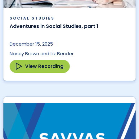
SOCIAL STUDIES
Adventures in Social Studies, part 1
December 15, 2025
Nancy Brown and Liz Bender
View Recording