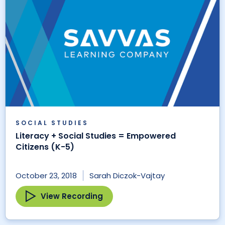
SOCIAL STUDIES
Literacy + Social Studies = Empowered
Citizens (K-5)
October 23, 2018
Sarah Diczok-Vajtay
View Recording