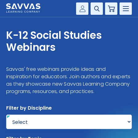
Cart
Savvas Realize®
HIGHER ED
K-12 Social Studies
Customer Gateway
SOLUTIONS
Webinars
my Savvas Training
Product Catalogs
SERVICES
Savvas EasyBridge
Savvas' free webinars provide ideas and
RESOURCE CENTER
my Savvas Orders
inspiration for educators. Join authors and experts
as they showcase new Savvas Learning Company
Customer Worktext Portal
programs, resources, and practices.
COMPANY
Filter by Discipline
CONTACT