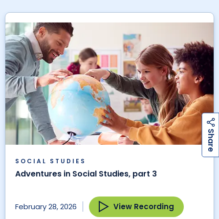
h
a
r
e
S
SOCIAL STUDIES
Adventures in Social Studies, part 3
View Recording
February 28, 2026