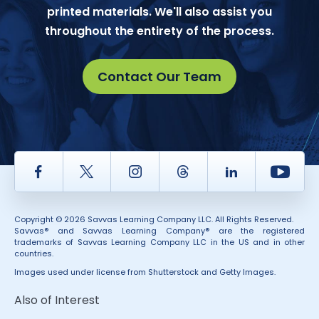
printed materials. We'll also assist you
throughout the entirety of the process.
Contact Our Team
Facebook
Twitter
Instagram
Thread
LinkedIn
Yout
Copyright © 2026 Savvas Learning Company LLC. All Rights Reserved.
Savvas® and Savvas Learning Company® are the registered
trademarks of Savvas Learning Company LLC in the US and in other
countries.
Images used under license from Shutterstock and Getty Images.
Also of Interest