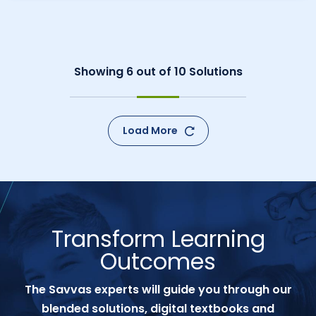
Showing
6
out of
10
Solutions
Load More
Transform Learning
Outcomes
The Savvas experts will guide you through our
blended solutions, digital textbooks and