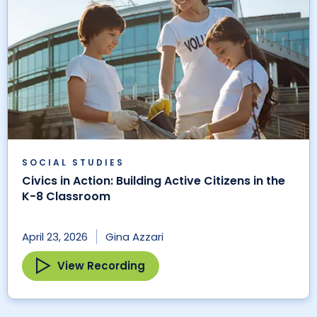
SOCIAL STUDIES
Civics in Action: Building Active Citizens in the
K-8 Classroom
April 23, 2026
Gina Azzari
View Recording