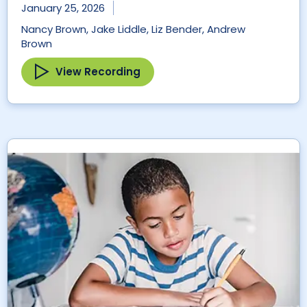
January 25, 2026
Nancy Brown, Jake Liddle, Liz Bender, Andrew
Brown
View Recording