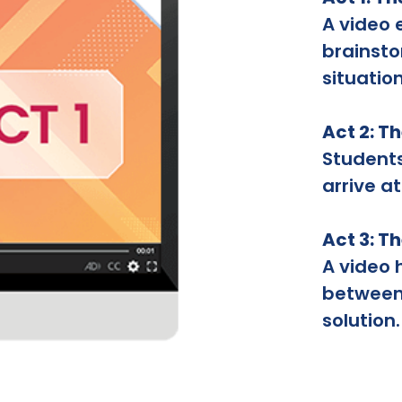
A video 
brainsto
situation
Act 2: T
Student
arrive at
Act 3: T
A video 
between 
solution.