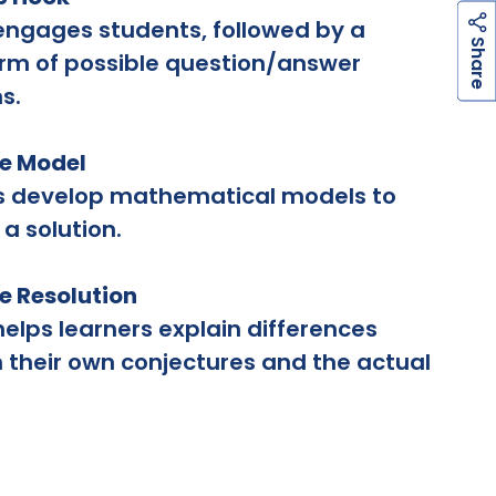
engages students, followed by a
h
a
r
e
S
rm of possible question/answer
s.
he Model
s develop mathematical models to
 a solution.
he Resolution
helps learners explain differences
their own conjectures and the actual