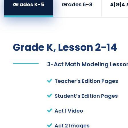
Grades K-5
Grades 6-8
A|G|A 
Grade K, Lesson 2-14
3-Act Math Modeling Lesson
Teacher’s Edition Pages
Student’s Edition Pages
Act 1 Video
Act 2 Images