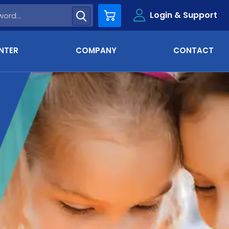
Login & Support
Cart
NTER
COMPANY
CONTACT