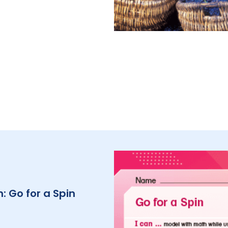
: Go for a Spin