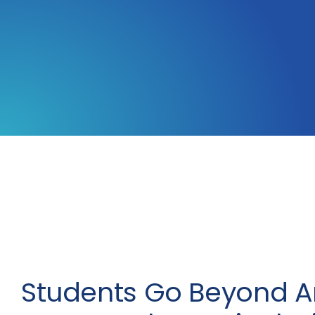
Students Go Beyond A