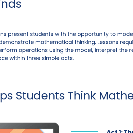
inds
ns present students with the opportunity to model 
demonstrate mathematical thinking. Lessons require
rform operations using the model, interpret the re
lace within three simple acts.
lps Students Think Math
Act 1: T