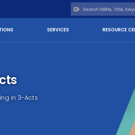
TIONS
SERVICES
RESOURCE CE
cts
ing in 3-Acts