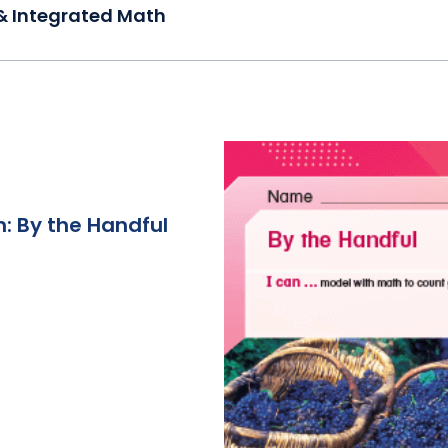
& Integrated Math
: By the Handful