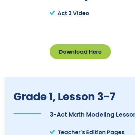
Act 3 Video
Download Here
Grade 1, Lesson 3-7
3-Act Math Modeling Lesson
Teacher’s Edition Pages