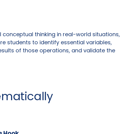
conceptual thinking in real-world situations,
 students to identify essential variables,
sults of those operations, and validate the
ematically
he Hook