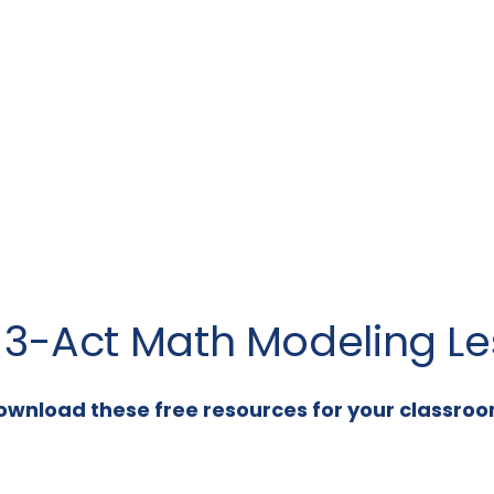
a 3-Act Math Modeling Le
ownload these free resources for your classroo