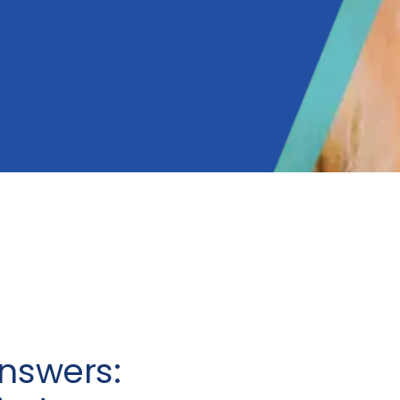
nswers: