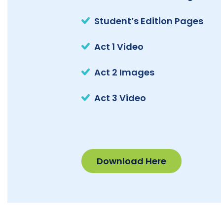
Student’s Edition Pages
Act 1 Video
Act 2 Images
Act 3 Video
Download Here