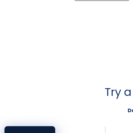
Try 
D