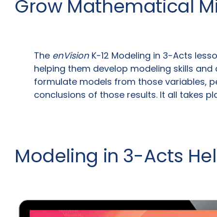
Grow Mathematical M
The
enVision
K-12 Modeling in 3-Acts lesso
helping them develop modeling skills and 
formulate models from those variables, pe
conclusions of those results. It all takes p
Modeling in 3-Acts He