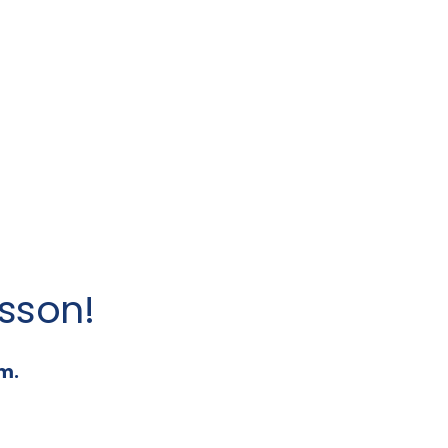
sson!
m.