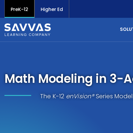
PreK-12
Higher Ed
SOLU
Math Modeling in 3-A
The K-12
enVision®
Series Model