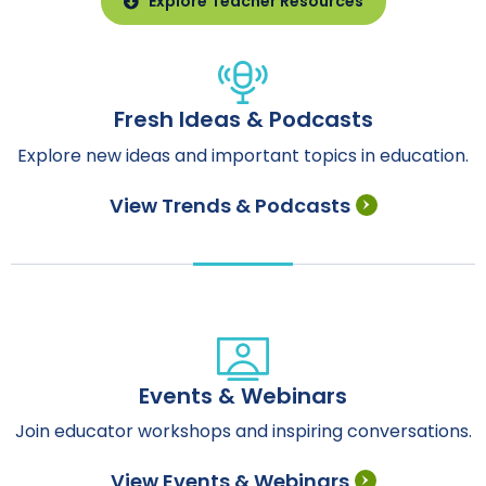
Explore Teacher Resources
Fresh Ideas & Podcasts
Explore new ideas and important topics in education.
View Trends & Podcasts
Events & Webinars
Join educator workshops and inspiring conversations.
View Events & Webinars