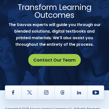
Transform Learning
Outcomes
The Savvas experts will guide you through our
blended solutions, digital textbooks and
printed materials. We'll also assist you
throughout the entirety of the process.
Contact Our Team
Facebook
Twitter
Instagram
Thread
LinkedIn
Yout
Copyright © 2026 Savvas Learning Company LLC. All Rights Reserved.