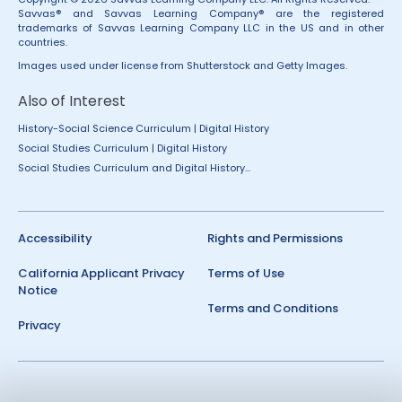
Savvas® and Savvas Learning Company® are the registered
trademarks of Savvas Learning Company LLC in the US and in other
countries.
Images used under license from Shutterstock and Getty Images.
Also of Interest
History-Social Science Curriculum | Digital History
Social Studies Curriculum | Digital History
Social Studies Curriculum and Digital History...
Accessibility
Rights and Permissions
California Applicant Privacy
Terms of Use
Notice
Terms and Conditions
Privacy