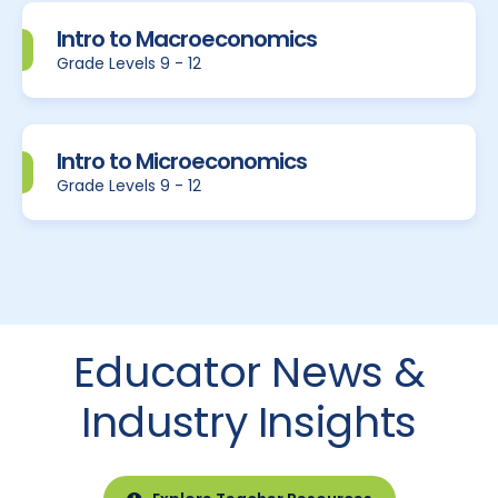
Intro to Macroeconomics
Grade Levels 9 - 12
Intro to Microeconomics
Grade Levels 9 - 12
Educator News &
Industry Insights