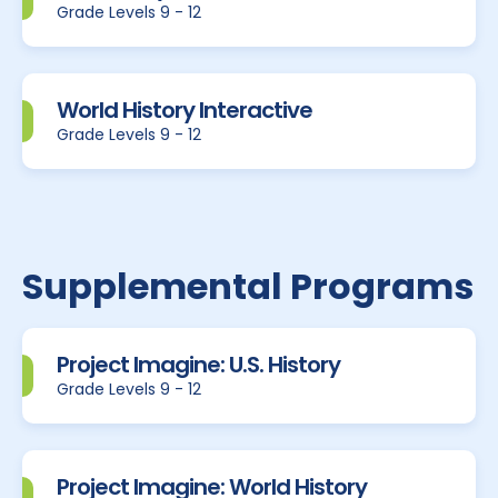
Grade Levels 9 - 12
World History Interactive
Grade Levels 9 - 12
Supplemental Programs
Project Imagine: U.S. History
Grade Levels 9 - 12
Project Imagine: World History