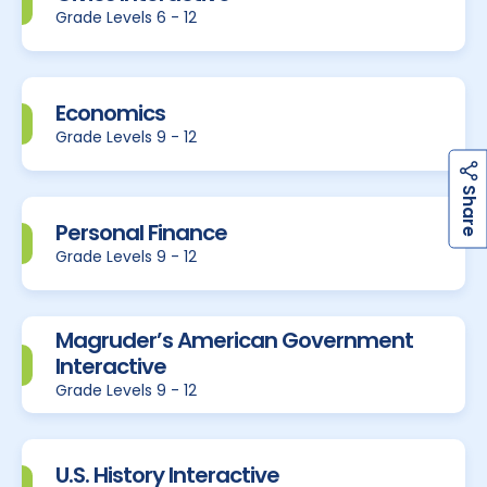
Grade Levels 6 - 12
Economics
Grade Levels 9 - 12
h
a
r
e
S
Personal Finance
Grade Levels 9 - 12
Magruder’s American Government
Interactive
Grade Levels 9 - 12
U.S. History Interactive