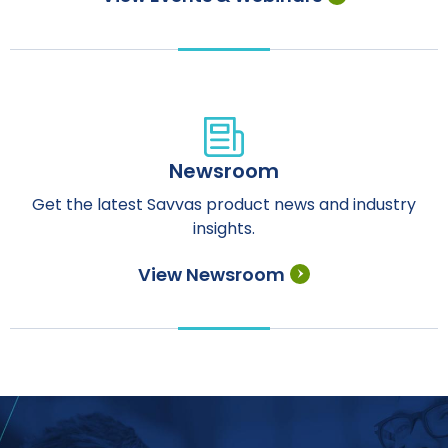
Newsroom
Get the latest Savvas product news and industry
insights.
View Newsroom