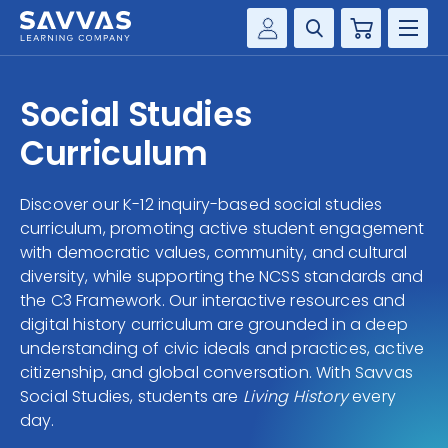
Cart
Savvas Realize®
HIGHER ED
Social Studies
Customer Gateway
SOLUTIONS
Curriculum
my Savvas Training
Product Catalogs
SERVICES
Discover our K-12 inquiry-based social studies
Savvas EasyBridge
curriculum, promoting active student engagement
RESOURCE CENTER
my Savvas Orders
with democratic values, community, and cultural
diversity, while supporting the NCSS standards and
Customer Worktext Portal
COMPANY
the C3 Framework. Our interactive resources and
digital history curriculum are grounded in a deep
understanding of civic ideals and practices, active
CONTACT
citizenship, and global conversation. With Savvas
Social Studies, students are
Living History
every
day.