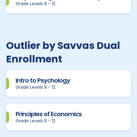
Grade Levels 9 - 12
Outlier by Savvas Dual
Enrollment
Intro to Psychology
Grade Levels 9 - 12
Principles of Economics
Grade Levels 9 - 12