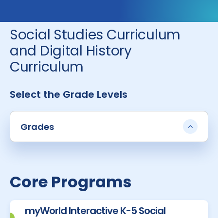
Social Studies Curriculum
and Digital History
Curriculum
Select the Grade Levels
Grades
Core Programs
myWorld Interactive K-5 Social