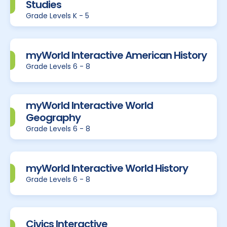
Studies
Grade Levels K - 5
myWorld Interactive American History
Grade Levels 6 - 8
myWorld Interactive World
Geography
Grade Levels 6 - 8
myWorld Interactive World History
Grade Levels 6 - 8
Civics Interactive