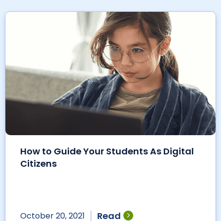
How to Guide Your Students As Digital
Citizens
Read
October 20, 2021