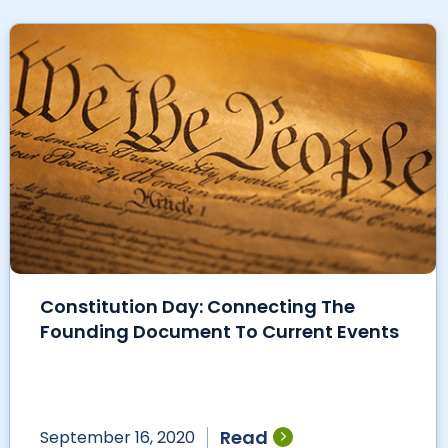
Constitution Day: Connecting The
Founding Document To Current Events
Read
September 16, 2020