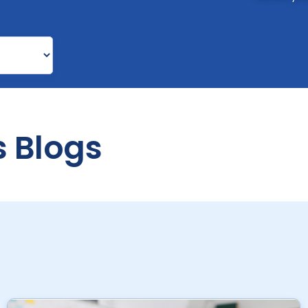
s Blogs