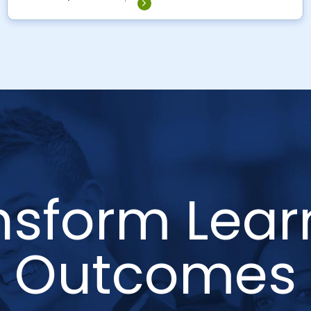
nsform Lear
Outcomes