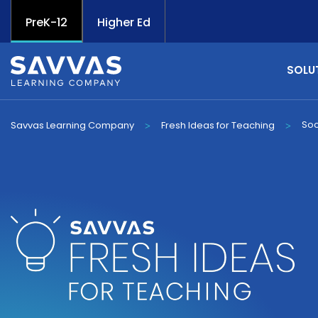
PreK-12
Higher Ed
SOLU
Soc
Savvas Learning Company
Fresh Ideas for Teaching
>
>