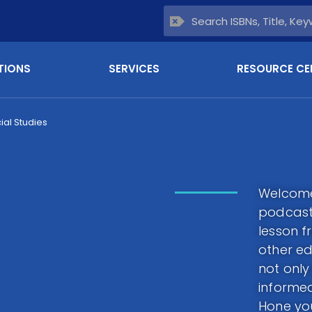
TIONS
SERVICES
RESOURCE CE
ial Studies
Welcome 
podcast.
lesson f
other ed
not only
informed
Hone you