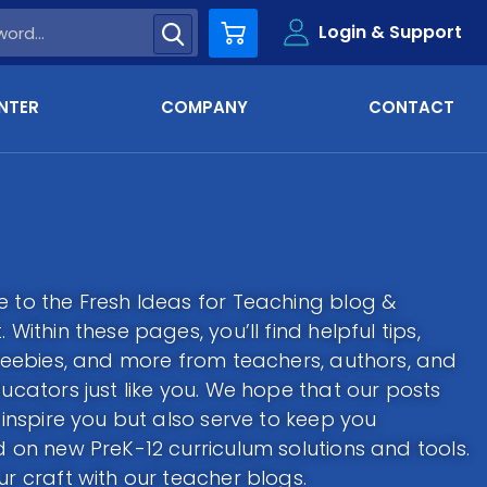
Login & Support
Cart
NTER
COMPANY
CONTACT
to the Fresh Ideas for Teaching blog &
 Within these pages, you’ll find helpful tips,
reebies, and more from teachers, authors, and
ucators just like you. We hope that our posts
 inspire you but also serve to keep you
 on new PreK-12 curriculum solutions and tools.
r craft with our teacher blogs.