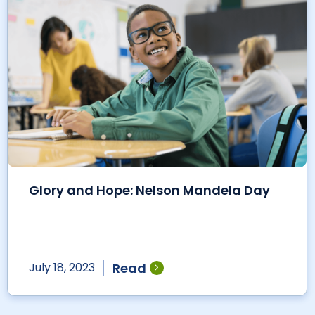
Glory and Hope: Nelson Mandela Day
Read
July 18, 2023