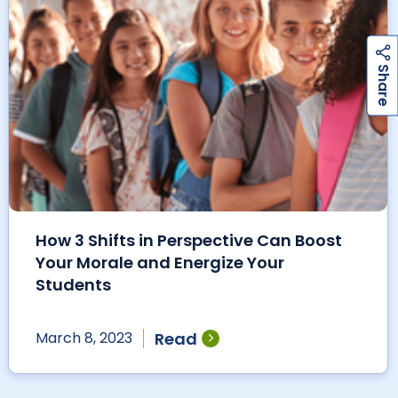
h
a
r
e
S
How 3 Shifts in Perspective Can Boost
Your Morale and Energize Your
Students
Read
March 8, 2023