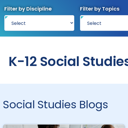
Filter by Discipline
Filter by Topics
K-12 Social Studie
Social Studies Blogs