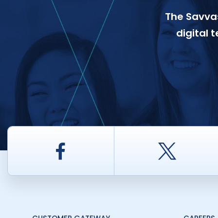
The Savvas
digital 
Facebook
Twitt