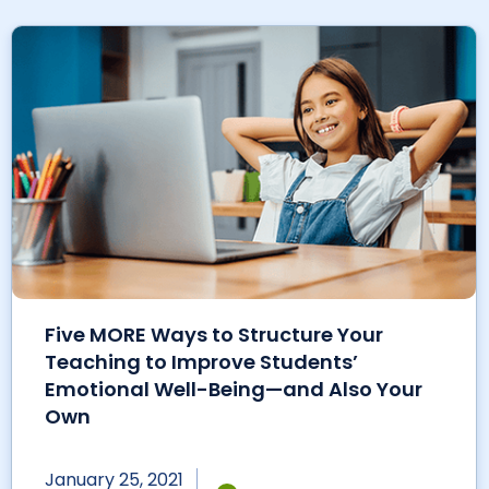
Five MORE Ways to Structure Your
Teaching to Improve Students’
Emotional Well-Being—and Also Your
Own
January 25, 2021