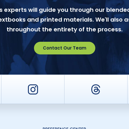
 experts will guide you through our blended
textbooks and printed materials. We'll also a
throughout the entirety of the process.
Contact Our Team
er
Instagram
Threa