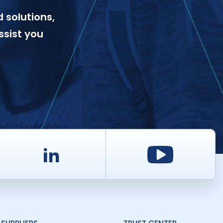
 solutions,
ssist you
d
LinkedIn
Youtu