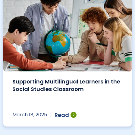
Supporting Multilingual Learners in the
Social Studies Classroom
Read
March 18, 2025