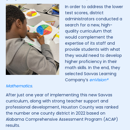
In order to address the lower
test scores, district
administrators conducted a
search for a new, high-
quality curriculum that
would complement the
expertise of its staff and
provide students with what
they would need to develop
higher proficiency in their
math skills. In the end, they
selected Savvas Learning
Company’s
enVision®
Mathematics
.
After just one year of implementing this new Savvas
curriculum, along with strong teacher support and
professional development, Houston County was ranked
the number one county district in 2022 based on
Alabama Comprehensive Assessment Program (ACAP)
results.