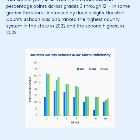
percentage points across grades 3 through 12 — in some
grades the scores increased by double digits. Houston
County Schools was also ranked the highest county
system in the state in 2022 and the second highest in
2023.