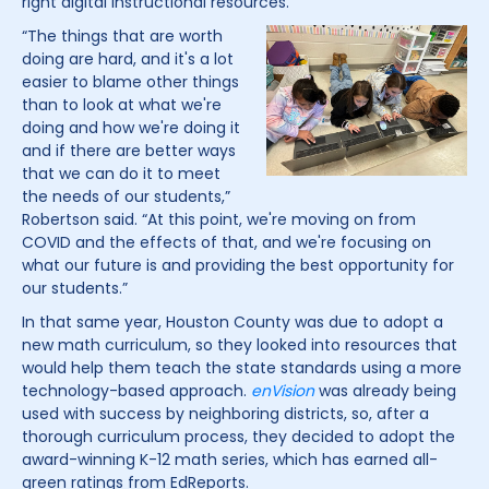
right digital instructional resources.
“The things that are worth
doing are hard, and it's a lot
easier to blame other things
than to look at what we're
doing and how we're doing it
and if there are better ways
that we can do it to meet
the needs of our students,”
Robertson said. “At this point, we're moving on from
COVID and the effects of that, and we're focusing on
what our future is and providing the best opportunity for
our students.”
In that same year, Houston County was due to adopt a
new math curriculum, so they looked into resources that
would help them teach the state standards using a more
technology-based approach.
enVision
was already being
used with success by neighboring districts, so, after a
thorough curriculum process, they decided to adopt the
award-winning K-12 math series, which has earned all-
green ratings from EdReports.