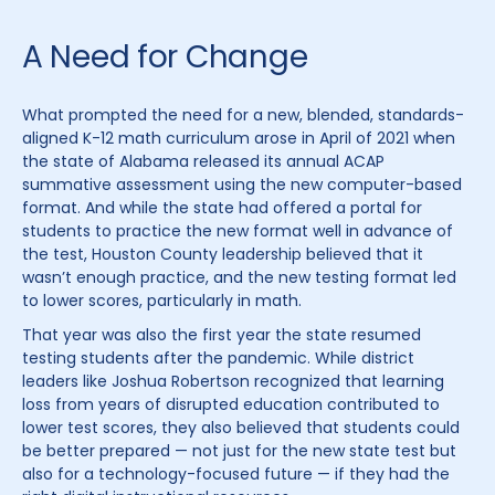
A Need for Change
What prompted the need for a new, blended, standards-
aligned K-12 math curriculum arose in April of 2021 when
the state of Alabama released its annual ACAP
summative assessment using the new computer-based
format. And while the state had offered a portal for
students to practice the new format well in advance of
the test, Houston County leadership believed that it
wasn’t enough practice, and the new testing format led
to lower scores, particularly in math.
That year was also the first year the state resumed
testing students after the pandemic. While district
leaders like Joshua Robertson recognized that learning
loss from years of disrupted education contributed to
lower test scores, they also believed that students could
be better prepared — not just for the new state test but
also for a technology-focused future — if they had the