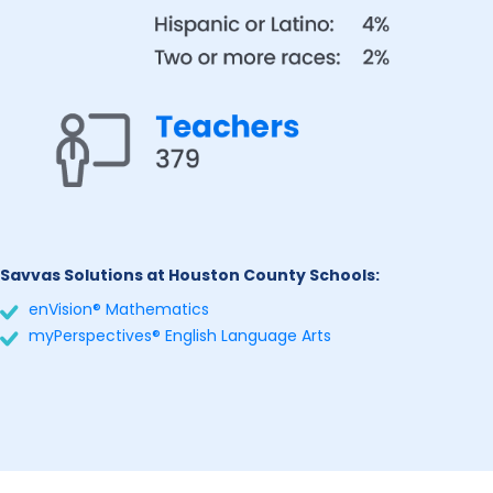
Savvas Solutions at Houston County Schools:
enVision® Mathematics
myPerspectives® English Language Arts