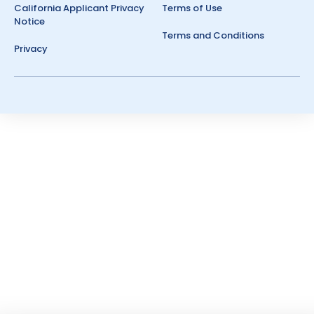
California Applicant Privacy
Terms of Use
Notice
Terms and Conditions
Privacy