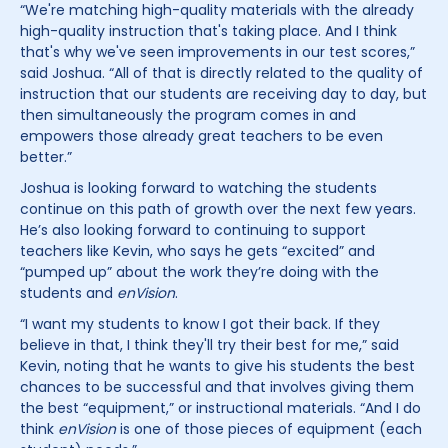
“We're matching high-quality materials with the already
high-quality instruction that's taking place. And I think
that's why we've seen improvements in our test scores,”
said Joshua. “All of that is directly related to the quality of
instruction that our students are receiving day to day, but
then simultaneously the program comes in and
empowers those already great teachers to be even
better.”
Joshua is looking forward to watching the students
continue on this path of growth over the next few years.
He’s also looking forward to continuing to support
teachers like Kevin, who says he gets “excited” and
“pumped up” about the work they’re doing with the
students and
enVision
.
“I want my students to know I got their back. If they
believe in that, I think they'll try their best for me,” said
Kevin, noting that he wants to give his students the best
chances to be successful and that involves giving them
the best “equipment,” or instructional materials. “And I do
think
enVision
is one of those pieces of equipment (each