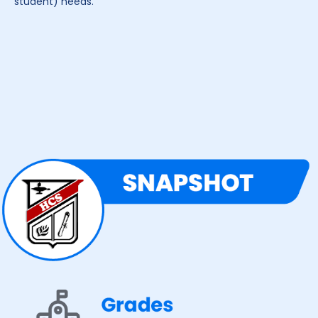
student) needs.”