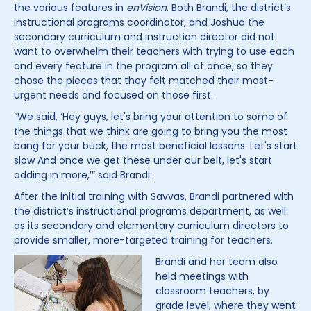
the various features in
enVision
. Both Brandi, the district’s
instructional programs coordinator, and Joshua the
secondary curriculum and instruction director did not
want to overwhelm their teachers with trying to use each
and every feature in the program all at once, so they
chose the pieces that they felt matched their most-
urgent needs and focused on those first.
“We said, ‘Hey guys, let's bring your attention to some of
the things that we think are going to bring you the most
bang for your buck, the most beneficial lessons. Let's start
slow And once we get these under our belt, let's start
adding in more,’” said Brandi.
After the initial training with Savvas, Brandi partnered with
the district’s instructional programs department, as well
as its secondary and elementary curriculum directors to
provide smaller, more-targeted training for teachers.
Brandi and her team also
held meetings with
classroom teachers, by
grade level, where they went