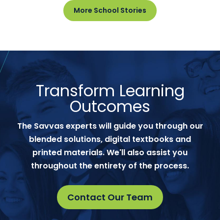
More School Stories
Transform Learning
Outcomes
The Savvas experts will guide you through our
blended solutions, digital textbooks and
printed materials. We'll also assist you
throughout the entirety of the process.
Contact Our Team