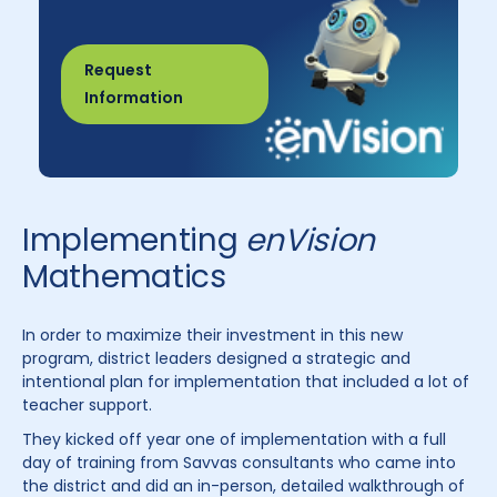
Request
Information
Implementing
enVision
Mathematics
In order to maximize their investment in this new
program, district leaders designed a strategic and
intentional plan for implementation that included a lot of
teacher support.
They kicked off year one of implementation with a full
day of training from Savvas consultants who came into
the district and did an in-person, detailed walkthrough of