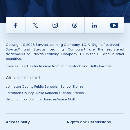
Facebook
Twitter
Instagram
Thread
LinkedIn
Yout
Copyright © 2026 Savvas Learning Company LLC. All Rights Reserved.
Savvas® and Savvas Learning Company® are the registered
trademarks of Savvas Learning Company LLC in the US and in other
countries.
Images used under license from Shutterstock and Getty Images.
Also of Interest
Johnston County Public Schools | School Stories
Jefferson County Public Schools | School Stories
Urban School Districts Using enVision Math...
Accessibility
Rights and Permissions