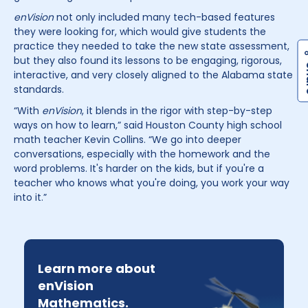
enVision
not only included many tech-based features
they were looking for, which would give students the
practice they needed to take the new state assessment,
but they also found its lessons to be engaging, rigorous,
interactive, and very closely aligned to the Alabama state
standards.
“With
enVision
, it blends in the rigor with step-by-step
ways on how to learn,” said Houston County high school
math teacher Kevin Collins. “We go into deeper
conversations, especially with the homework and the
word problems. It's harder on the kids, but if you're a
teacher who knows what you're doing, you work your way
into it.”
Learn more about
enVision
Mathematics.