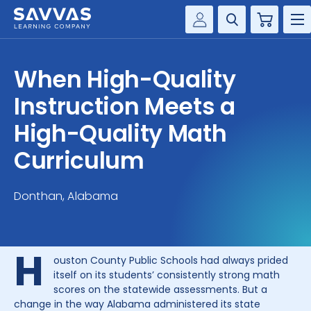
Cart
Savvas Realize®
HIGHER ED
When High-Quality
Customer Gateway
SOLUTIONS
Instruction Meets a
my Savvas Training
Product Catalogs
High-Quality Math
SERVICES
Savvas EasyBridge
Curriculum
RESOURCE CENTER
my Savvas Orders
Customer Worktext Portal
Donthan, Alabama
COMPANY
CONTACT
H
ouston County Public Schools had always prided
itself on its students’ consistently strong math
scores on the statewide assessments. But a
change in the way Alabama administered its state