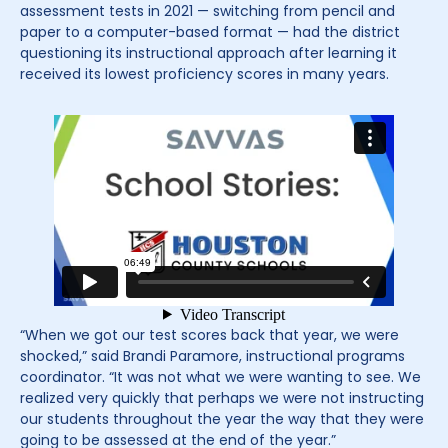
assessment tests in 2021 — switching from pencil and
paper to a computer-based format — had the district
questioning its instructional approach after learning it
received its lowest proficiency scores in many years.
“When we got our test scores back that year, we were
shocked,” said Brandi Paramore, instructional programs
coordinator. “It was not what we were wanting to see. We
realized very quickly that perhaps we were not instructing
our students throughout the year the way that they were
going to be assessed at the end of the year.”