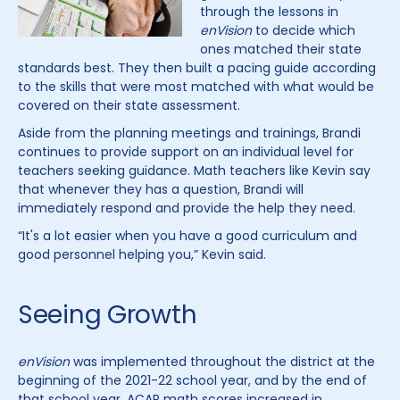
through the lessons in
enVision
to decide which
ones matched their state
standards best. They then built a pacing guide according
to the skills that were most matched with what would be
covered on their state assessment.
Aside from the planning meetings and trainings, Brandi
continues to provide support on an individual level for
teachers seeking guidance. Math teachers like Kevin say
that whenever they has a question, Brandi will
immediately respond and provide the help they need.
“It's a lot easier when you have a good curriculum and
good personnel helping you,” Kevin said.
Seeing Growth
enVision
was implemented throughout the district at the
beginning of the 2021-22 school year, and by the end of
that school year, ACAP math scores increased in