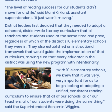
“The level of reading success for our students didn't
move for a while,” said Marni Kirkland, assistant
superintendent. “It just wasn't moving.”
District leaders first decided that they needed to adopt a
coherent, district-wide literacy curriculum that all
teachers and students used at the same time and pace,
regardless of which of the district’s 10 elementary schools
they were in. They also established an instructional
framework that would guide the implementation of that
curriculum, making sure that every educator in the
district was using the new program with intentionality.
“With 10 elementary schools,
we knew that it was very,
very important for us to
begin looking at adopting a
unified, consistent reading
curriculum to ensure that all of our schools, all of our
teachers, all of our students were doing the same thing,”
said the Superintendent Benjamin Wiggins.