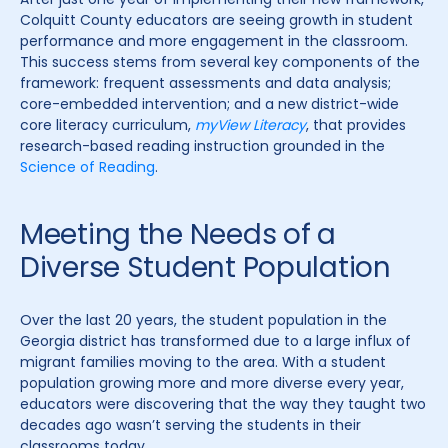
Colquitt County educators are seeing growth in student
performance and more engagement in the classroom.
This success stems from several key components of the
framework: frequent assessments and data analysis;
core-embedded intervention; and a new district-wide
core literacy curriculum,
myView Literacy
, that provides
research-based reading instruction grounded in the
Science of Reading
.
Meeting the Needs of a
Diverse Student Population
Over the last 20 years, the student population in the
Georgia district has transformed due to a large influx of
migrant families moving to the area. With a student
population growing more and more diverse every year,
educators were discovering that the way they taught two
decades ago wasn’t serving the students in their
classrooms today.