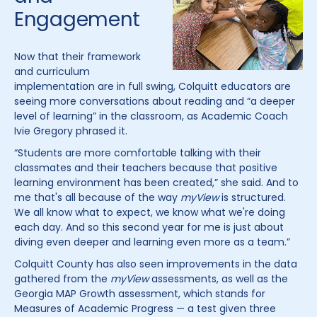
Engagement
Now that their framework
and curriculum
implementation are in full swing, Colquitt educators are
seeing more conversations about reading and “a deeper
level of learning” in the classroom, as Academic Coach
Ivie Gregory phrased it.
“Students are more comfortable talking with their
classmates and their teachers because that positive
learning environment has been created,” she said. And to
me that's all because of the way
myView
is structured.
We all know what to expect, we know what we're doing
each day. And so this second year for me is just about
diving even deeper and learning even more as a team.”
Colquitt County has also seen improvements in the data
gathered from the
myView
assessments, as well as the
Georgia MAP Growth assessment, which stands for
Measures of Academic Progress — a test given three