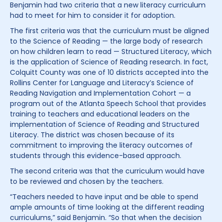
Benjamin had two criteria that a new literacy curriculum
had to meet for him to consider it for adoption.
The first criteria was that the curriculum must be aligned
to the Science of Reading — the large body of research
on how children learn to read — Structured Literacy, which
is the application of Science of Reading research. In fact,
Colquitt County was one of 10 districts accepted into the
Rollins Center for Language and Literacy’s Science of
Reading Navigation and Implementation Cohort — a
program out of the Atlanta Speech School that provides
training to teachers and educational leaders on the
implementation of Science of Reading and Structured
Literacy. The district was chosen because of its
commitment to improving the literacy outcomes of
students through this evidence-based approach.
The second criteria was that the curriculum would have
to be reviewed and chosen by the teachers.
“Teachers needed to have input and be able to spend
ample amounts of time looking at the different reading
curriculums,” said Benjamin. “So that when the decision