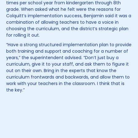
times per school year from kindergarten through 8th
grade. When asked what he felt were the reasons for
Colquitt’s implementation success, Benjamin said it was a
combination of allowing teachers to have a voice in
choosing the curriculum, and the district’s strategic plan
for rolling it out.
“Have a strong structured implementation plan to provide
both training and support and coaching for a number of
years,” the superintendent advised. “Don’t just buy a
curriculum, give it to your staff, and ask them to figure it
out on their own. Bring in the experts that know the
curriculum frontwards and backwards, and allow them to
work with your teachers in the classroom. I think that is
the key.”