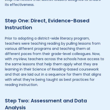
its effectiveness.
Step One: Direct, Evidence-Based
Instruction
Prior to adopting a district-wide literacy program,
teachers were teaching reading by pulling lessons from
various different programs and teaching them at
different paces from their grade-level colleagues. Now,
with
myView
, teachers across the schools have access to
the same lessons that help them apply what they are
learning in their Science of Reading-based coursework
and that are laid out in a sequence for them that aligns
with what they’re being taught as best practices for
reading instruction.
Step Two: Assessment and Data
Analysis