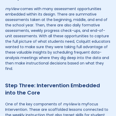
myView
comes with many assessment opportunities
embedded within its design. There are summative
assessments taken at the beginning, middle, and end of
the school year. Then, there are also daily formative
assessments, weekly progress check-ups, and end-of-
unit assessments. With all these opportunities to capture
the full picture of what students need, Colquitt educators
wanted to make sure they were taking full advantage of
these valuable insights by scheduling frequent data-
analysis meetings where they dig deep into the data and
then make instructional decisions based on what they
find.
Step Three: Intervention Embedded
into the Core
One of the key components of
myView
is myFocus
Intervention. These are scaffolded lessons connected to
the weekly instruction that also target skills for student