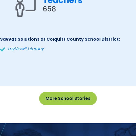
Savvas Solutions at Colquitt County School District:
myView® Literacy
More School Stories