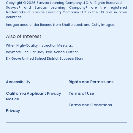
Copyright © 2026 Savvas Learning Company LLC. All Rights Reserved.
Savvas® and Savvas Learning Company® are the registered
trademarks of Savvas Learning Company LLC in the US and in other
countries.
Images used under license from Shutterstock and Getty Images.
Also of Interest
When High-Quality Instruction Meets a...
Raymore-Peculiar “Ray-Pec” School District...
Elk Grove Unified School District Success Story
Accessibility
Rights and Permissions
California Applicant Privacy
Terms of Use
Notice
Terms and Conditions
Privacy