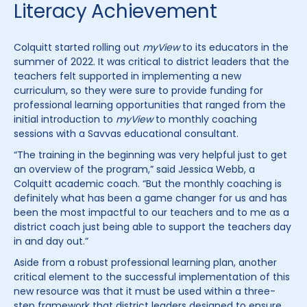
Literacy Achievement
Colquitt started rolling out
myView
to its educators in the
summer of 2022. It was critical to district leaders that the
teachers felt supported in implementing a new
curriculum, so they were sure to provide funding for
professional learning opportunities that ranged from the
initial introduction to
myView
to monthly coaching
sessions with a Savvas educational consultant.
“The training in the beginning was very helpful just to get
an overview of the program,” said Jessica Webb, a
Colquitt academic coach. “But the monthly coaching is
definitely what has been a game changer for us and has
been the most impactful to our teachers and to me as a
district coach just being able to support the teachers day
in and day out.”
Aside from a robust professional learning plan, another
critical element to the successful implementation of this
new resource was that it must be used within a three-
step framework that district leaders designed to ensure