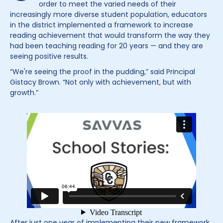
order to meet the varied needs of their
increasingly more diverse student population, educators
in the district implemented a framework to increase
reading achievement that would transform the way they
had been teaching reading for 20 years — and they are
seeing positive results.
“We're seeing the proof in the pudding,” said Principal
Gistacy Brown. “Not only with achievement, but with
growth.”
After just one year of implementing their new framework,