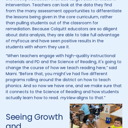
intervention. Teachers can look at the data they find
from the many assessment opportunities to differentiate
the lessons being given in the core curriculum, rather
than pulling students out of the classroom for
remediation. Because Colquitt educators are so diligent
about data analysis, they are able to take full advantage
of myFocus and have seen positive results in the
students with whom they use it.
“When teachers engage with high-quality instructional
materials and PD and the Science of Reading, it's going to
change the course of how we teach reading here,” said
Marni. “Before that, you might've had five different
programs rolling around the district on how to teach
phonics. And so now we have one, and we make sure that
it connects to the Science of Reading and how students
actually learn how to read.
myView
aligns to that.”
Seeing Growth
and