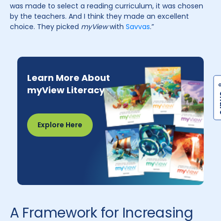
was made to select a reading curriculum, it was chosen
by the teachers. And I think they made an excellent
choice. They picked
myView
with
Savvas
.”
Learn More About
myView Literacy
Explore Here
A Framework for Increasing