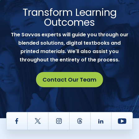
Transform Learning
Outcomes
The Savvas experts will guide you through our
blended solutions, digital textbooks and
printed materials. We'll also assist you
throughout the entirety of the process.
Contact Our Team
Facebook
Twitter
Instagram
Thread
LinkedIn
Yout