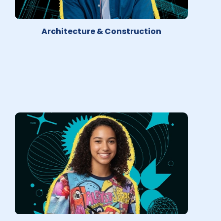
Architecture & Construction