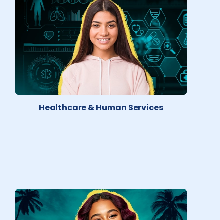
Healthcare & Human Services