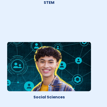
STEM
Social Sciences