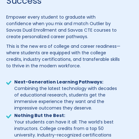
Success
Empower every student to graduate with
confidence when you mix and match Outlier by
Savvas Dual Enrollment and Savvas CTE courses to
create personalized career pathways.
This is the new era of college and career readiness—
where students are equipped with the college
credits, industry certifications, and transferable skills
to thrive in the modern workforce.
Next-Generation Learning Pathways:
Combining the latest technology with decades
of educational research, students get the
immersive experience they want and the
impressive outcomes they deserve.
Nothing But the Best:
Your students can have it all: The world’s best
instructors. College credits from a top 50
university. Industry-recognized certifications