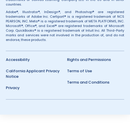
countries.
Adobe®, Illustrator®, InDesign®, and Photoshop® are registered
trademarks of Adobe Inc. Certiport® is a registered trademark of NCS
PEARSON, INC. Meta® is a registered trademark of META PLATFORMS, INC.
Microsoft®, Office®, and Excel® are registered trademarks of Microsoft
Corp. QuickBooks® is a registered trademark of Intuit Inc. All Third-Party
marks and services were not involved in the production of, and do not
endorse, these products.
Accessibility
Rights and Permissions
California Applicant Privacy
Terms of Use
Notice
Terms and Conditions
Privacy