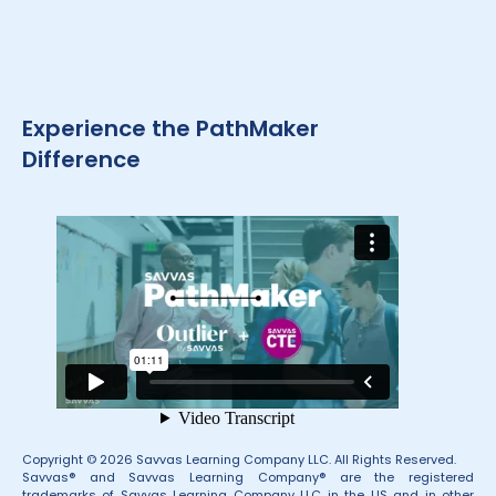
Experience the PathMaker
Difference
Copyright © 2026 Savvas Learning Company LLC. All Rights Reserved.
Savvas® and Savvas Learning Company® are the registered
trademarks of Savvas Learning Company LLC in the US and in other