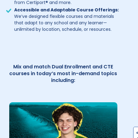
from Certiport® and more.
Accessible and Adaptable Course Offerings:
We’ve designed flexible courses and materials
that adapt to any school and any learner—
unlimited by location, schedule, or resources.
Mix and match Dual Enrollment and CTE
courses in today’s most in-demand topics
including: