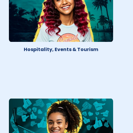
Hospitality, Events & Tourism