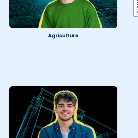
Agriculture