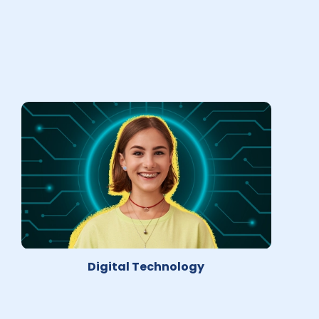
Digital Technology