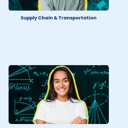
Supply Chain & Transportation