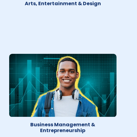
Arts, Entertainment & Design
Business Management &
Entrepreneurship