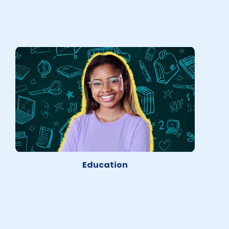
Education