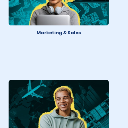
Marketing & Sales