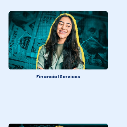
Financial Services