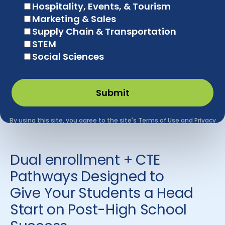
Dual enrollment + CTE
Pathways Designed to
Give Your Students a Head
Start on Post-High School