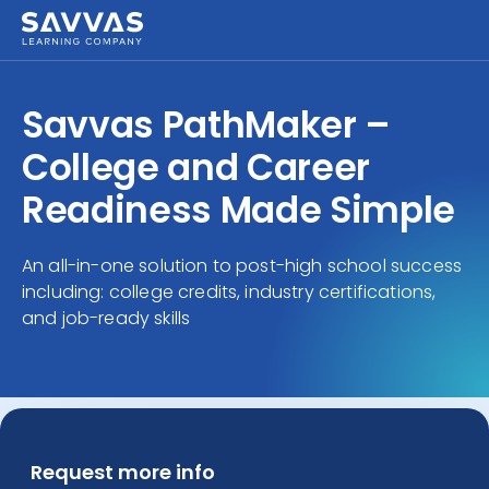
Savvas PathMaker –
College and Career
Readiness Made Simple
An all-in-one solution to post-high school success
including: college credits, industry certifications,
and job-ready skills