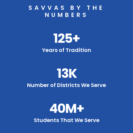
SAVVAS BY THE
NUMBERS
125+
Years of Tradition
13K
Number of Districts We Serve
40M+
Students That We Serve