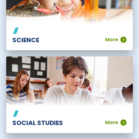
SCIENCE
More
SOCIAL STUDIES
More