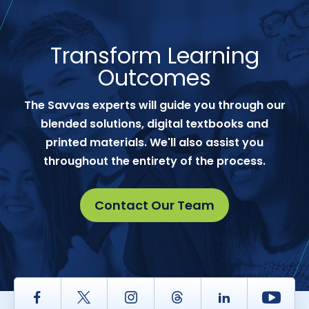
Transform Learning
Outcomes
The Savvas experts will guide you through our
blended solutions, digital textbooks and
printed materials. We'll also assist you
throughout the entirety of the process.
Contact Our Team
Facebook
Twitter
Instagram
Thread
LinkedIn
Yout