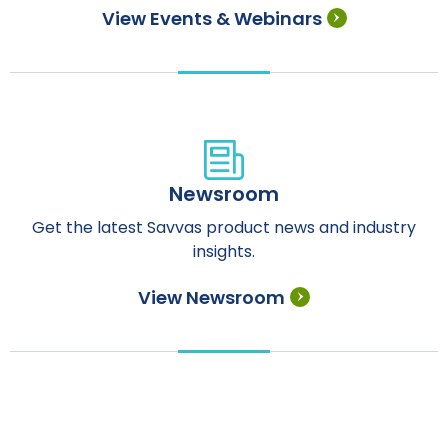
View Events & Webinars
Newsroom
Get the latest Savvas product news and industry
insights.
View Newsroom