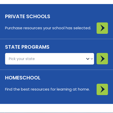
PRIVATE SCHOOLS
Purchase resources your school has selected.
STATE PROGRAMS
St
HOMESCHOOL
Find the best resources for learning at home.