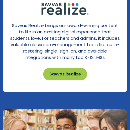
Savvas Realize brings our award-winning content
to life in an exciting digital experience that
students love. For teachers and admins, it includes
valuable classroom-management tools like auto-
rostering, single-sign-on, and available
integrations with many top K-12 LMSs.
Savvas Realize