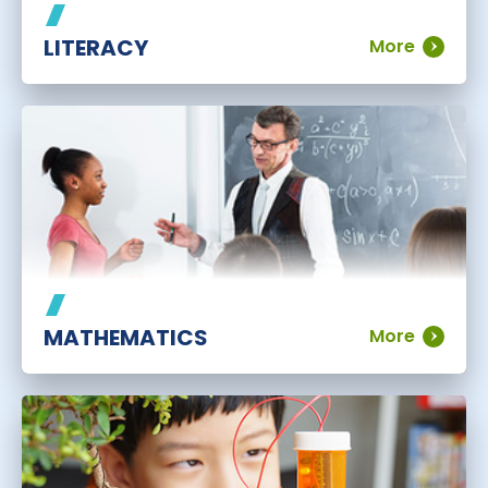
LITERACY
More
MATHEMATICS
More