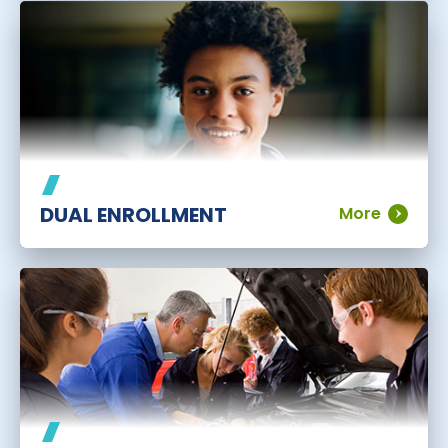
DUAL ENROLLMENT
More