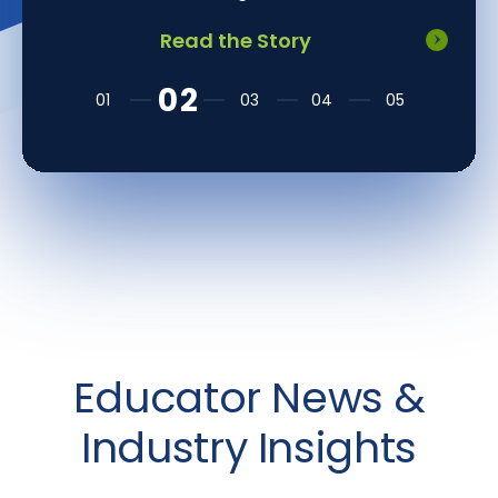
Read the Story
Educator News &
Industry Insights