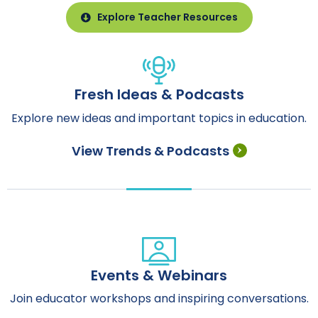
Explore Teacher Resources
Fresh Ideas & Podcasts
Explore new ideas and important topics in education.
View Trends & Podcasts
Events & Webinars
Join educator workshops and inspiring conversations.