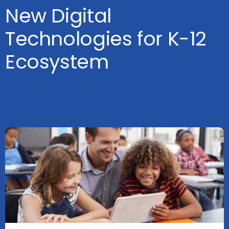
New Digital
Technologies for K-12
Ecosystem