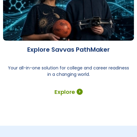
Explore Savvas PathMaker
Your all-in-one solution for college and career readiness
in a changing world.
Explore