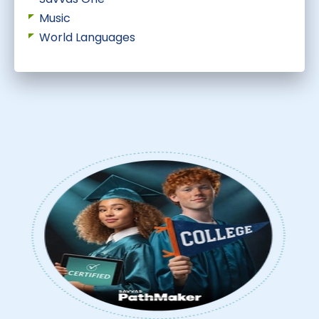
Music
World Languages