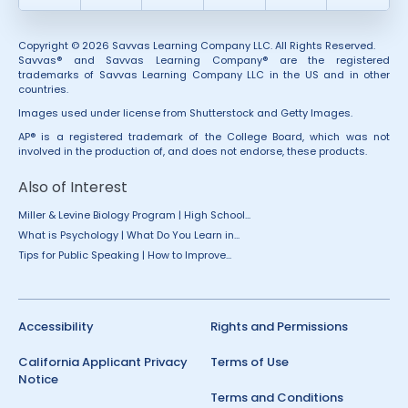
Copyright © 2026 Savvas Learning Company LLC. All Rights Reserved.
Savvas® and Savvas Learning Company® are the registered
trademarks of Savvas Learning Company LLC in the US and in other
countries.
Images used under license from Shutterstock and Getty Images.
AP® is a registered trademark of the College Board, which was not
involved in the production of, and does not endorse, these products.
Also of Interest
Miller & Levine Biology Program | High School...
What is Psychology | What Do You Learn in...
Tips for Public Speaking | How to Improve...
Accessibility
Rights and Permissions
California Applicant Privacy
Terms of Use
Notice
Terms and Conditions