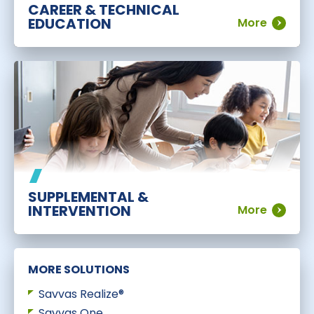
CAREER & TECHNICAL
EDUCATION
More
SUPPLEMENTAL &
INTERVENTION
More
MORE SOLUTIONS
Savvas Realize®
Savvas One