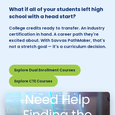
What if all of your students left high
school with a head start?
College credits ready to transfer. An industry
certification in hand. A career path they're
excited about. With Savvas PathMaker, that's
not a stretch goal — it's a curriculum decision.
Explore Dual Enrollment Courses
Explore CTE Courses
Need Help
Finding the