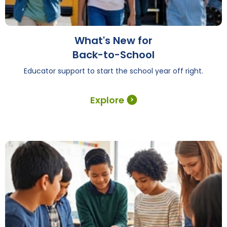
What's New for
Back-to-School
Educator support to start the school year off right.
Explore