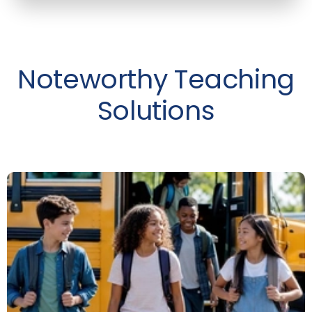
Noteworthy Teaching
Solutions