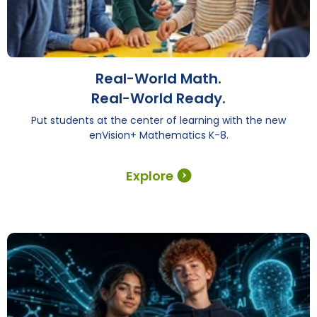
Real-World Math.
Real-World Ready.
Put students at the center of learning with the new
enVision+ Mathematics K-8.
Explore