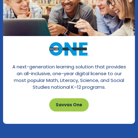
A next-generation learning solution that provides
an all-inclusive, one-year digital license to our
most popular Math, Literacy, Science, and Social
Studies national K–12 programs.
Savvas One