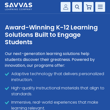
Cart
Savvas Realize®
HIGHER ED
Award-Winning K-12 Learning
Customer Gateway
Solutions Built to Engage
SOLUTIONS
my Savvas Training
Students
Product Catalogs
SERVICES
Savvas EasyBridge
Our next-generation learning solutions help
students discover their greatness. Powered by
RESOURCE CENTER
my Savvas Orders
innovation, our programs offer:
Customer Worktext Portal
COMPANY
Adaptive technology that delivers personalized
instruction.
CONTACT
High-quality instructional materials that align to
standards.
Immersive, real-world experiences that make
learning relevant.