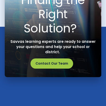
Right
Solution?
Savvas learning experts are ready to answer
your questions and help your school or
district.
Contact Our Team