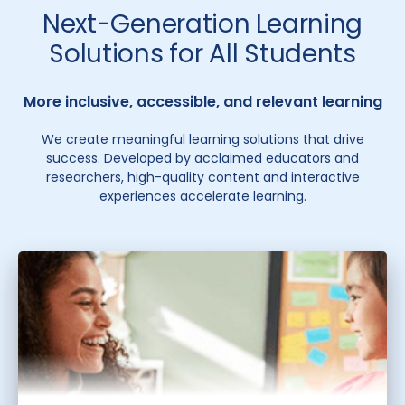
Next-Generation Learning
Solutions for All Students
More inclusive, accessible, and relevant learning
We create meaningful learning solutions that drive
success. Developed by acclaimed educators and
researchers, high-quality content and interactive
experiences accelerate learning.