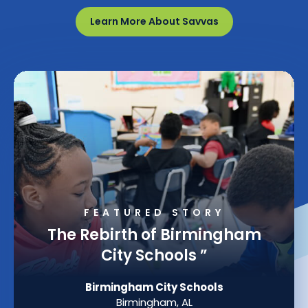
Learn More About Savvas
FEATURED STORY
The Rebirth of Birmingham
City Schools
”
Birmingham City Schools
Birmingham, AL