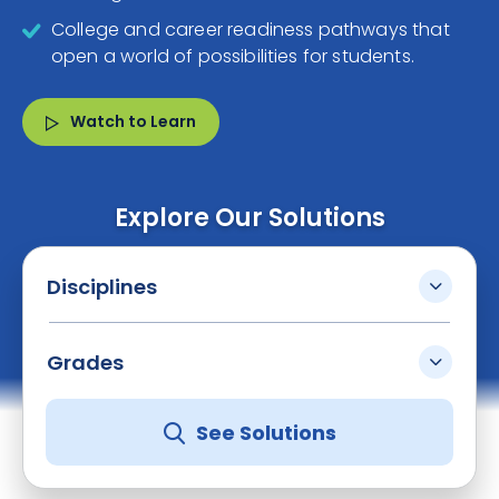
College and career readiness pathways that
open a world of possibilities for students.
Watch to Learn
Explore Our Solutions
Disciplines
Grades
See Solutions