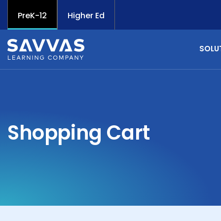
PreK-12
Higher Ed
SOLU
Shopping Cart