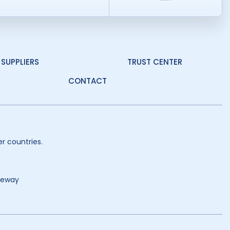
SUPPLIERS
TRUST CENTER
CONTACT
r countries.
teway