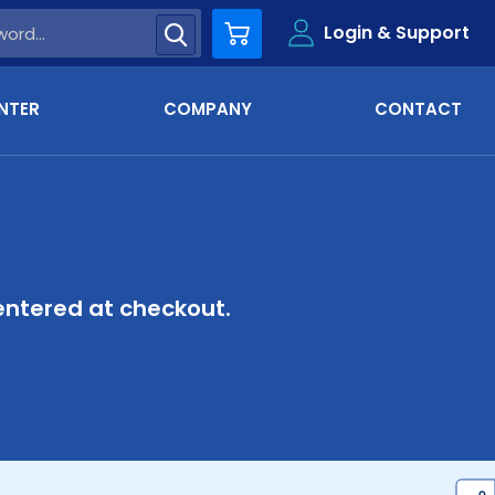
Login & Support
Cart
NTER
COMPANY
CONTACT
ntered at checkout.