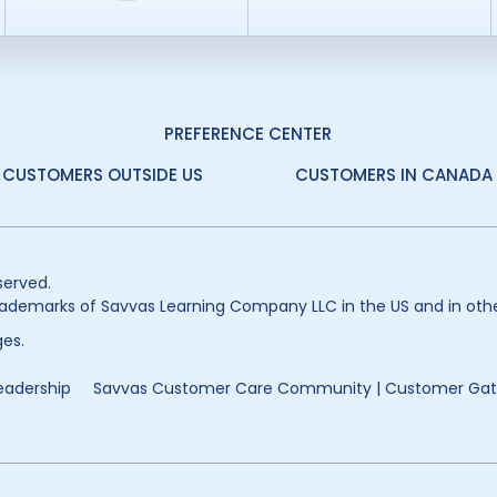
PREFERENCE CENTER
CUSTOMERS OUTSIDE US
CUSTOMERS IN CANADA
served.
ademarks of Savvas Learning Company LLC in the US and in othe
es.
eadership
Savvas Customer Care Community | Customer Ga