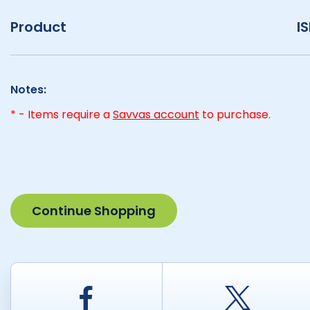
Product
I
Notes:
* - Items require a
Savvas account
to purchase.
Continue Shopping
Facebook
Twitt