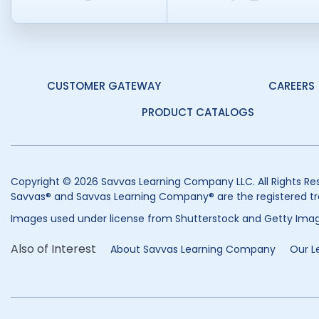
CUSTOMER GATEWAY
CAREERS
PRODUCT CATALOGS
Copyright © 2026 Savvas Learning Company LLC. All Rights Re
Savvas® and Savvas Learning Company® are the registered tr
Images used under license from Shutterstock and Getty Imag
Also of Interest
About Savvas Learning Company
Our L