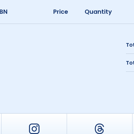
SBN
Price
Quantity
Tot
Tot
er
Instagram
Threa