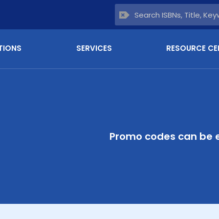
TIONS
SERVICES
RESOURCE CE
Promo codes can be e