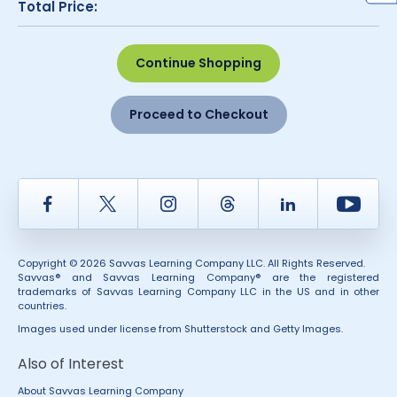
Total Price:
Continue Shopping
Proceed to Checkout
Facebook
Twitter
Instagram
Thread
LinkedIn
Yout
Copyright © 2026 Savvas Learning Company LLC. All Rights Reserved.
Savvas® and Savvas Learning Company® are the registered
trademarks of Savvas Learning Company LLC in the US and in other
countries.
Images used under license from Shutterstock and Getty Images.
Also of Interest
About Savvas Learning Company