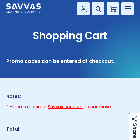
Cart
Savvas Realize®
HIGHER ED
Shopping Cart
Customer Gateway
SOLUTIONS
my Savvas Training
Product Catalogs
SERVICES
Promo codes can be entered at checkout.
Savvas EasyBridge
RESOURCE CENTER
my Savvas Orders
Customer Worktext Portal
COMPANY
Notes:
* - Items require a
Savvas account
to purchase.
CONTACT
h
a
r
e
S
Total: