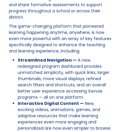
and share formative assessments to support
progress throughout a school or across their
district.
The game-changing platform that pioneered
learning happening anytime, anywhere, is now
even more powerful with an array of key features
specifically designed to enhance the teaching
and learning experience, including:
Streamlined Navigation —
A new,
redesigned program dashboard provides
unmatched simplicity, with quick links, larger
thumbnails, more visual displays, refined
search filters and shortcuts, and an overall
better user experience accessing Savvas
programs — all on one platform.
Interactive Digital Content —
New,
exciting videos, animations, games, and
adaptive resources that make learning
experiences even more engaging and
personalized are now even simpler to browse.