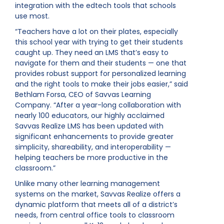
integration with the edtech tools that schools
use most.
“Teachers have a lot on their plates, especially
this school year with trying to get their students
caught up. They need an LMS that’s easy to
navigate for them and their students — one that
provides robust support for personalized learning
and the right tools to make their jobs easier,” said
Bethlam Forsa, CEO of Savvas Learning
Company. “After a year-long collaboration with
nearly 100 educators, our highly acclaimed
Savvas Realize LMS has been updated with
significant enhancements to provide greater
simplicity, shareability, and interoperability —
helping teachers be more productive in the
classroom.”
Unlike many other learning management
systems on the market, Savvas Realize offers a
dynamic platform that meets all of a district’s
needs, from central office tools to classroom