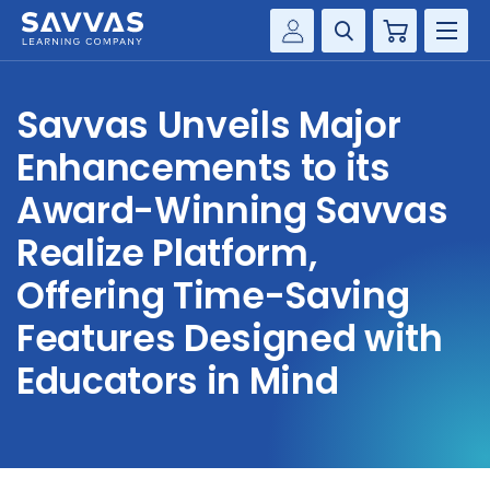
Cart
Savvas Realize®
HIGHER ED
Savvas Unveils Major
Customer Gateway
SOLUTIONS
Enhancements to its
my Savvas Training
Product Catalogs
Award-Winning Savvas
SERVICES
Savvas EasyBridge
Realize Platform,
RESOURCE CENTER
my Savvas Orders
Offering Time-Saving
Customer Worktext Portal
Features Designed with
COMPANY
Educators in Mind
CONTACT