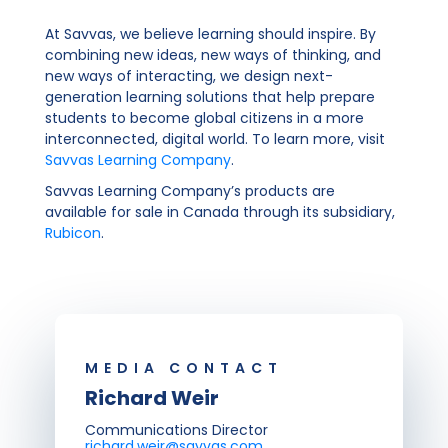
At Savvas, we believe learning should inspire. By
combining new ideas, new ways of thinking, and
new ways of interacting, we design next-
generation learning solutions that help prepare
students to become global citizens in a more
interconnected, digital world. To learn more, visit
Savvas Learning Company
.
Savvas Learning Company’s products are
available for sale in Canada through its subsidiary,
Rubicon
.
MEDIA CONTACT
Richard Weir
Communications Director
richard.weir@savvas.com