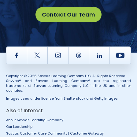
Contact Our Team
Facebook
Twitter
Instagram
Thread
LinkedIn
Yout
Copyright © 2026 Savvas Learning Company LLC. All Rights Reserved.
Savvas® and Savvas Learning Company® are the registered
trademarks of Savvas Learning Company LLC in the US and in other
countries.
Images used under license from Shutterstock and Getty Images.
Also of Interest
About Savvas Learning Company
Our Leadership
Savvas Customer Care Community | Customer Gateway