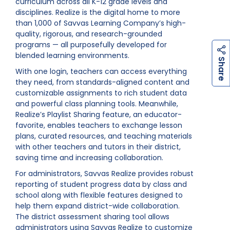
curriculum across all K-12 grade levels and
disciplines. Realize is the digital home to more
than 1,000 of Savvas Learning Company’s high-
quality, rigorous, and research-grounded
programs — all purposefully developed for
blended learning environments.
h
a
r
e
S
With one login, teachers can access everything
they need, from standards-aligned content and
customizable assignments to rich student data
and powerful class planning tools. Meanwhile,
Realize’s Playlist Sharing feature, an educator-
favorite, enables teachers to exchange lesson
plans, curated resources, and teaching materials
with other teachers and tutors in their district,
saving time and increasing collaboration.
For administrators, Savvas Realize provides robust
reporting of student progress data by class and
school along with flexible features designed to
help them expand district-wide collaboration.
The district assessment sharing tool allows
administrators using Savvas Realize to customize