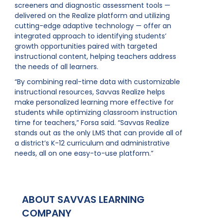
screeners and diagnostic assessment tools —
delivered on the Realize platform and utilizing
cutting-edge adaptive technology — offer an
integrated approach to identifying students’
growth opportunities paired with targeted
instructional content, helping teachers address
the needs of all learners.
“By combining real-time data with customizable
instructional resources, Savvas Realize helps
make personalized learning more effective for
students while optimizing classroom instruction
time for teachers,” Forsa said. “Savvas Realize
stands out as the only LMS that can provide all of
a district’s K-12 curriculum and administrative
needs, all on one easy-to-use platform.”
ABOUT SAVVAS LEARNING
COMPANY