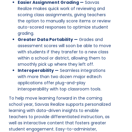
Easier Assignment Grading —
Savvas
Realize makes quick work of reviewing and
scoring class assignments, giving teachers
the option to manually score items or review
auto-scored responses to optimize student
grading.
Greater Data Portability —
Grades and
assessment scores will soon be able to move
with students if they transfer to a new class
within a school or district, allowing them to
smoothly pick up where they left off.
Interoperability —
Seamless integrations
with more than two dozen major edtech
applications offer plug-and-play
interoperability with top classroom tools.
To help move learning forward in the coming
school year, Savvas Realize supports personalized
learning with data-driven insights to enable
teachers to provide differentiated instruction, as
well as interactive content that fosters greater
student engagement. Easy-to-administer,