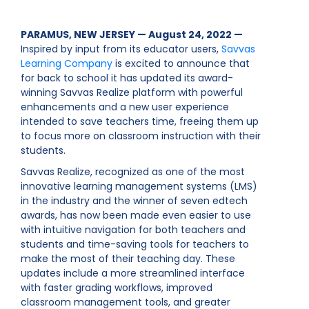
PARAMUS, NEW JERSEY — August 24, 2022 —
Inspired by input from its educator users,
Savvas
Learning Company
is excited to announce that
for back to school it has updated its award-
winning Savvas Realize platform with powerful
enhancements and a new user experience
intended to save teachers time, freeing them up
to focus more on classroom instruction with their
students.
Savvas Realize, recognized as one of the most
innovative learning management systems (LMS)
in the industry and the winner of seven edtech
awards, has now been made even easier to use
with intuitive navigation for both teachers and
students and time-saving tools for teachers to
make the most of their teaching day. These
updates include a more streamlined interface
with faster grading workflows, improved
classroom management tools, and greater