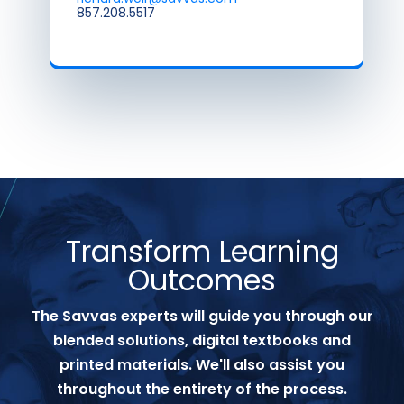
857.208.5517
Transform Learning
Outcomes
The Savvas experts will guide you through our
blended solutions, digital textbooks and
printed materials. We'll also assist you
throughout the entirety of the process.