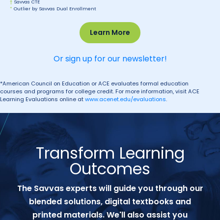
†
Savvas CTE
*
Outlier by Savvas Dual Enrollment
Learn More
Or sign up for our newsletter!
*American Council on Education or ACE evaluates formal education
courses and programs for college credit. For more information, visit ACE
Learning Evaluations online at
www.acenet.edu/evaluations
.
Transform Learning
Outcomes
The Savvas experts will guide you through our
blended solutions, digital textbooks and
printed materials. We'll also assist you