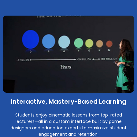
Interactive, Mastery-Based Learning
Students enjoy cinematic lessons from top-rated
lecturers—all in a custom interface built by game
designers and education experts to maximize student
engagement and retention.