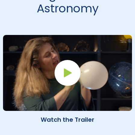
Astronomy
Play Button
Watch the Trailer