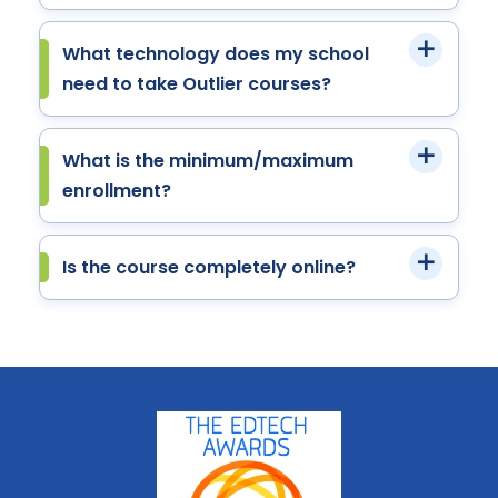
What technology does my school
need to take Outlier courses?
What is the minimum/maximum
enrollment?
Is the course completely online?