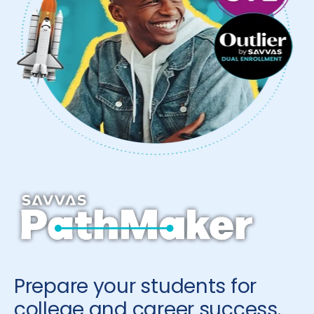
Prepare your students for
college and career success.