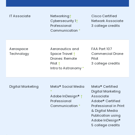
IT Associate
Networking
†
Cisco Certified
Cybersecurity 1
†
Network Associate
Professional
3 college credits
Communication
*
Aerospace
Aeronautics and
FAA Part 107
Technology
Space Travel
†
Commercial Drone
Drones: Remote
Pilot
Pilot
†
3 college credits
Intro to Astronomy
*
Digital Marketing
Meta® Social Media
Meta® Certified
*
Digital Marketing
Adobe InDesign®
†
Associate
Professional
Adobe® Certified
Communication
*
Professional in Print
& Digital Media
Publication using
Adobe InDesign®
5 college credits