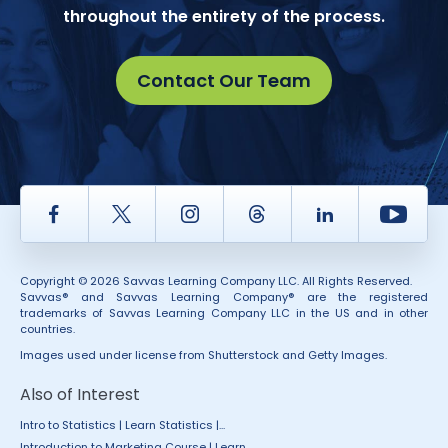
throughout the entirety of the process.
Contact Our Team
Facebook
Twitter
Instagram
Thread
LinkedIn
Yout
Copyright © 2026 Savvas Learning Company LLC. All Rights Reserved.
Savvas® and Savvas Learning Company® are the registered
trademarks of Savvas Learning Company LLC in the US and in other
countries.
Images used under license from Shutterstock and Getty Images.
Also of Interest
Intro to Statistics | Learn Statistics |...
Introduction to Marketing Course | Learn...