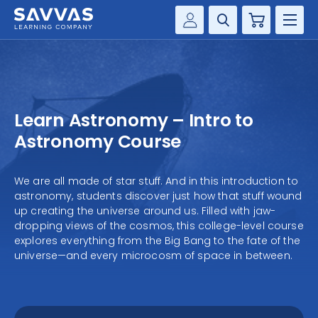
Cart
Savvas Realize®
HIGHER ED
Customer Gateway
SOLUTIONS
my Savvas Training
Learn Astronomy – Intro to
Product Catalogs
SERVICES
Astronomy Course
Savvas EasyBridge
RESOURCE CENTER
my Savvas Orders
We are all made of star stuff. And in this introduction to
astronomy, students discover just how that stuff wound
Customer Worktext Portal
COMPANY
up creating the universe around us. Filled with jaw-
dropping views of the cosmos, this college-level course
explores everything from the Big Bang to the fate of the
CONTACT
universe—and every microcosm of space in between.