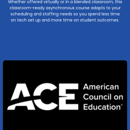
Whether offered virtually or in a blended classroom, this
classroom-ready asynchronous course adapts to your
scheduling and staffing needs so you spend less time
on tech set up and more time on student outcomes.