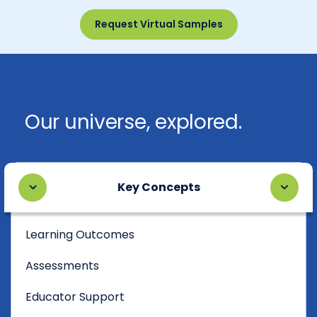
Request Virtual Samples
Our universe, explored.
Key Concepts
Learning Outcomes
Assessments
Educator Support