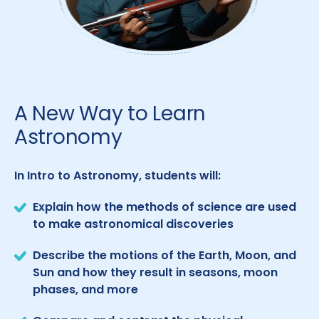
A New Way to Learn
Astronomy
In Intro to Astronomy, students will:
Explain how the methods of science are used
to make astronomical discoveries
Describe the motions of the Earth, Moon, and
Sun and how they result in seasons, moon
phases, and more