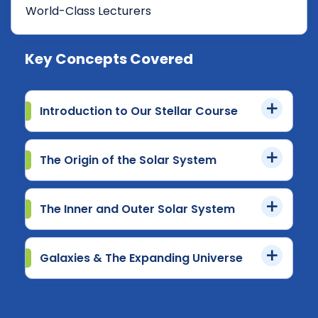
World-Class Lecturers
Key Concepts Covered
Introduction to Our Stellar Course
The Origin of the Solar System
The Inner and Outer Solar System
Galaxies & The Expanding Universe