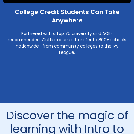
College Credit Students Can Take
Anywhere
Partnered with a top 70 university and ACE-
recommended, Outlier courses transfer to 800+ schools
nationwide—from community colleges to the Ivy
League.
Discover the magic of
learning with Intro to