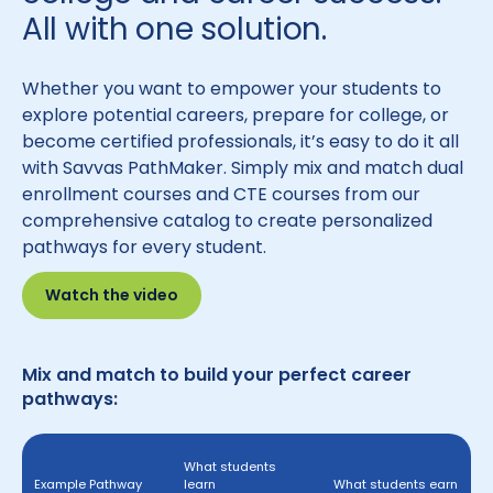
All with one solution.
Whether you want to empower your students to
explore potential careers, prepare for college, or
become certified professionals, it’s easy to do it all
with Savvas PathMaker. Simply mix and match dual
enrollment courses and CTE courses from our
comprehensive catalog to create personalized
pathways for every student.
Watch the video
Mix and match to build your perfect career
pathways:
What students
Example Pathway
learn
What students earn