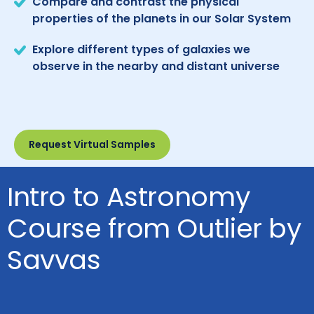
Compare and contrast the physical
properties of the planets in our Solar System
Explore different types of galaxies we
observe in the nearby and distant universe
Request Virtual Samples
Intro to Astronomy
Course from Outlier by
Savvas