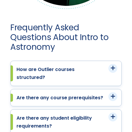
Frequently Asked
Questions About Intro to
Astronomy
How are Outlier courses
structured?
Are there any course prerequisites?
Are there any student eligibility
requirements?