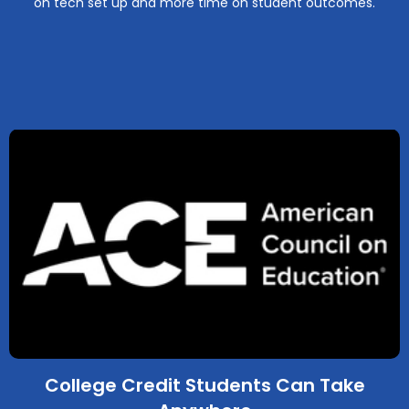
on tech set up and more time on student outcomes.
College Credit Students Can Take