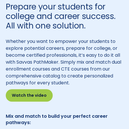
Prepare your students for
college and career success.
All with one solution.
Whether you want to empower your students to
explore potential careers, prepare for college, or
become certified professionals, it’s easy to do it all
with Savvas PathMaker. Simply mix and match dual
enrollment courses and CTE courses from our
comprehensive catalog to create personalized
pathways for every student.
Watch the video
Mix and match to build your perfect career
pathways: