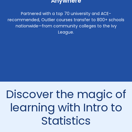
Anywhere
Partnered with a top 70 university and ACE-
recommended, Outlier courses transfer to 800+ schools
nationwide—from community colleges to the Ivy
League.
Discover the magic of
learning with Intro to
Statistics