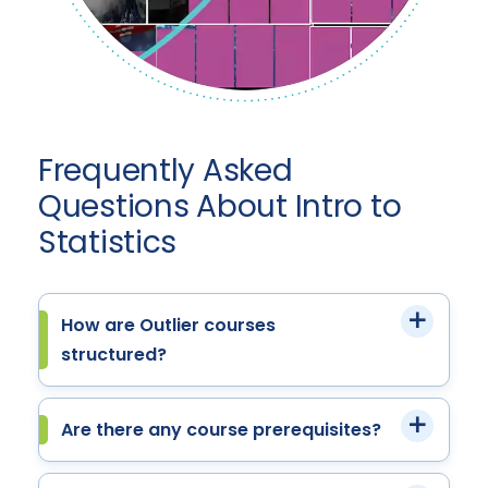
Frequently Asked
Questions About Intro to
Statistics
How are Outlier courses
structured?
Are there any course prerequisites?