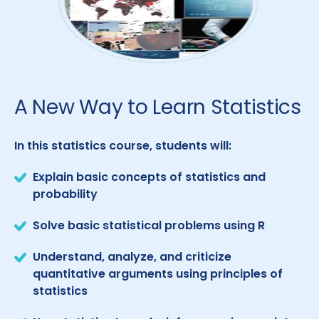
A New Way to Learn Statistics
In this statistics course, students will:
Explain basic concepts of statistics and
probability
Solve basic statistical problems using R
Understand, analyze, and criticize
quantitative arguments using principles of
statistics