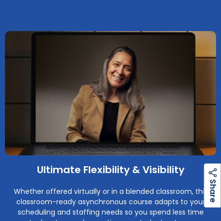
Ultimate Flexibility & Visibility
h
a
r
e
S
Whether offered virtually or in a blended classroom, this
classroom-ready asynchronous course adapts to your
scheduling and staffing needs so you spend less time