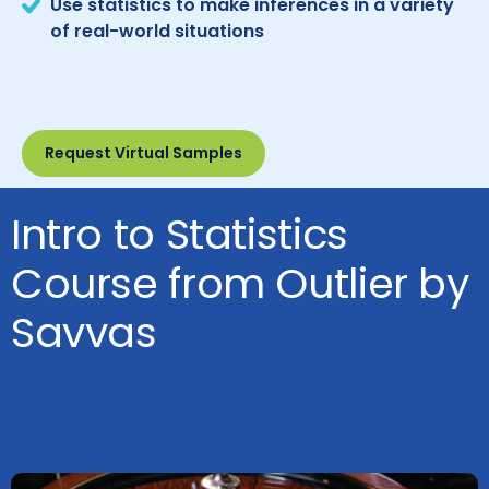
Use statistics to make inferences in a variety
of real-world situations
Request Virtual Samples
Intro to Statistics
Course from Outlier by
Savvas