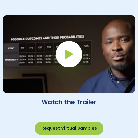
Play Button
Watch the Trailer
Request Virtual Samples