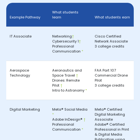
What students
Example Pathway
learn
What students earn
IT Associate
Networking
†
Cisco Certified
Cybersecurity 1
†
Network Associate
Professional
3 college credits
Communication
*
Aerospace
Aeronautics and
FAA Part 107
Technology
Space Travel
†
Commercial Drone
Drones: Remote
Pilot
Pilot
†
3 college credits
Intro to Astronomy
*
Digital Marketing
Meta® Social Media
Meta® Certified
*
Digital Marketing
Adobe InDesign®
†
Associate
Professional
Adobe® Certified
Communication
*
Professional in Print
& Digital Media
Publication using