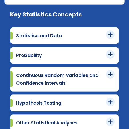
Key Statistics Concepts
Statistics and Data
Probability
Continuous Random Variables and
Confidence Intervals
Hypothesis Testing
Other Statistical Analyses