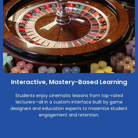
Interactive, Mastery-Based Learning
Students enjoy cinematic lessons from top-rated
lecturers—all in a custom interface built by game
designers and education experts to maximize student
engagement and retention.