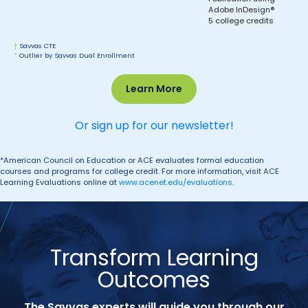
Adobe InDesign®
5 college credits
†
Savvas CTE
*
Outlier by Savvas Dual Enrollment
Learn More
Or sign up for our newsletter!
*American Council on Education or ACE evaluates formal education
courses and programs for college credit. For more information, visit ACE
Learning Evaluations online at
www.acenet.edu/evaluations
.
Transform Learning
Outcomes
The Savvas experts will guide you through our