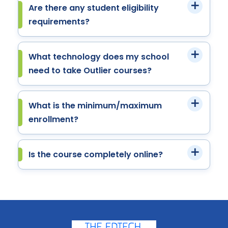
Are there any student eligibility
requirements?
What technology does my school
need to take Outlier courses?
What is the minimum/maximum
enrollment?
Is the course completely online?