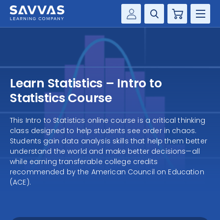
Cart
Savvas Realize®
HIGHER ED
Customer Gateway
SOLUTIONS
my Savvas Training
Learn Statistics – Intro to
Product Catalogs
SERVICES
Statistics Course
Savvas EasyBridge
RESOURCE CENTER
This Intro to Statistics online course is a critical thinking
my Savvas Orders
class designed to help students see order in chaos.
Customer Worktext Portal
Students gain data analysis skills that help them better
COMPANY
understand the world and make better decisions—all
while earning transferable college credits
recommended by the American Council on Education
CONTACT
(ACE).