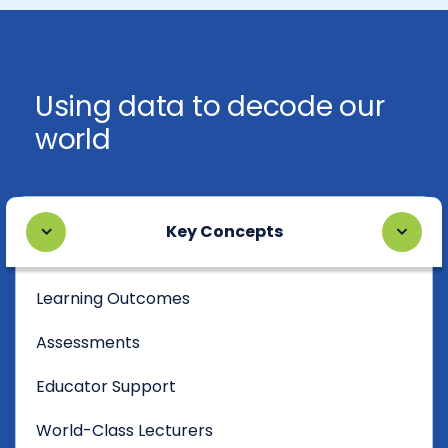
Using data to decode our
world
Key Concepts
Learning Outcomes
Assessments
Educator Support
World-Class Lecturers