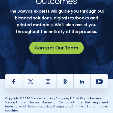
Outcomes
The Savvas experts will guide you through our
blended solutions, digital textbooks and
printed materials. We'll also assist you
throughout the entirety of the process.
Contact Our Team
Facebook
Twitter
Instagram
Thread
LinkedIn
Yout
Copyright © 2026 Savvas Learning Company LLC. All Rights Reserved.
Savvas® and Savvas Learning Company® are the registered
trademarks of Savvas Learning Company LLC in the US and in other
countries.