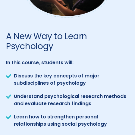
A New Way to Learn
Psychology
In this course, students will:
Discuss the key concepts of major
subdisciplines of psychology
Understand psychological research methods
and evaluate research findings
Learn how to strengthen personal
relationships using social psychology