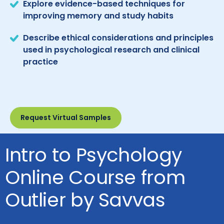
Explore evidence-based techniques for
improving memory and study habits
Describe ethical considerations and principles
used in psychological research and clinical
practice
Request Virtual Samples
Intro to Psychology
Online Course from
Outlier by Savvas