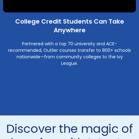
College Credit Students Can Take
Anywhere
Partnered with a top 70 university and ACE-
recommended, Outlier courses transfer to 800+ schools
nationwide—from community colleges to the Ivy
League.
Discover the magic of