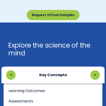
Request Virtual Samples
Explore the science of the
mind
Key Concepts
Learning Outcomes
Assessments