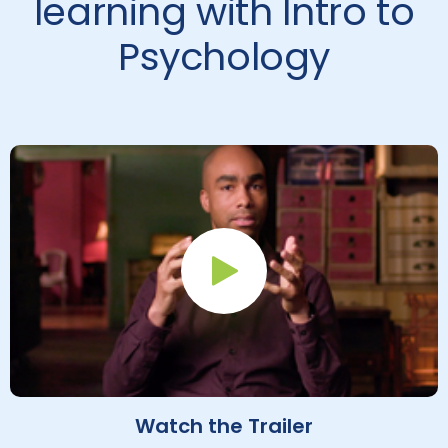
learning with Intro to
Psychology
Play Button
Watch the Trailer