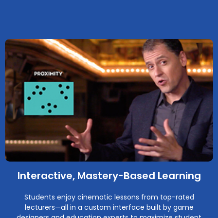
Interactive, Mastery-Based Learning
Students enjoy cinematic lessons from top-rated
lecturers—all in a custom interface built by game
designers and education experts to maximize student