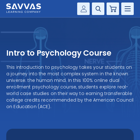
Cart
Savvas Realize®
HIGHER ED
Customer Gateway
SOLUTIONS
my Savvas Training
Intro to Psychology Course
Product Catalogs
SERVICES
Savvas EasyBridge
This introduction to psychology takes your students on
a journey into the most complex system in the known
RESOURCE CENTER
my Savvas Orders
universe: the human mind. In this 100% online dual
enrollment psychology course, students explore real-
Customer Worktext Portal
COMPANY
world case studies on their way to earning transferable
college credits recommended by the American Council
on Education (ACE).
CONTACT