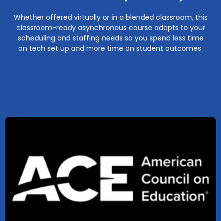
Whether offered virtually or in a blended classroom, this
classroom-ready asynchronous course adapts to your
scheduling and staffing needs so you spend less time
on tech set up and more time on student outcomes.