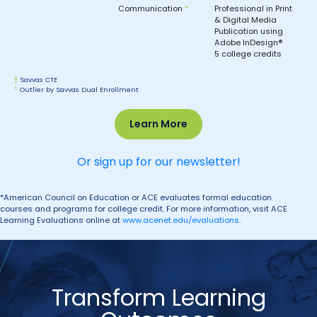
Communication
*
Professional in Print
& Digital Media
Publication using
Adobe InDesign®
5 college credits
†
Savvas CTE
*
Outlier by Savvas Dual Enrollment
Learn More
Or sign up for our newsletter!
*American Council on Education or ACE evaluates formal education
courses and programs for college credit. For more information, visit ACE
Learning Evaluations online at
www.acenet.edu/evaluations
.
Transform Learning