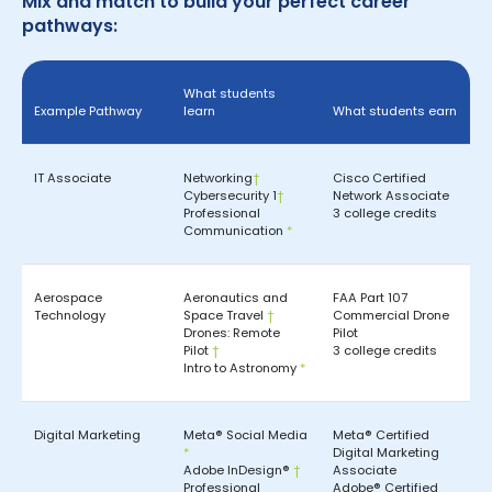
Mix and match to build your perfect career
pathways:
What students
Example Pathway
learn
What students earn
IT Associate
Networking
†
Cisco Certified
Cybersecurity 1
†
Network Associate
Professional
3 college credits
Communication
*
Aerospace
Aeronautics and
FAA Part 107
Technology
Space Travel
†
Commercial Drone
Drones: Remote
Pilot
Pilot
†
3 college credits
Intro to Astronomy
*
Digital Marketing
Meta® Social Media
Meta® Certified
*
Digital Marketing
Adobe InDesign®
†
Associate
Professional
Adobe® Certified