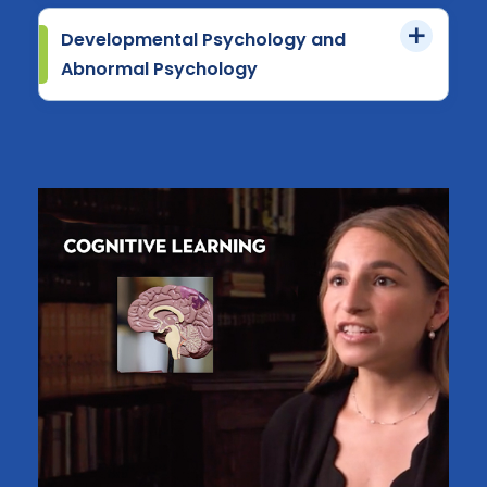
Developmental Psychology and
Abnormal Psychology