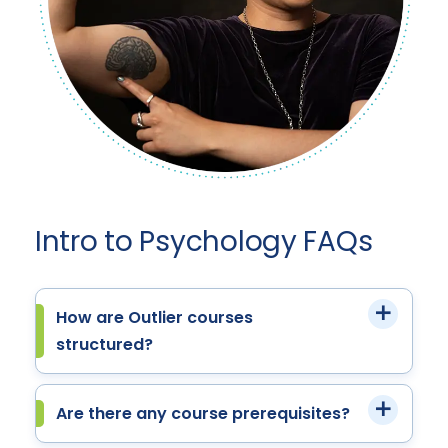
Intro to Psychology FAQs
How are Outlier courses
structured?
Are there any course prerequisites?