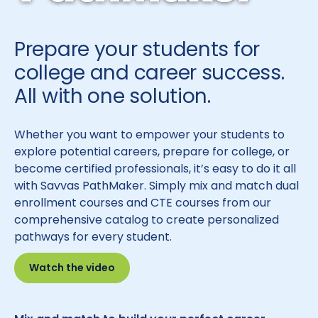
Prepare your students for
college and career success.
All with one solution.
Whether you want to empower your students to
explore potential careers, prepare for college, or
become certified professionals, it’s easy to do it all
with Savvas PathMaker. Simply mix and match dual
enrollment courses and CTE courses from our
comprehensive catalog to create personalized
pathways for every student.
Watch the video