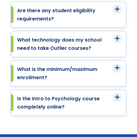
Are there any student eligibility
requirements?
What technology does my school
need to take Outlier courses?
What is the minimum/maximum
enrollment?
Is the Intro to Psychology course
completely online?