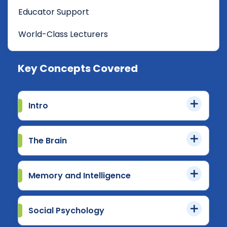
Educator Support
World-Class Lecturers
Key Concepts Covered
Intro
The Brain
Memory and Intelligence
Social Psychology