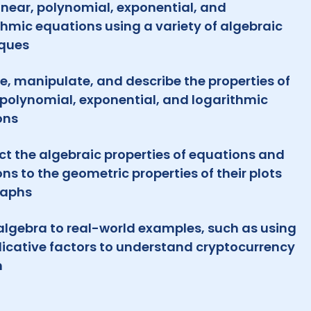
linear, polynomial, exponential, and
thmic equations using a variety of algebraic
ques
e, manipulate, and describe the properties of
, polynomial, exponential, and logarithmic
ons
t the algebraic properties of equations and
ons to the geometric properties of their plots
raphs
algebra to real-world examples, such as using
licative factors to understand cryptocurrency
h