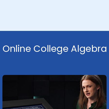
Online College Algebra