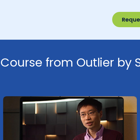
Reque
 Course from Outlier by