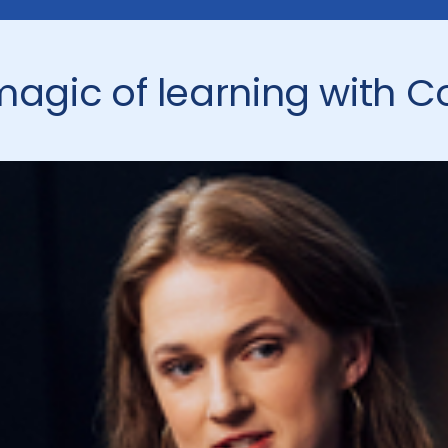
magic of learning with C