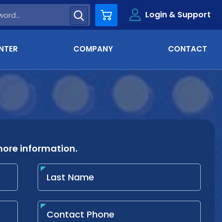
Login & Support
Cart
NTER
COMPANY
CONTACT