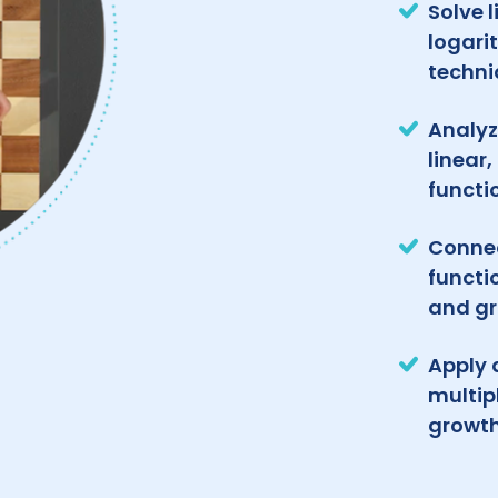
Solve 
logari
techni
Analyz
linear
functi
Connec
functi
and g
Apply 
multip
growt