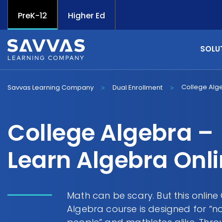
PreK-12
Higher Ed
SOLU
College Alg
Savvas Learning Company
Dual Enrollment
>
>
College Algebra –
Learn Algebra Onl
Math can be scary. But this online
Algebra course is designed for “n