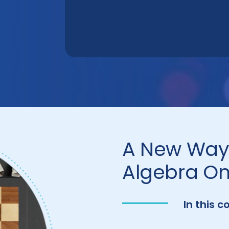
A New Way 
Algebra On
In this c