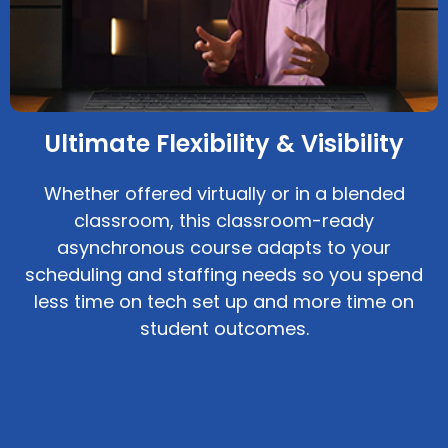
Ultimate Flexibility & Visibility
Whether offered virtually or in a blended
classroom, this classroom-ready
asynchronous course adapts to your
scheduling and staffing needs so you spend
less time on tech set up and more time on
student outcomes.