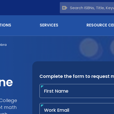
TIONS
SERVICES
RESOURCE CE
ebra
ine
 College
ot math