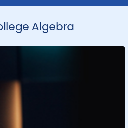
ollege Algebra