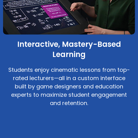
Interactive, Mastery-Based
Learning
Students enjoy cinematic lessons from top-
rated lecturers—all in a custom interface
built by game designers and education
experts to maximize student engagement
and retention.