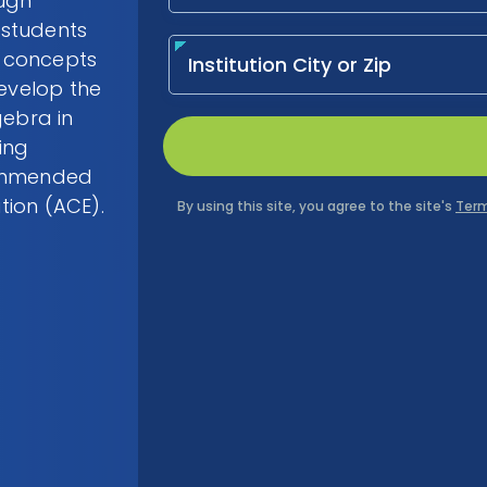
ough
 students
 concepts
develop the
gebra in
ing
commended
tion (ACE).