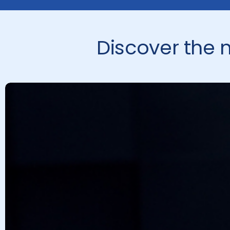
Discover the 