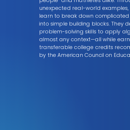
people” and mathletes alike. Thr
unexpected real-world examples,
learn to break down complicated
into simple building blocks. They 
problem-solving skills to apply al
almost any context—all while earn
transferable college credits re
by the American Council on Educa