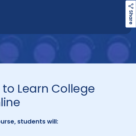
h
a
r
e
S
to Learn College
line
ourse, students will: