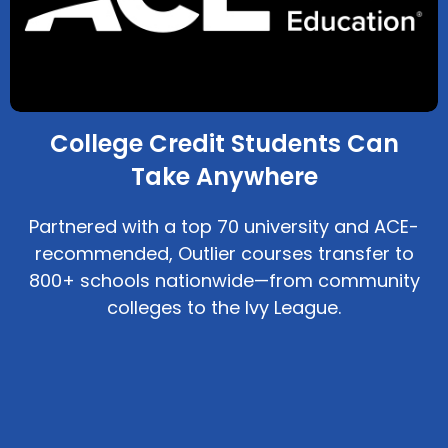
College Credit Students Can
Take Anywhere
Partnered with a top 70 university and ACE-
recommended, Outlier courses transfer to
800+ schools nationwide—from community
colleges to the Ivy League.