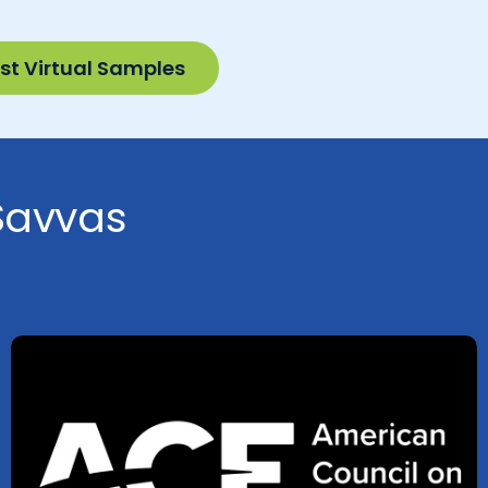
st Virtual Samples
 Savvas