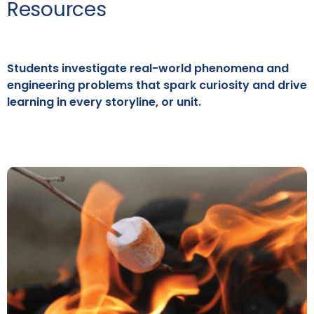
Resources
Students investigate real-world phenomena and
engineering problems that spark curiosity and drive
learning in every storyline, or unit.