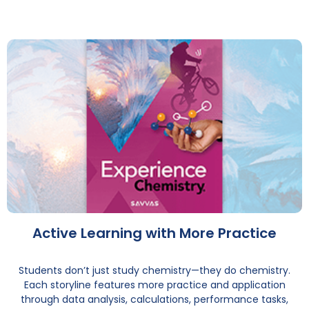
Active Learning with More Practice
Students don’t just study chemistry—they do chemistry.
Each storyline features more practice and application
through data analysis, calculations, performance tasks,