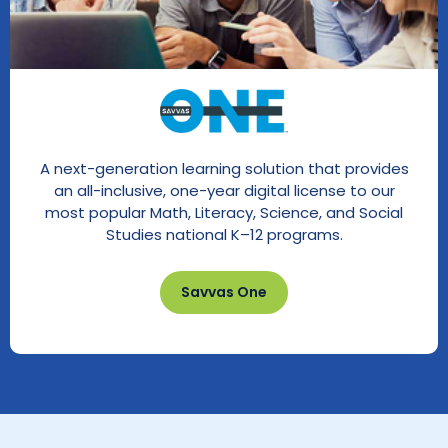
A next-generation learning solution that provides
an all-inclusive, one-year digital license to our
most popular Math, Literacy, Science, and Social
Studies national K–12 programs.
Savvas One