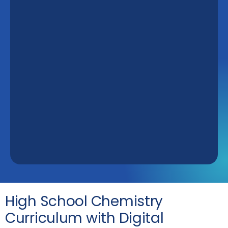
High School Chemistry
Curriculum with Digital