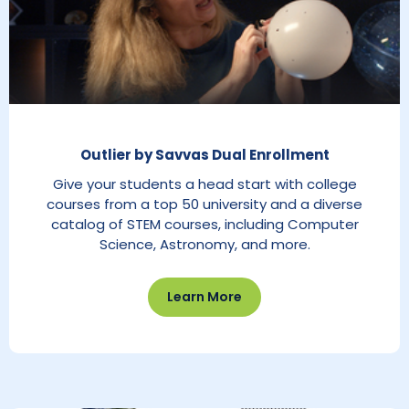
Outlier by Savvas Dual Enrollment
Give your students a head start with college
courses from a top 50 university and a diverse
catalog of STEM courses, including Computer
Science, Astronomy, and more.
Learn More