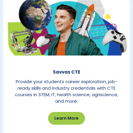
Savvas CTE
Provide your students career exploration, job-
ready skills and industry credentials with CTE
courses in STEM, IT, health science, agriscience,
and more.
Learn More