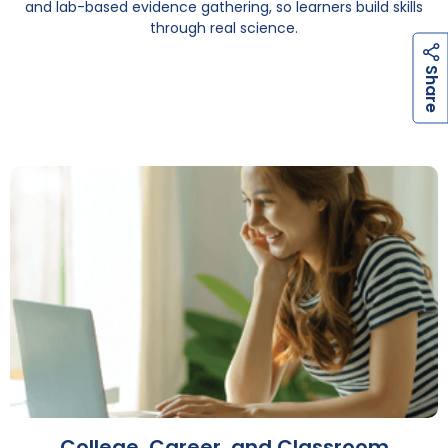
and lab-based evidence gathering, so learners build skills
through real science.
h
a
r
e
S
College, Career, and Classroom