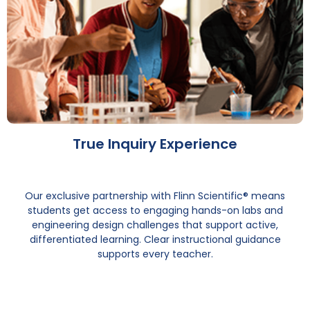
True Inquiry Experience
Our exclusive partnership with Flinn Scientific® means
students get access to engaging hands-on labs and
engineering design challenges that support active,
differentiated learning. Clear instructional guidance
supports every teacher.