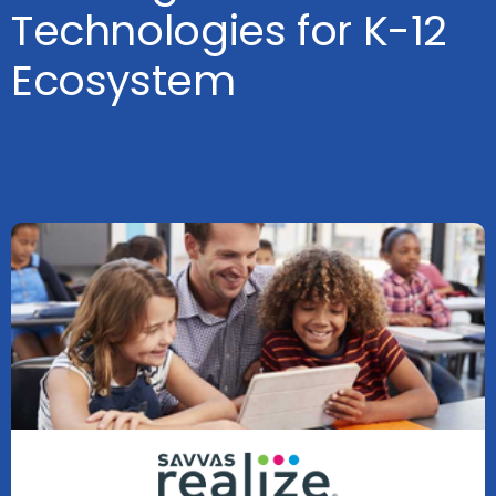
Technologies for K-12
Ecosystem