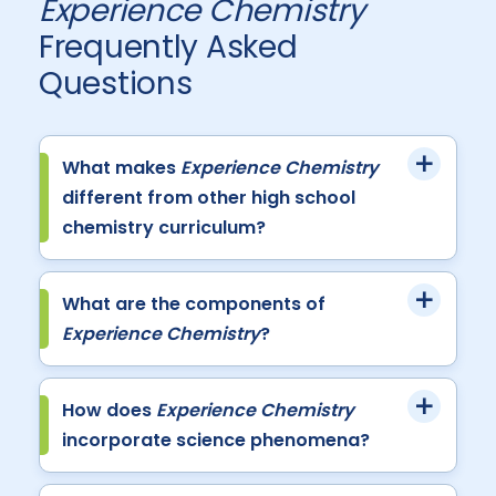
Experience Chemistry
Frequently Asked
Questions
What makes
Experience Chemistry
different from other high school
chemistry curriculum?
What are the components of
Experience Chemistry
?
How does
Experience Chemistry
incorporate science phenomena?