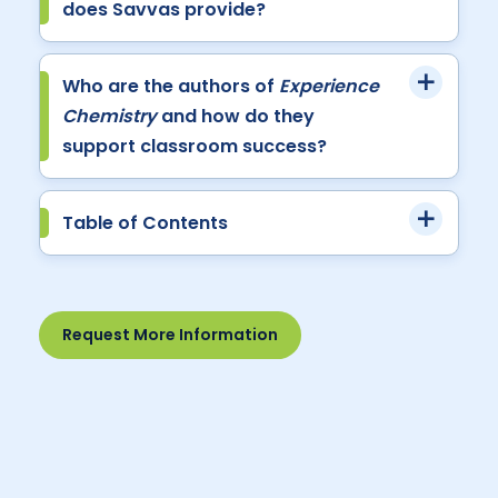
does Savvas provide?
Who are the authors of
Experience
Chemistry
and how do they
support classroom success?
Table of Contents
Request More Information