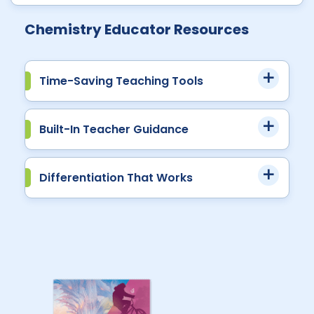
Chemistry Educator Resources
Time-Saving Teaching Tools
Built-In Teacher Guidance
Differentiation That Works