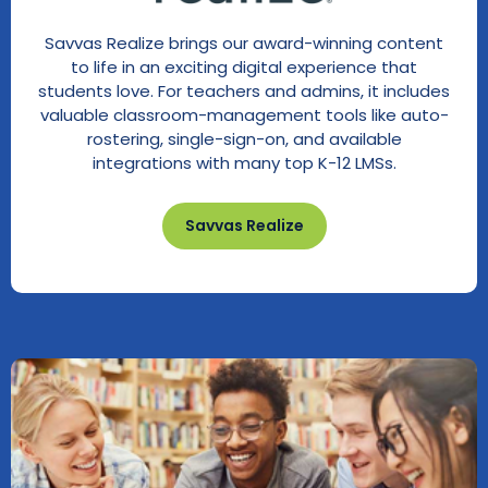
Savvas Realize brings our award-winning content
to life in an exciting digital experience that
students love. For teachers and admins, it includes
valuable classroom-management tools like auto-
rostering, single-sign-on, and available
integrations with many top K-12 LMSs.
Savvas Realize