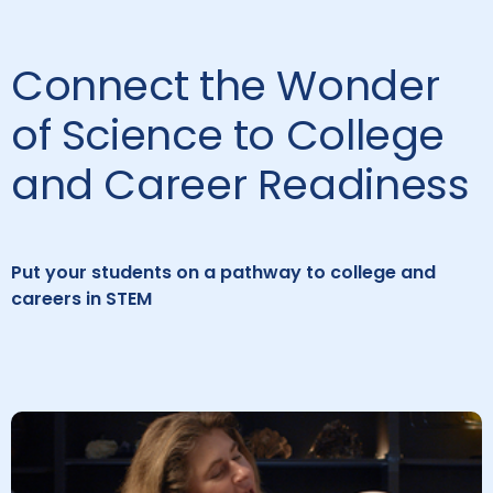
Connect the Wonder
of Science to College
and Career Readiness
Put your students on a pathway to college and
careers in STEM