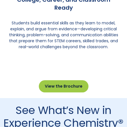
Ready
Students build essential skills as they learn to model,
explain, and argue from evidence—developing critical
thinking, problem-solving, and communication abilities
that prepare them for STEM careers, skilled trades, and
real-world challenges beyond the classroom.
View the Brochure
See What’s New in
Experience Chemistry®