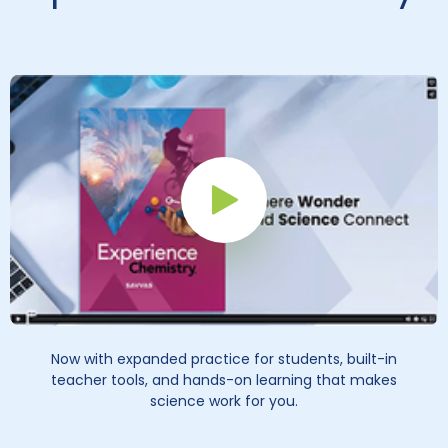
Play Button
Now with expanded practice for students, built-in
teacher tools, and hands-on learning that makes
science work for you.