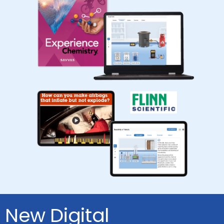
New Digital