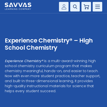
Cart
Savvas Realize®
HIGHER ED
Customer Gateway
SOLUTIONS
my Savvas Training
Experience Chemistry® – High
Product Catalogs
SERVICES
School Chemistry
Savvas EasyBridge
RESOURCE CENTER
my Savvas Orders
Experience Chemistry®
is a multi-award-winning high
school chemistry curriculum program that makes
Customer Worktext Portal
COMPANY
chemistry meaningful, hands-on, and easier to teach.
Now with even more student practice, teacher support,
and built-in three-dimensional learning, it provides
CONTACT
high-quality instructional materials for science that
helps every student succeed.