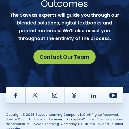
Outcomes
The Savvas experts will guide you through our
blended solutions, digital textbooks and
printed materials. We'll also assist you
throughout the entirety of the process.
Contact Our Team
Facebook
Twitter
Instagram
Thread
LinkedIn
Yout
Copyright © 2026 Savvas Learning Company LLC. All Rights Reserved.
Savvas® and Savvas Learning Company® are the registered
trademarks of Savvas Learning Company LLC in the US and in other
countries.