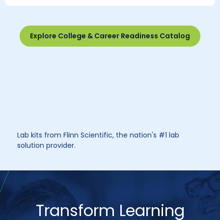
Explore College & Career Readiness Catalog
Lab kits from Flinn Scientific, the nation's #1 lab
solution provider.
Transform Learning