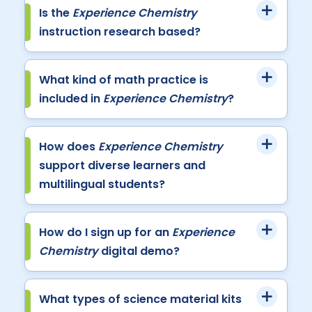
Is the
Experience Chemistry
instruction research based?
What kind of math practice is
included in
Experience Chemistry
?
How does
Experience Chemistry
support diverse learners and
multilingual students?
How do I sign up for an
Experience
Chemistry
digital demo?
What types of science material kits