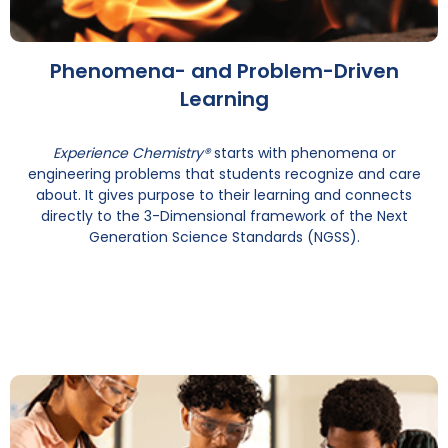
Phenomena- and Problem-Driven
Learning
Experience Chemistry®
starts with phenomena or
engineering problems that students recognize and care
about. It gives purpose to their learning and connects
directly to the 3-Dimensional framework of the Next
Generation Science Standards (NGSS).