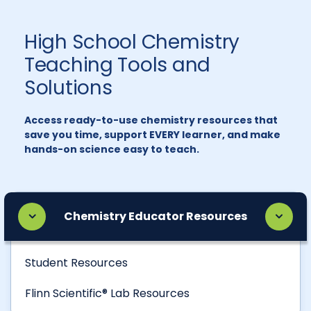
High School Chemistry
Teaching Tools and
Solutions
Access ready-to-use chemistry resources that
save you time, support EVERY learner, and make
hands-on science easy to teach.
Chemistry Educator Resources
Student Resources
Flinn Scientific® Lab Resources