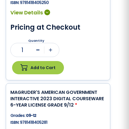
ISBN:
9781418405250
Pricing at Checkout
Quantity
1
Minus
Plus
Add to Cart
MAGRUDER'S AMERICAN GOVERNMENT
INTERACTIVE 2023 DIGITAL COURSEWARE
6-YEAR LICENSE GRADE 9/12
*
Grades:
09-12
ISBN:
9781418405281