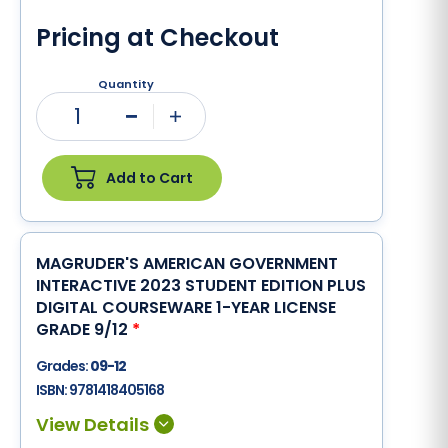
Pricing at Checkout
Quantity
1
Minus
Plus
Add to Cart
MAGRUDER'S AMERICAN GOVERNMENT
INTERACTIVE 2023 STUDENT EDITION PLUS
DIGITAL COURSEWARE 1-YEAR LICENSE
GRADE 9/12
*
Grades:
09-12
ISBN:
9781418405168