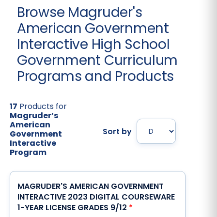
Browse Magruder's
American Government
Interactive High School
Government Curriculum
Programs and Products
17
Products for
Magruder’s
American
Sort by
Government
Interactive
Program
MAGRUDER'S AMERICAN GOVERNMENT
INTERACTIVE 2023 DIGITAL COURSEWARE
1-YEAR LICENSE GRADES 9/12
*