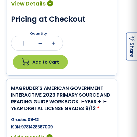
Pricing at Checkout
Quantity
1
h
a
r
e
Minus
Plus
S
Add to Cart
MAGRUDER'S AMERICAN GOVERNMENT
INTERACTIVE 2023 PRIMARY SOURCE AND
READING GUIDE WORKBOOK 1-YEAR + 1-
YEAR DIGITAL LICENSE GRADES 9/12
*
Grades:
09-12
ISBN:
9781428567009