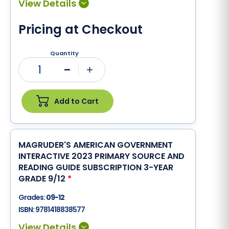
Pricing at Checkout
Quantity
1
Minus
Plus
Add to Cart
MAGRUDER'S AMERICAN GOVERNMENT
INTERACTIVE 2023 PRIMARY SOURCE AND
READING GUIDE SUBSCRIPTION 3-YEAR
GRADE 9/12
*
Grades:
09-12
ISBN:
9781418838577