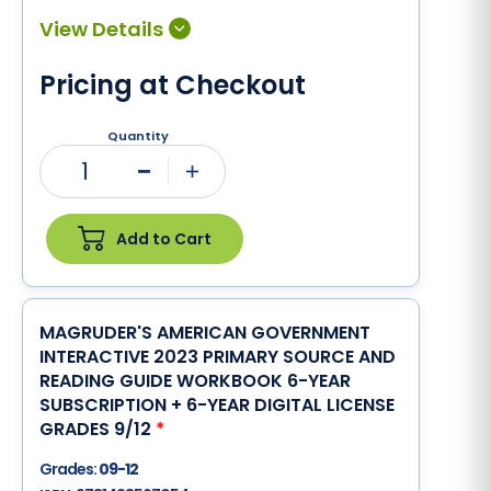
Pricing at Checkout
Quantity
1
Minus
Plus
Add to Cart
MAGRUDER'S AMERICAN GOVERNMENT
INTERACTIVE 2023 PRIMARY SOURCE AND
READING GUIDE WORKBOOK 6-YEAR
SUBSCRIPTION + 6-YEAR DIGITAL LICENSE
GRADES 9/12
*
Grades:
09-12