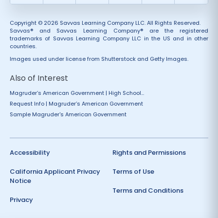
Copyright © 2026 Savvas Learning Company LLC. All Rights Reserved.
Savvas® and Savvas Learning Company® are the registered
trademarks of Savvas Learning Company LLC in the US and in other
countries.
Images used under license from Shutterstock and Getty Images.
Also of Interest
Magruder’s American Government | High School...
Request Info | Magruder’s American Government
Sample Magruder's American Government
Accessibility
Rights and Permissions
California Applicant Privacy
Terms of Use
Notice
Terms and Conditions
Privacy