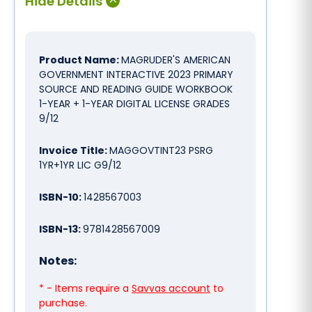
Product Name:
MAGRUDER'S AMERICAN
GOVERNMENT INTERACTIVE 2023 PRIMARY
SOURCE AND READING GUIDE WORKBOOK
1-YEAR + 1-YEAR DIGITAL LICENSE GRADES
9/12
Invoice Title:
MAGGOVTINT23 PSRG
1YR+1YR LIC G9/12
ISBN-10:
1428567003
ISBN-13:
9781428567009
Notes:
* - Items require a
Savvas account
to
purchase.