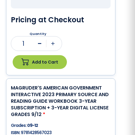
Pricing at Checkout
Quantity
1
Minus
Plus
Add to Cart
MAGRUDER'S AMERICAN GOVERNMENT
INTERACTIVE 2023 PRIMARY SOURCE AND
READING GUIDE WORKBOOK 3-YEAR
SUBSCRIPTION + 3-YEAR DIGITAL LICENSE
GRADES 9/12
*
Grades:
09-12
ISBN:
9781428567023