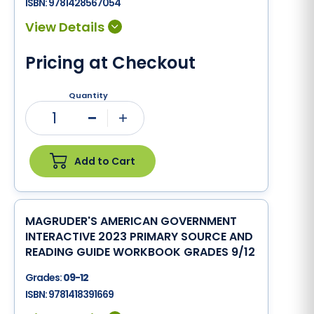
ISBN:
9781428567054
Pricing at Checkout
Quantity
1
Minus
Plus
Add to Cart
MAGRUDER'S AMERICAN GOVERNMENT
INTERACTIVE 2023 PRIMARY SOURCE AND
READING GUIDE WORKBOOK GRADES 9/12
Grades:
09-12
ISBN:
9781418391669