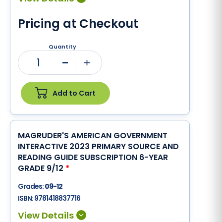
Pricing at Checkout
Quantity
1
Minus
Plus
Add to Cart
MAGRUDER'S AMERICAN GOVERNMENT
INTERACTIVE 2023 PRIMARY SOURCE AND
READING GUIDE SUBSCRIPTION 6-YEAR
GRADE 9/12
*
Grades:
09-12
ISBN:
9781418837716