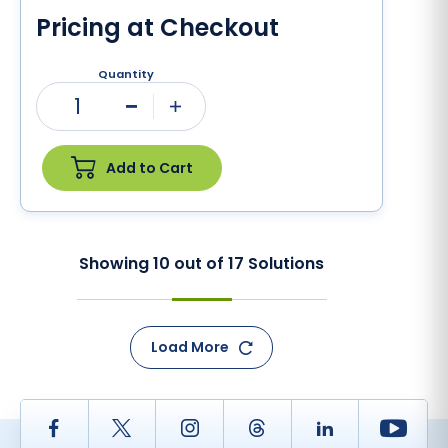
Pricing at Checkout
Quantity
1
Minus
Plus
Add to Cart
Showing
10
out of
17
Solutions
Load More
Facebook
Twitter
Instagram
Thread
LinkedIn
Yout