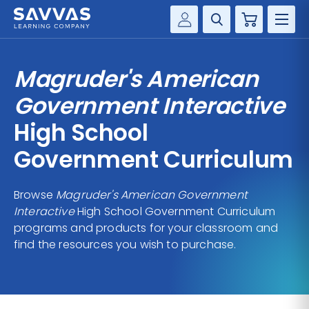
Cart
Savvas Realize®
HIGHER ED
Magruder's American
Customer Gateway
SOLUTIONS
Government Interactive
my Savvas Training
Product Catalogs
High School
SERVICES
Savvas EasyBridge
Government Curriculum
RESOURCE CENTER
my Savvas Orders
Customer Worktext Portal
Browse
Magruder's American Government
COMPANY
Interactive
High School Government Curriculum
programs and products for your classroom and
CONTACT
find the resources you wish to purchase.