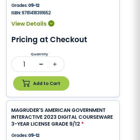
Grades:
09-12
ISBN:
9781418391652
Pricing at Checkout
Quantity
1
Minus
Plus
Add to Cart
MAGRUDER'S AMERICAN GOVERNMENT
INTERACTIVE 2023 DIGITAL COURSEWARE
3-YEAR LICENSE GRADE 9/12
*
Grades:
09-12