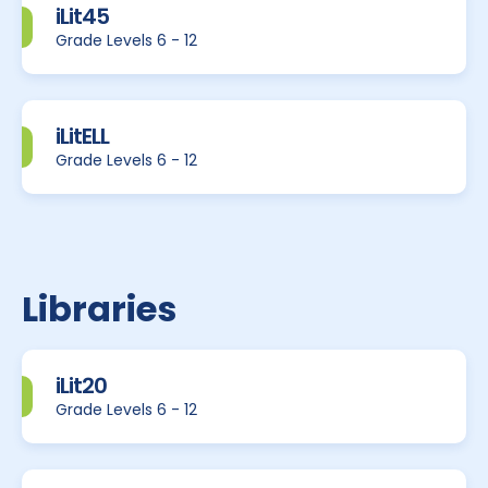
iLit45
Grade Levels 6 - 12
iLitELL
Grade Levels 6 - 12
Libraries
iLit20
Grade Levels 6 - 12