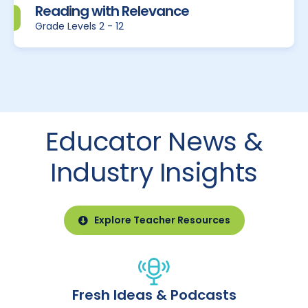
Reading with Relevance
Grade Levels 2 - 12
Educator News &
Industry Insights
Explore Teacher Resources
Fresh Ideas & Podcasts