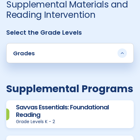
Supplemental Materials and
Reading Intervention
Select the Grade Levels
Grades
Supplemental Programs
Savvas Essentials: Foundational
Reading
Grade Levels K - 2