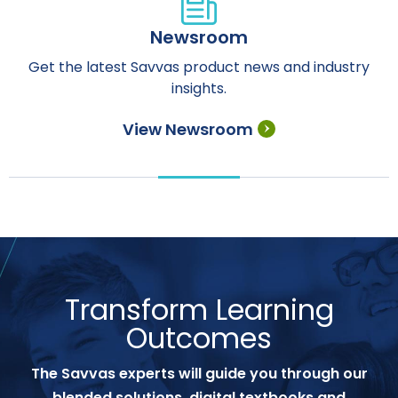
Newsroom
Get the latest Savvas product news and industry
insights.
View Newsroom
Transform Learning
Outcomes
The Savvas experts will guide you through our
blended solutions, digital textbooks and