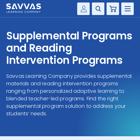
Cart
Savvas Realize®
HIGHER ED
Supplemental Programs
Customer Gateway
SOLUTIONS
and Reading
my Savvas Training
Product Catalogs
Intervention Programs
SERVICES
Savvas EasyBridge
Savvas Learning Company provides supplemental
RESOURCE CENTER
my Savvas Orders
materials and reading intervention programs
Customer Worktext Portal
ranging from personalized adaptive learning to
COMPANY
blended teacher-led programs. Find the right
supplemental program solution to address your
CONTACT
students’ needs.