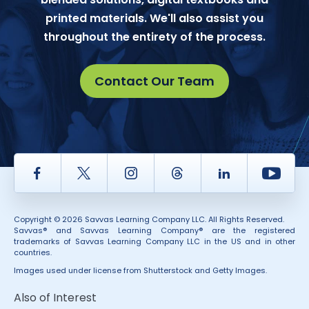
printed materials. We'll also assist you
throughout the entirety of the process.
Contact Our Team
Facebook
Twitter
Instagram
Thread
LinkedIn
Yout
Copyright © 2026 Savvas Learning Company LLC. All Rights Reserved.
Savvas® and Savvas Learning Company® are the registered
trademarks of Savvas Learning Company LLC in the US and in other
countries.
Images used under license from Shutterstock and Getty Images.
Also of Interest