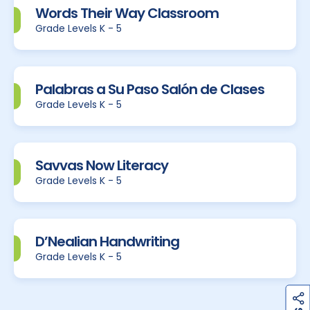
Words Their Way Classroom
Grade Levels K - 5
Palabras a Su Paso Salón de Clases
Grade Levels K - 5
Savvas Now Literacy
Grade Levels K - 5
D’Nealian Handwriting
Grade Levels K - 5
h
a
r
e