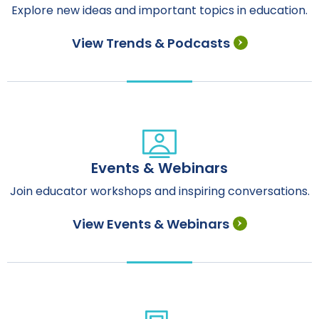
Explore new ideas and important topics in education.
View Trends & Podcasts
Events & Webinars
Join educator workshops and inspiring conversations.
View Events & Webinars