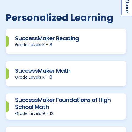
S
Personalized Learning
SuccessMaker Reading
Grade Levels K - 8
SuccessMaker Math
Grade Levels K - 8
SuccessMaker Foundations of High
School Math
Grade Levels 9 - 12