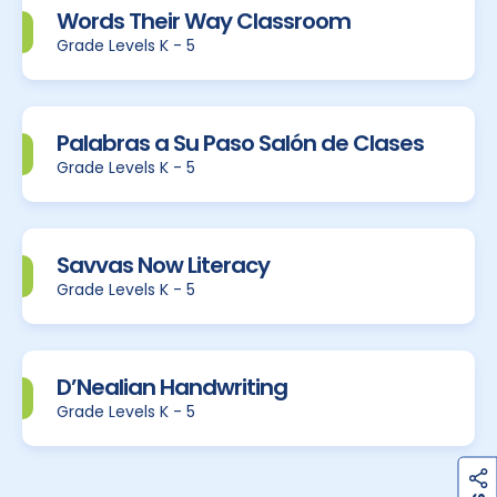
Words Their Way Classroom
Grade Levels K - 5
Palabras a Su Paso Salón de Clases
Grade Levels K - 5
Savvas Now Literacy
Grade Levels K - 5
D’Nealian Handwriting
Grade Levels K - 5
h
a
r
e