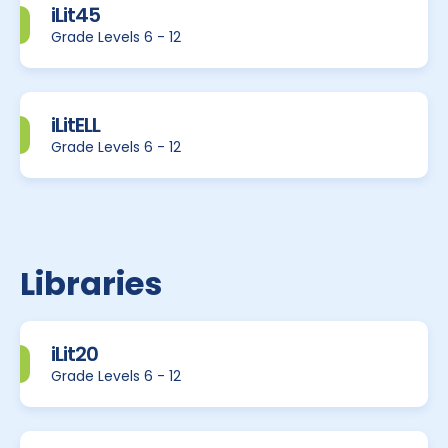
iLit45
Grade Levels 6 - 12
iLitELL
Grade Levels 6 - 12
Libraries
iLit20
Grade Levels 6 - 12