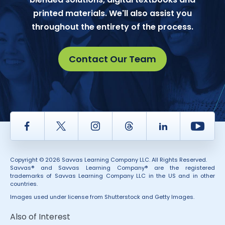
printed materials. We'll also assist you
throughout the entirety of the process.
Contact Our Team
Facebook
Twitter
Instagram
Thread
LinkedIn
Yout
Copyright © 2026 Savvas Learning Company LLC. All Rights Reserved.
Savvas® and Savvas Learning Company® are the registered
trademarks of Savvas Learning Company LLC in the US and in other
countries.
Images used under license from Shutterstock and Getty Images.
Also of Interest