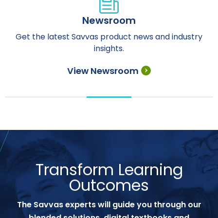
Newsroom
Get the latest Savvas product news and industry
insights.
View Newsroom
Transform Learning
Outcomes
The Savvas experts will guide you through our
blended solutions, digital textbooks and