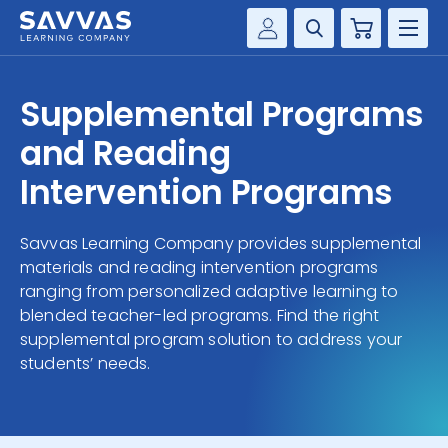
Cart
Savvas Realize®
HIGHER ED
Supplemental Programs
Customer Gateway
SOLUTIONS
and Reading
my Savvas Training
Product Catalogs
Intervention Programs
SERVICES
Savvas EasyBridge
Savvas Learning Company provides supplemental
RESOURCE CENTER
my Savvas Orders
materials and reading intervention programs
Customer Worktext Portal
ranging from personalized adaptive learning to
COMPANY
blended teacher-led programs. Find the right
supplemental program solution to address your
CONTACT
students’ needs.