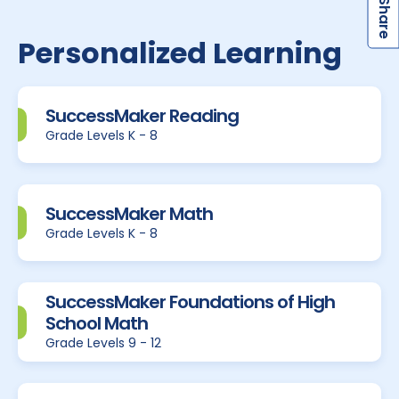
S
Personalized Learning
SuccessMaker Reading
Grade Levels K - 8
SuccessMaker Math
Grade Levels K - 8
SuccessMaker Foundations of High
School Math
Grade Levels 9 - 12