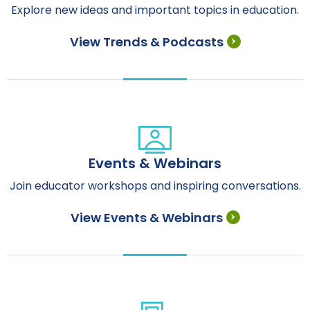
Explore new ideas and important topics in education.
View Trends & Podcasts
Events & Webinars
Join educator workshops and inspiring conversations.
View Events & Webinars