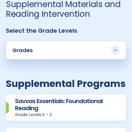
Supplemental Materials and
Reading Intervention
Select the Grade Levels
Grades
Supplemental Programs
Savvas Essentials: Foundational
Reading
Grade Levels K - 2