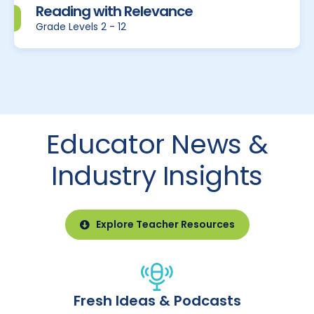
Reading with Relevance
Grade Levels 2 - 12
Educator News &
Industry Insights
Explore Teacher Resources
Fresh Ideas & Podcasts