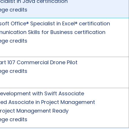
cialist in Java certification
ege credits
oft Office® Specialist in Excel® certification
nication Skills for Business certification
ege credits
art 107 Commercial Drone Pilot
ege credits
evelopment with Swift Associate
fied Associate in Project Management
Project Management Ready
ege credits