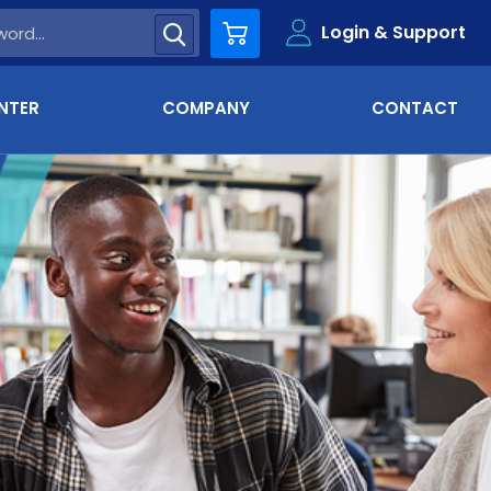
Login & Support
Cart
NTER
COMPANY
CONTACT