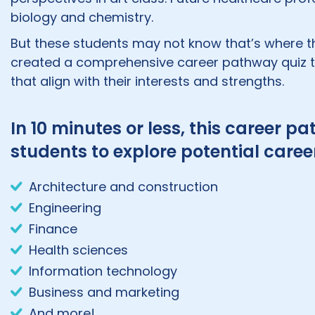
biology and chemistry.
But these students may not know that’s where th
created a comprehensive career pathway quiz to
that align with their interests and strengths.
In 10 minutes or less, this career
students to explore potential career
Architecture and construction
Engineering
Finance
Health sciences
Information technology
Business and marketing
And more!