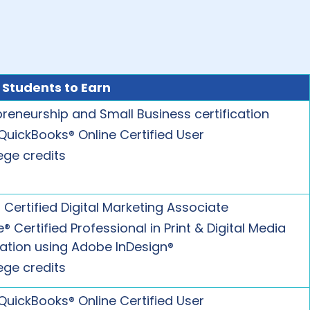
 Students to Earn
preneurship and Small Business certification
 QuickBooks® Online Certified User
ege credits
 Certified Digital Marketing Associate
 Certified Professional in Print & Digital Media
cation using Adobe InDesign®
ege credits
 QuickBooks® Online Certified User