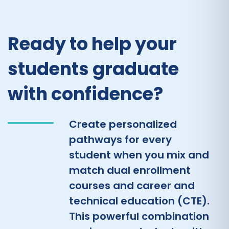
Ready to help your
students graduate
with confidence?
Create personalized
pathways for every
student when you mix and
match dual enrollment
courses and career and
technical education (CTE).
This powerful combination