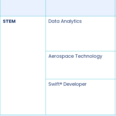
STEM
Data Analytics
Aerospace Technology
Swift® Developer