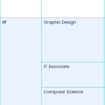
IT
Graphic Design
IT Associate
Computer Science