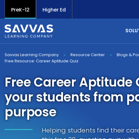
PreK-12
Higher Ed
SOLU
Savvas Learning Company
Resource Center
Blogs & Po
>
>
Free Resource: Career Aptitude Quiz
Free Career Aptitude 
your students from p
purpose
Helping students find their car