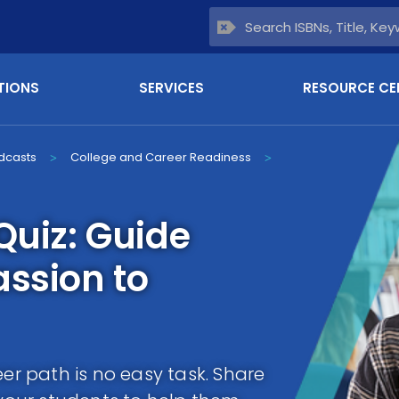
TIONS
SERVICES
RESOURCE CE
dcasts
College and Career Readiness
>
>
Quiz: Guide
assion to
eer path is no easy task. Share