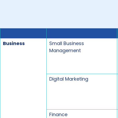
Business
Small Business
Management
Digital Marketing
Finance