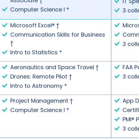
Associate †
IT Spe
Computer Science I *
3 coll
Microsoft Excel® †
Micros
Communication Skills for Business
Commu
†
3 coll
Intro to Statistics *
Aeronautics and Space Travel †
FAA P
Drones: Remote Pilot †
3 coll
Intro to Astronomy *
Project Management †
App D
Computer Science I *
Certi
PMI® 
3 coll