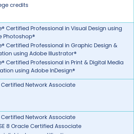
ege credits
® Certified Professional in Visual Design using
e Photoshop®
® Certified Professional in Graphic Design &
ration using Adobe Illustrator®
 Certified Professional in Print & Digital Media
cation using Adobe InDesign®
 Certified Network Associate
 Certified Network Associate
SE 8 Oracle Certified Associate