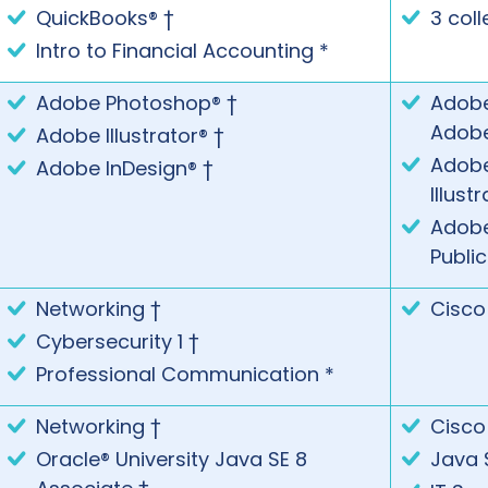
QuickBooks® †
3 coll
Intro to Financial Accounting *
Adobe Photoshop® †
Adobe
Adob
Adobe Illustrator® †
Adobe
Adobe InDesign® †
Illust
Adobe®
Publi
Networking †
Cisco
Cybersecurity 1 †
Professional Communication *
Networking †
Cisco
Oracle® University Java SE 8
Java 