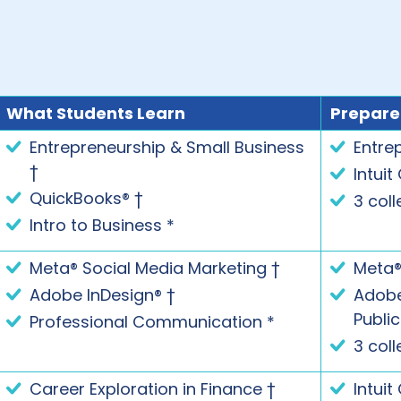
What Students Learn
Prepare
Entrepreneurship & Small Business
Entre
†
Intuit
QuickBooks® †
3 coll
Intro to Business *
Meta® Social Media Marketing †
Meta®
Adobe InDesign® †
Adobe®
Publi
Professional Communication *
3 coll
Career Exploration in Finance †
Intuit