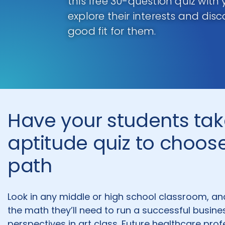
this free 30-question quiz with
explore their interests and dis
good fit for them.
Have your students tak
aptitude quiz to choose
path
Look in any middle or high school classroom, an
the math they’ll need to run a successful busine
perspectives in art class. Future healthcare pro