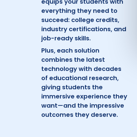
equips your students with
everything they need to
succeed: college credits,
industry certifications, and
job-ready skills.
Plus, each solution
combines the latest
technology with decades
of educational research,
giving students the
immersive experience they
want—and the impressive
outcomes they deserve.