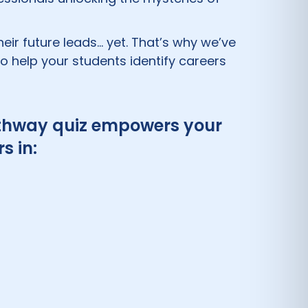
eir future leads… yet. That’s why we’ve
 help your students identify careers
 pathway quiz empowers your
s in: