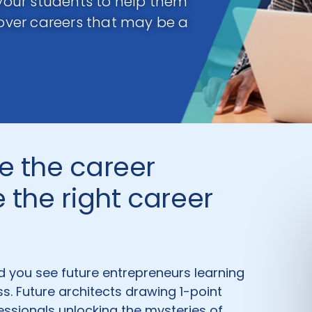
 your students to help them
cover careers that may be a
e the career
 the right career
d you see future entrepreneurs learning
ss. Future architects drawing 1-point
fessionals unlocking the mysteries of