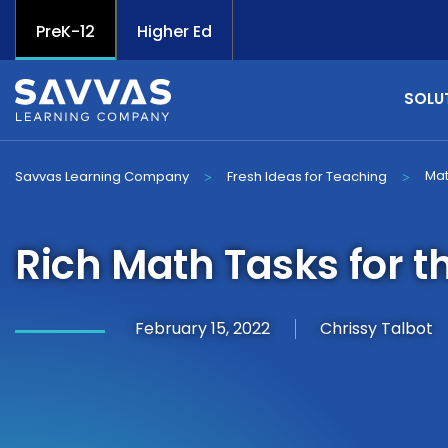
PreK-12
Higher Ed
SOLU
Ma
Savvas Learning Company
Fresh Ideas for Teaching
>
>
Rich Math Tasks for 
February 15, 2022
Chrissy Talbot