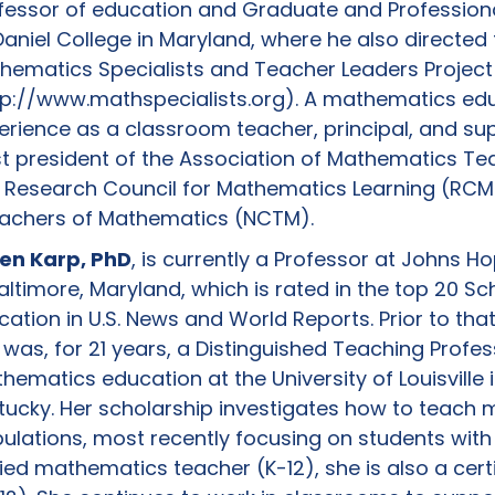
fessor of education and Graduate and Professiona
aniel College in Maryland, where he also directed
hematics Specialists and Teacher Leaders Project
tp://www.mathspecialists.org). A mathematics ed
erience as a classroom teacher, principal, and sup
ast president of the Association of Mathematics T
 Research Council for Mathematics Learning (RCML
eachers of Mathematics (NCTM).
en Karp, PhD
, is currently a Professor at Johns Ho
Baltimore, Maryland, which is rated in the top 20 Sc
cation in U.S. News and World Reports. Prior to th
 was, for 21 years, a Distinguished Teaching Profes
ematics education at the University of Louisville in
tucky. Her scholarship investigates how to teach
ations, most recently focusing on students with d
ified mathematics teacher (K-12), she is also a cert