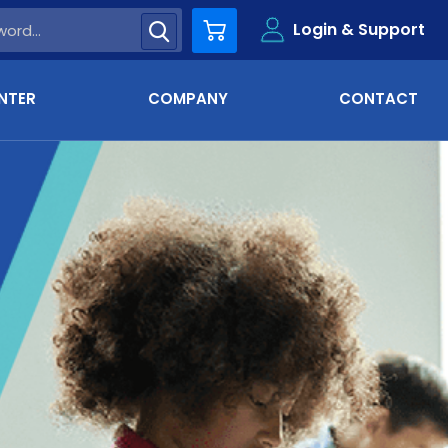
Login & Support
Cart
NTER
COMPANY
CONTACT