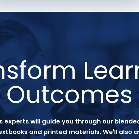
nsform Lear
Outcomes
 experts will guide you through our blended
textbooks and printed materials. We'll also a