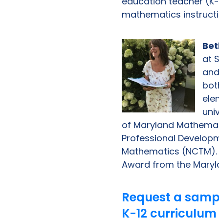
education teacher (K-
mathematics instructio
Bet
at 
and
bot
ele
uni
of Maryland Mathemat
Professional Developm
Mathematics (NCTM). D
Award from the Maryl
Request a samp
K-12 curriculum