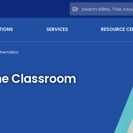
TIONS
SERVICES
RESOURCE CE
thematics
the Classroom