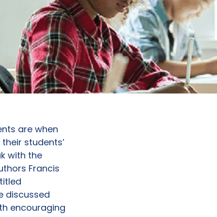
ments are when
their students’
k with the
uthors Francis
titled
e discussed
ath encouraging