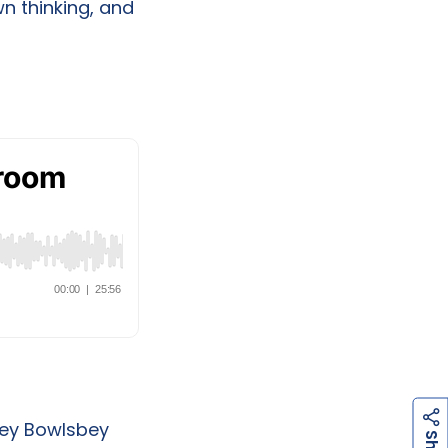
wn thinking, and
nley Bowlsbey
h
a
r
e