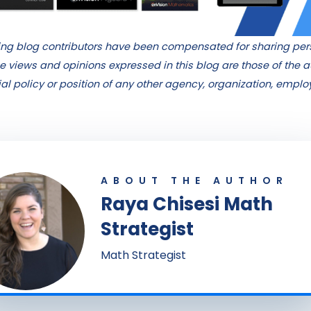
hing blog contributors have been compensated for sharing pe
e views and opinions expressed in this blog are those of the 
cial policy or position of any other agency, organization, empl
ABOUT THE AUTHOR
Raya Chisesi Math
Strategist
Math Strategist