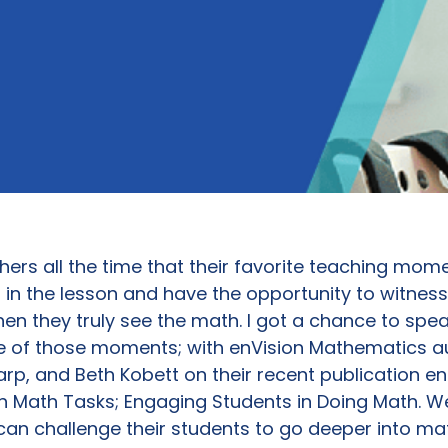
hers all the time that their favorite teaching mo
in the lesson and have the opportunity to witness 
n they truly see the math. I got a chance to spea
e of those moments; with enVision Mathematics a
arp, and Beth Kobett on their recent publication en
 Math Tasks; Engaging Students in Doing Math. W
an challenge their students to go deeper into m