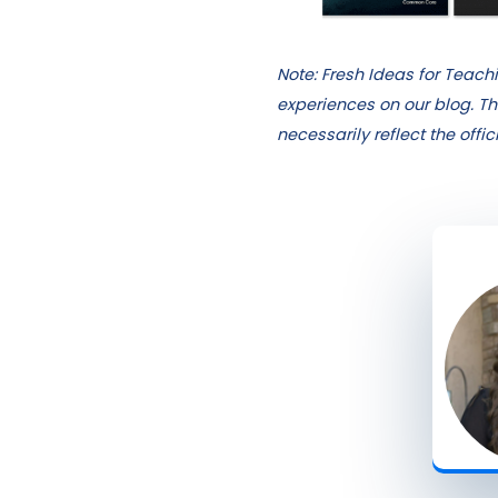
Note: Fresh Ideas for Teac
experiences on our blog. Th
necessarily reflect the offi