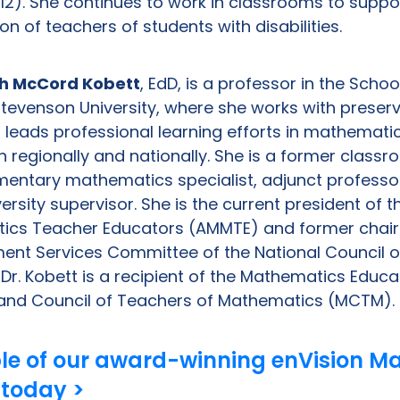
12). She continues to work in classrooms to suppo
n of teachers of students with disabilities.
h McCord Kobett
, EdD, is a professor in the Scho
Stevenson University, where she works with preser
 leads professional learning efforts in mathemati
h regionally and nationally. She is a former class
mentary mathematics specialist, adjunct professo
versity supervisor. She is the current president of 
ics Teacher Educators (AMMTE) and former chair 
ent Services Committee of the National Council o
r. Kobett is a recipient of the Mathematics Educa
and Council of Teachers of Mathematics (MCTM).
le of our award-winning enVision M
 today >