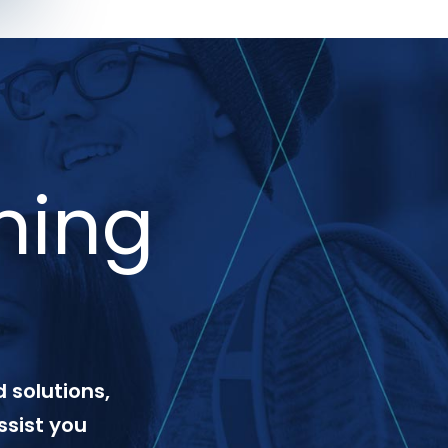
ning
 solutions,
ssist you