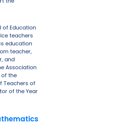
rt the
ol of Education
vice teachers
cs education
room teacher,
r, and
the Association
of the
f Teachers of
tor of the Year
athematics