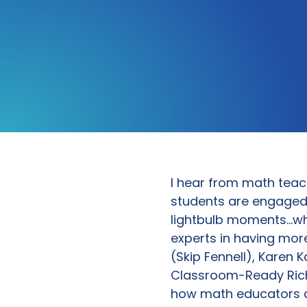
I hear from math teac
students are engaged 
lightbulb moments…whe
experts in having mor
(Skip Fennell), Karen K
Classroom-Ready Rich
how math educators c