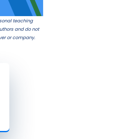
rsonal teaching
authors and do not
oyer or company.