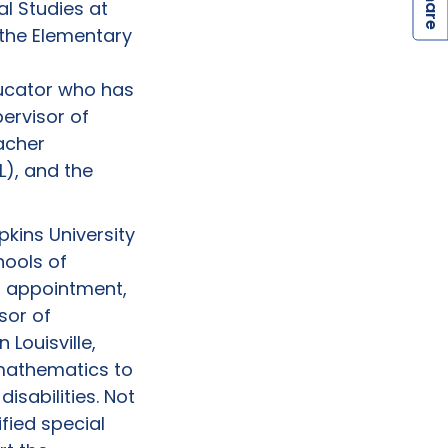
S
l Studies at
 the Elementary
ucator who has
ervisor of
eacher
), and the
pkins University
hools of
at appointment,
sor of
 Louisville,
 mathematics to
isabilities. Not
ified special