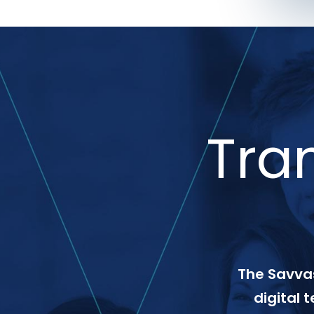
Tra
The Savvas
digital 