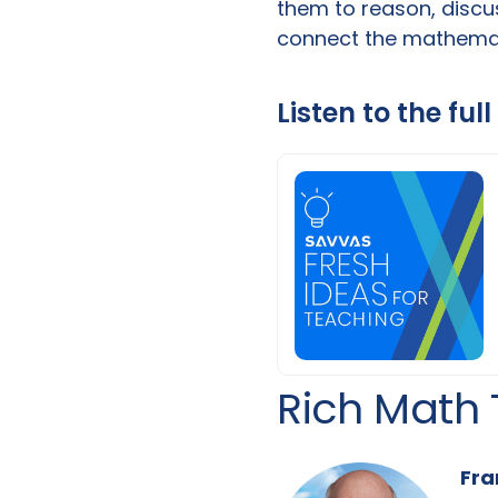
them to reason, discus
connect the mathemati
Listen to the ful
Rich Math 
Fra