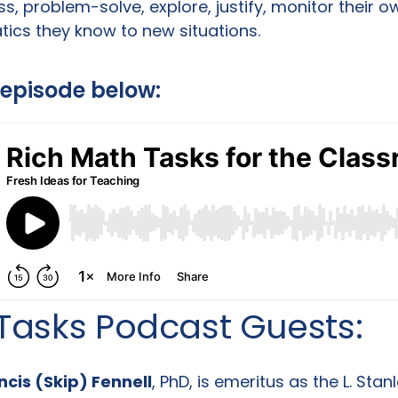
s, problem-solve, explore, justify, monitor their o
cs they know to new situations.
l episode below:
Tasks Podcast Guests:
ncis (Skip) Fennell
, PhD, is emeritus as the L. Sta