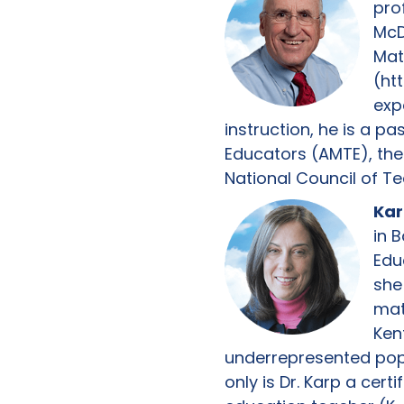
pro
McD
Mat
(ht
exp
instruction, he is a p
Educators (AMTE), the
National Council of T
Kar
in 
Edu
she
math
Ken
underrepresented popul
only is Dr. Karp a cert