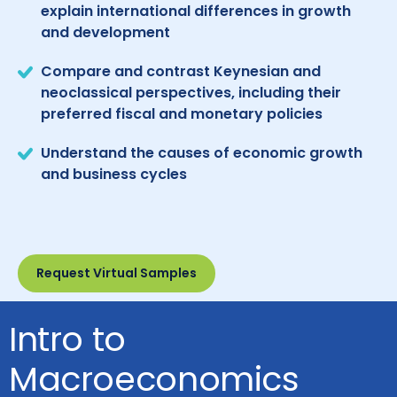
explain international differences in growth
and development
Compare and contrast Keynesian and
neoclassical perspectives, including their
preferred fiscal and monetary policies
Understand the causes of economic growth
and business cycles
Request Virtual Samples
Intro to
Macroeconomics