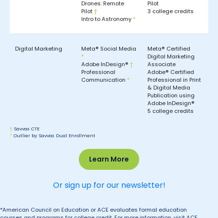
Drones: Remote
Pilot
Pilot
†
3 college credits
Intro to Astronomy
*
Digital Marketing
Meta® Social Media
Meta® Certified
*
Digital Marketing
Adobe InDesign®
†
Associate
Professional
Adobe® Certified
Communication
*
Professional in Print
& Digital Media
Publication using
Adobe InDesign®
5 college credits
†
Savvas CTE
*
Outlier by Savvas Dual Enrollment
Learn More
Or sign up for our newsletter!
*American Council on Education or ACE evaluates formal education
courses and programs for college credit. For more information, visit ACE