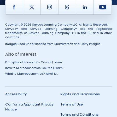
Facebook
Twitter
Instagram
Thread
LinkedIn
Yout
Copyright © 2026 Savvas Learning Company LLC. All Rights Reserved.
Savvas® and Savvas Learning Company® are the registered
trademarks of Savvas Learning Company LLC in the US and in other
countries.
Images used under license from Shutterstock and Getty Images.
Also of Interest
Principles of Economics Course | Learn...
Intro to Microeconomics Course | Learn...
What is Macroeconomics? What is...
Accessibility
Rights and Permissions
California Applicant Privacy
Terms of Use
Notice
Terms and Conditions