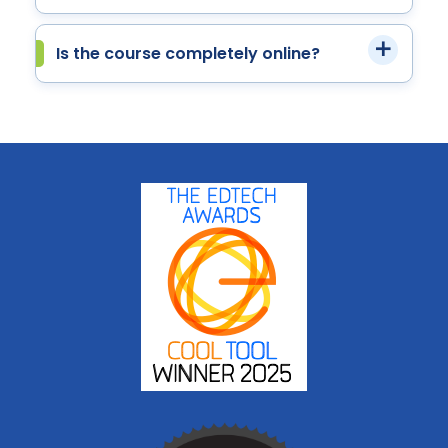
Is the course completely online?