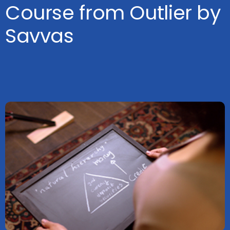
Course from Outlier by
Savvas