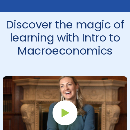
Discover the magic of
learning with Intro to
Macroeconomics
Play Button