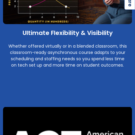
Ultimate Flexibility & Visibility
Whether offered virtually or in a blended classroom, this
classroom-ready asynchronous course adapts to your
scheduling and staffing needs so you spend less time
on tech set up and more time on student outcomes.