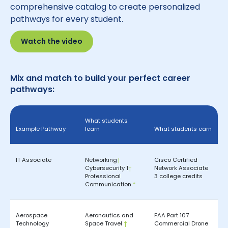
comprehensive catalog to create personalized
pathways for every student.
Watch the video
Mix and match to build your perfect career
pathways:
What students
Example Pathway
learn
What students earn
IT Associate
Networking
†
Cisco Certified
Cybersecurity 1
†
Network Associate
Professional
3 college credits
Communication
*
Aerospace
Aeronautics and
FAA Part 107
Technology
Space Travel
†
Commercial Drone