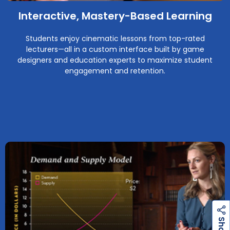
Interactive, Mastery-Based Learning
Students enjoy cinematic lessons from top-rated
lecturers—all in a custom interface built by game
designers and education experts to maximize student
engagement and retention.
h
a
r
e
S