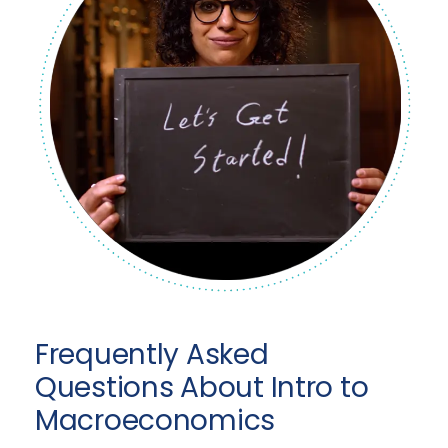
Frequently Asked
Questions About Intro to
Macroeconomics