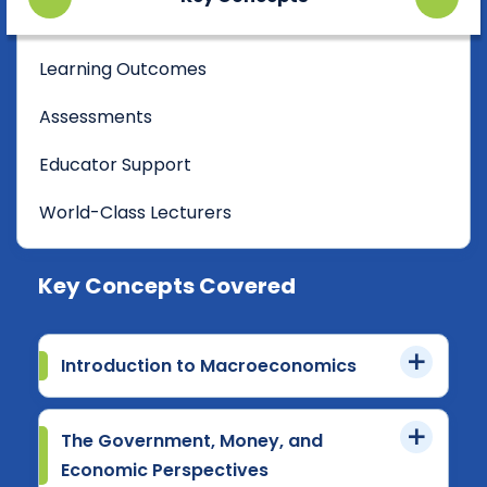
Learning Outcomes
Assessments
Educator Support
World-Class Lecturers
Key Concepts Covered
Introduction to Macroeconomics
The Government, Money, and
Economic Perspectives