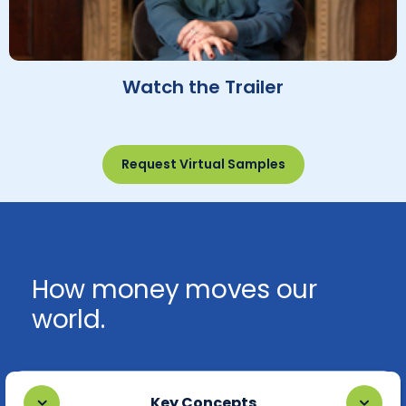
Watch the Trailer
Request Virtual Samples
How money moves our
world.
Key Concepts