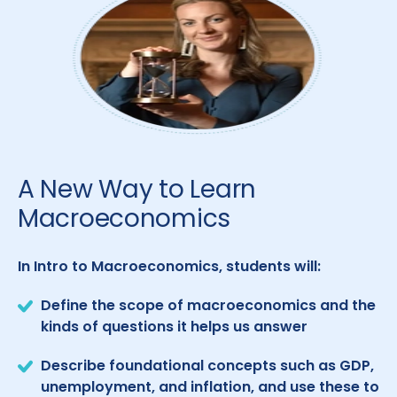
A New Way to Learn
Macroeconomics
In Intro to Macroeconomics, students will:
Define the scope of macroeconomics and the
kinds of questions it helps us answer
Describe foundational concepts such as GDP,
unemployment, and inflation, and use these to