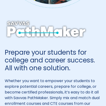
Prepare your students for
college and career success.
All with one solution.
Whether you want to empower your students to
explore potential careers, prepare for college, or
become certified professionals, it’s easy to do it all
with Savvas PathMaker. Simply mix and match dual
enrollment courses and CTE courses from our