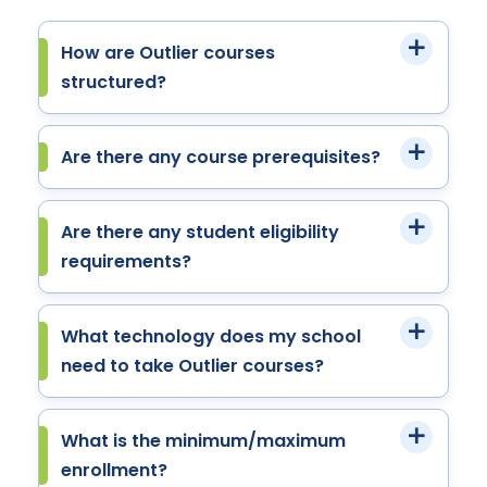
How are Outlier courses
structured?
Are there any course prerequisites?
Are there any student eligibility
requirements?
What technology does my school
need to take Outlier courses?
What is the minimum/maximum
enrollment?