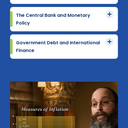
The Central Bank and Monetary
Policy
Government Debt and International
Finance