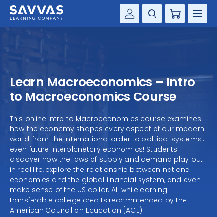
Cart
Savvas Realize®
HIGHER ED
Customer Gateway
SOLUTIONS
my Savvas Training
Learn Macroeconomics – Intro
Product Catalogs
SERVICES
to Macroeconomics Course
Savvas EasyBridge
RESOURCE CENTER
This online Intro to Macroeconomics course examines
my Savvas Orders
how the economy shapes every aspect of our modern
Customer Worktext Portal
world: from the international order to political systems…
COMPANY
even future interplanetary economics! Students
discover how the laws of supply and demand play out
in real life, explore the relationship between national
CONTACT
economies and the global financial system, and even
make sense of the US dollar. All while earning
transferable college credits recommended by the
American Council on Education (ACE).