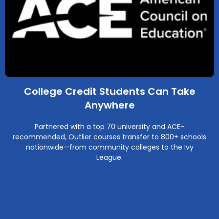
College Credit Students Can Take
Anywhere
Partnered with a top 70 university and ACE-
recommended, Outlier courses transfer to 800+ schools
nationwide—from community colleges to the Ivy
League.