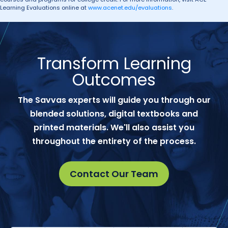
Learning Evaluations online at
www.acenet.edu/evaluations
.
Transform Learning
Outcomes
The Savvas experts will guide you through our
blended solutions, digital textbooks and
printed materials. We'll also assist you
throughout the entirety of the process.
Contact Our Team