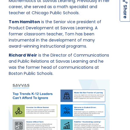
Mathematics at Savvas Learning. Previously in her
h
a
r
e
career, she served as a math specialist and
S
teacher at Chicago Public Schools.
Tom Hamilton
is the Senior vice president of
Product Development at Savvas Learning
. A
former classroom teacher, Tom has been
instrumental in the development of many
award-winning instructional programs.
Richard Weir
is the Director of Communications
and Public Relations at Savvas Learning and he
was the former head of communications at
Boston Public Schools.