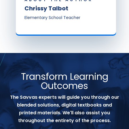
Chrissy Talbot
Elementary School Teacher
Transform Learning
Outcomes
The Savvas experts will guide you through our
blended solutions, digital textbooks and
printed materials. We'll also assist you
throughout the entirety of the process.