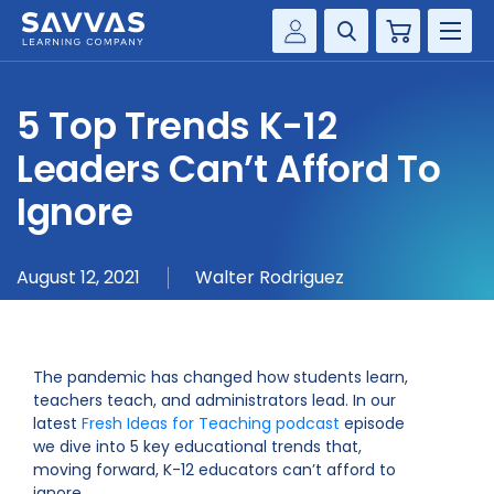
Cart
Savvas Realize®
HIGHER ED
5 Top Trends K-12
Customer Gateway
SOLUTIONS
Leaders Can’t Afford To
my Savvas Training
Product Catalogs
Ignore
SERVICES
Savvas EasyBridge
RESOURCE CENTER
my Savvas Orders
August 12, 2021
Walter Rodriguez
Customer Worktext Portal
COMPANY
The pandemic has changed how students learn,
CONTACT
teachers teach, and administrators lead. In our
latest
Fresh Ideas for Teaching podcast
episode
we dive into 5 key educational trends that,
moving forward, K-12 educators can’t afford to
ignore.