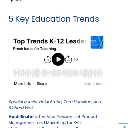
5 Key Education Trends
Special guests: Heidi Bruhn, Tom Hamilton, and
Richard Weir
Heidi Bruhn
is the Vice President of Product
Management and Marketing for K-12