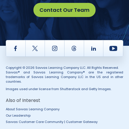
Contact Our Team
Facebook
Twitter
Instagram
Thread
LinkedIn
Yout
Copyright © 2026 Savvas Learning Company LLC. All Rights Reserved.
Savvas® and Savvas Learning Company® are the registered
trademarks of Savvas Learning Company LLC in the US and in other
countries.
Images used under license from Shutterstock and Getty Images.
Also of Interest
About Savvas Learning Company
Our Leadership
Savvas Customer Care Community | Customer Gateway