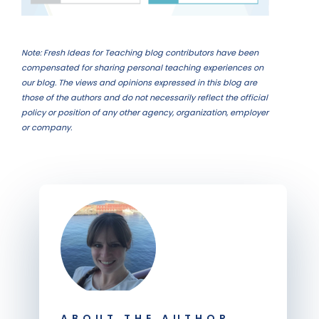
Note: Fresh Ideas for Teaching blog contributors have been
compensated for sharing personal teaching experiences on
our blog. The views and opinions expressed in this blog are
those of the authors and do not necessarily reflect the official
policy or position of any other agency, organization, employer
or company.
ABOUT THE AUTHOR