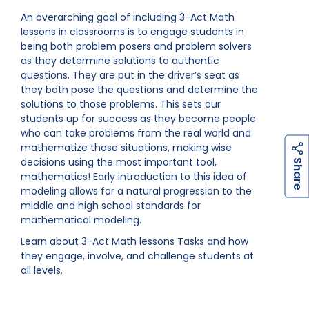
An overarching goal of including 3-Act Math
lessons in classrooms is to engage students in
being both problem posers and problem solvers
as they determine solutions to authentic
questions. They are put in the driver’s seat as
they both pose the questions and determine the
solutions to those problems. This sets our
students up for success as they become people
who can take problems from the real world and
mathematize those situations, making wise
h
a
r
e
decisions using the most important tool,
S
mathematics! Early introduction to this idea of
modeling allows for a natural progression to the
middle and high school standards for
mathematical modeling.
Learn about 3-Act Math lessons Tasks and how
they engage, involve, and challenge students at
all levels.