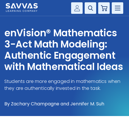
Cart
Savvas Realize®
HIGHER ED
enVision® Mathematics
Customer Gateway
SOLUTIONS
3-Act Math Modeling:
my Savvas Training
Product Catalogs
Authentic Engagement
SERVICES
Savvas EasyBridge
with Mathematical Ideas
RESOURCE CENTER
my Savvas Orders
Customer Worktext Portal
Students are more engaged in mathematics when
COMPANY
they are authentically invested in the task.
CONTACT
By Zachary Champagne and Jennifer M. Suh