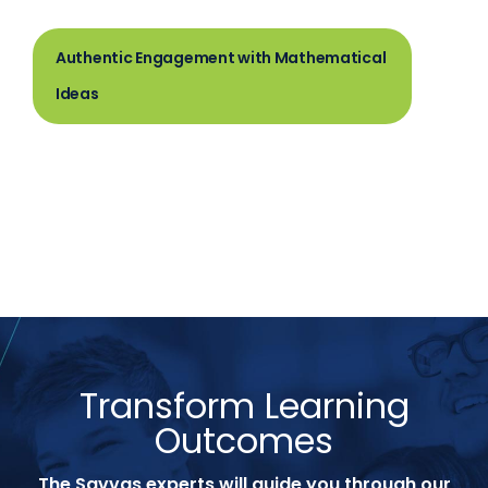
Authentic Engagement with Mathematical
Ideas
Transform Learning
Outcomes
The Savvas experts will guide you through our